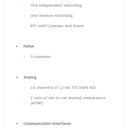
-
One independent watchdog
-
One window watchdog
-
RTC with Calendar and Alarm
•
PDMA
-
5 channels
•
Analog
-
16 channels of 12-bit 730 kSPS ADC
2 sets of rail-to-rail analog comparators
-
(ACMP)
•
Communication interfaces