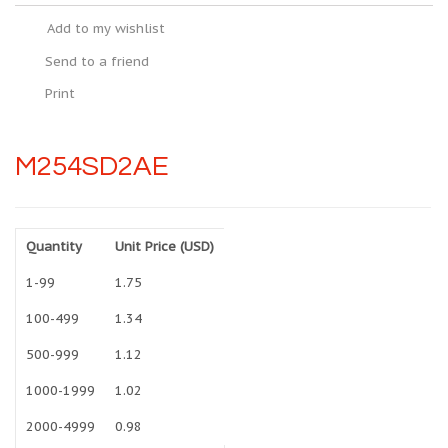
Add to my wishlist
Send to a friend
Print
M254SD2AE
Quantity
Unit Price (USD)
1-99
1.75
100-499
1.34
500-999
1.12
1000-1999
1.02
2000-4999
0.98