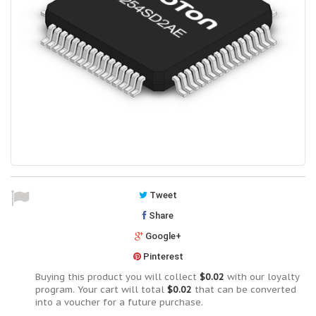
Tweet
Share
Google+
Pinterest
Buying this product you will collect
$0.02
with our loyalty
program. Your cart will total
$0.02
that can be converted
into a voucher for a future purchase.