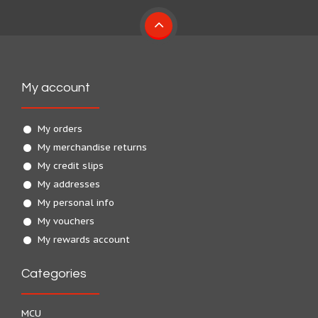
My account
My orders
My merchandise returns
My credit slips
My addresses
My personal info
My vouchers
My rewards account
Categories
MCU