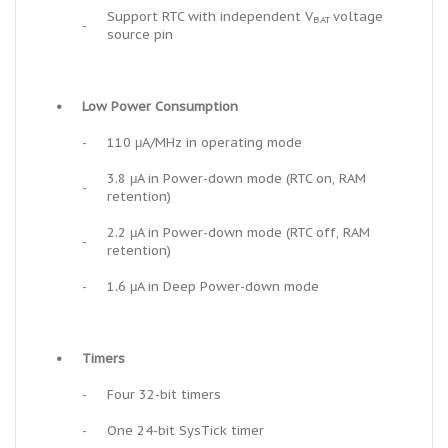
Support RTC with independent V
voltage
BAT
-
source pin
•
Low Power Consumption
-
110 μA/MHz in operating mode
3.8 μA in Power-down mode (RTC on, RAM
-
retention)
2.2 μA in Power-down mode (RTC off, RAM
-
retention)
-
1.6 μA in Deep Power-down mode
•
Timers
-
Four 32-bit timers
-
One 24-bit SysTick timer