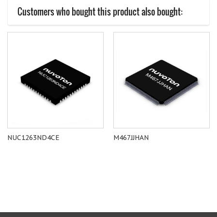
Customers who bought this product also bought:
NUC1263ND4CE
M467JJHAN