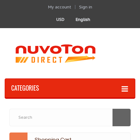
My account
Sign in
USD
English
CATEGORIES
Shopping Cart