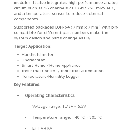
modules. It also integrates high performance analog
circuit, such as 16 channels of 12-bit 730 kSPS ADC,
and a temperature sensor to reduce external
components.
Supported packages LQFP64 ( 7 mm x 7 mm ) with pin-
compatible for different part numbers make the
system design and parts change easily.
Target Application:
Handheld meter
Thermostat
Smart Home / Home Appliance
Industrial Control / Industrial Automation
Temperature/Humidity Logger
Key Features:
•
Operating Characteristics
-
Voltage range: 1.75V ~ 5.5V
-
Temperature range: - 40 ℃ ~ 105 ℃
-
EFT 4.4 KV