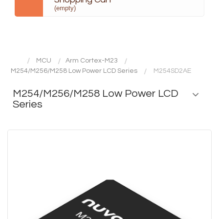
(empty)
MCU
Arm Cortex-M23
M254/M256/M258 Low Power LCD Series
M254SD2AE
M254/M256/M258 Low Power LCD
Series