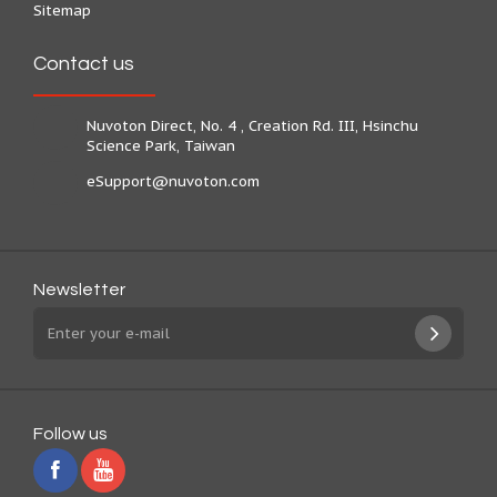
Sitemap
Contact us
Nuvoton Direct, No. 4 , Creation Rd. III, Hsinchu
Science Park, Taiwan
eSupport@nuvoton.com
Newsletter
Follow us