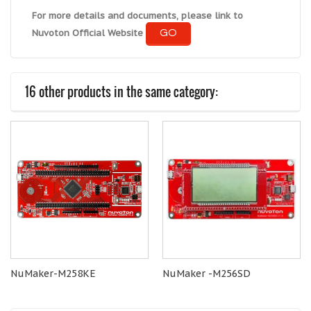
For more details and documents, please link to
GO
Nuvoton Official Website
16 other products in the same category:
NuMaker-M258KE
NuMaker -M256SD