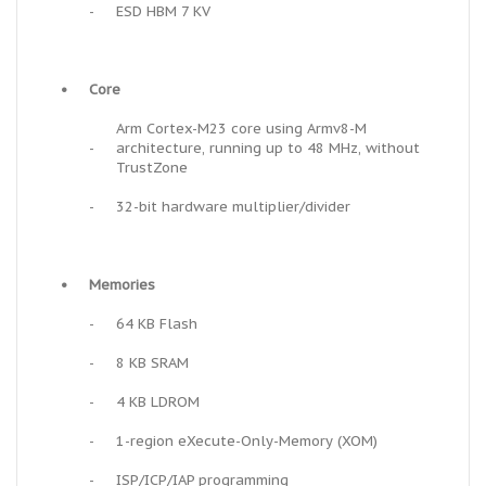
-
ESD HBM 7 KV
•
Core
Arm Cortex-M23 core using Armv8-M
-
architecture, running up to 48 MHz, without
TrustZone
-
32-bit hardware multiplier/divider
•
Memories
-
64 KB Flash
-
8 KB SRAM
-
4 KB LDROM
-
1-region eXecute-Only-Memory (XOM)
-
ISP/ICP/IAP programming