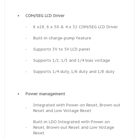
•
COM/SEG LCD Driver
-
8 x28, 6 x 30 & 4 x 32 COM/SEG LCD Driver
-
Built-in charge-pump feature
-
Supports 3V to 5V LCD panel
-
Supports 1/2, 1/3 and 1/4 bias voltage
-
Supports 1/4 duty, 1/6 duty and 1/8 duty
•
Power management
Integrated with Power-on Reset, Brown-out
-
Reset and Low Voltage Reset
Built-in LDO Integrated with Power-on
-
Reset, Brown-out Reset and Low Voltage
Reset