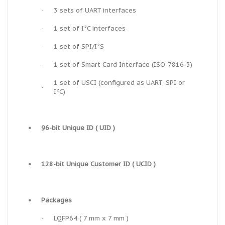
-
3 sets of UART interfaces
-
1 set of I²C interfaces
-
1 set of SPI/I²S
-
1 set of Smart Card Interface (ISO-7816-3)
1 set of USCI (configured as UART, SPI or
-
I²C)
•
96-bit Unique ID ( UID )
•
128-bit Unique Customer ID ( UCID )
•
Packages
-
LQFP64 ( 7 mm x 7 mm )