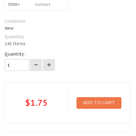
5000+
Contact
Condition
New
Quantity
245
Items
Quantity :
$1.75
ADD TO CART