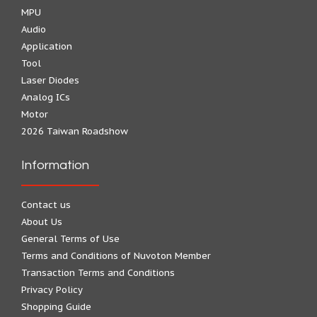
MPU
Audio
Application
Tool
Laser Diodes
Analog ICs
Motor
2026 Taiwan Roadshow
Information
Contact us
About Us
General Terms of Use
Terms and Conditions of Nuvoton Member
Transaction Terms and Conditions
Privacy Policy
Shopping Guide