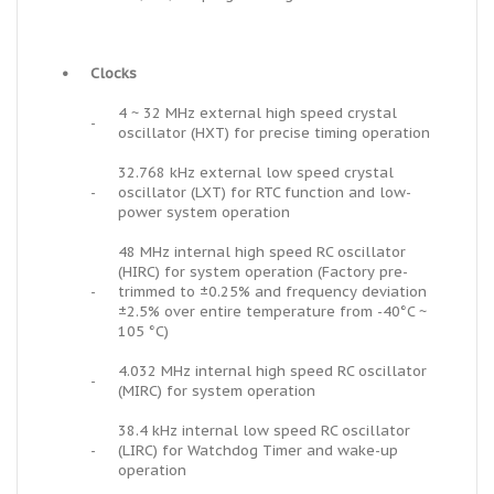
•
Clocks
4 ~ 32 MHz external high speed crystal
-
oscillator (HXT) for precise timing operation
32.768 kHz external low speed crystal
-
oscillator (LXT) for RTC function and low-
power system operation
48 MHz internal high speed RC oscillator
(HIRC) for system operation (Factory pre-
-
trimmed to ±0.25% and frequency deviation
±2.5% over entire temperature from -40°C ~
105 °C)
4.032 MHz internal high speed RC oscillator
-
(MIRC) for system operation
38.4 kHz internal low speed RC oscillator
-
(LIRC) for Watchdog Timer and wake-up
operation