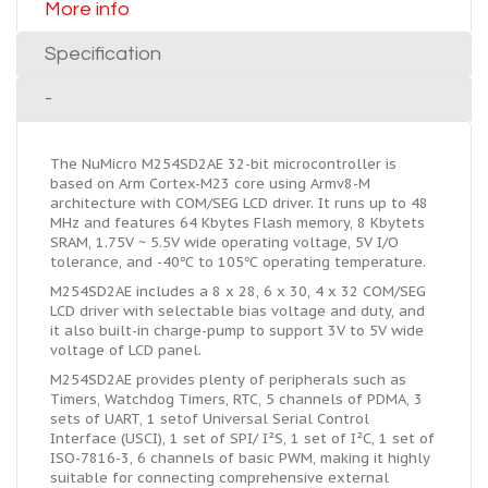
More info
Specification
-
The NuMicro M254SD2AE 32-bit microcontroller is
based on Arm Cortex-M23 core using Armv8-M
architecture with COM/SEG LCD driver. It runs up to 48
MHz and features 64 Kbytes Flash memory, 8 Kbytets
SRAM, 1.75V ~ 5.5V wide operating voltage, 5V I/O
tolerance, and -40℃ to 105℃ operating temperature.
M254SD2AE includes a 8 x 28, 6 x 30, 4 x 32 COM/SEG
LCD driver with selectable bias voltage and duty, and
it also built-in charge-pump to support 3V to 5V wide
voltage of LCD panel.
M254SD2AE provides plenty of peripherals such as
Timers, Watchdog Timers, RTC, 5 channels of PDMA, 3
sets of UART, 1 setof Universal Serial Control
Interface (USCI), 1 set of SPI/ I²S, 1 set of I²C, 1 set of
ISO-7816-3, 6 channels of basic PWM, making it highly
suitable for connecting comprehensive external