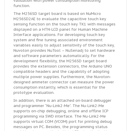
validation with power consumption monitoring
function.
The M256SD target board is based on NuMicro
M256SD2AE to evaluate the capacitive touch key
sensing function on the touch key TK1 with messages
displayed on a HTN-LCD panel for Human Machine
Interface applications. For developing touch key
system and fine tuning associated environment
variables easily to adjust sensitivity of the touch key,
Nuvoton provides NuTool – NuSenadj to set hardware
and software parameters automatically. For the
development flexibility, the M256SD target board
provides the extension connectors, the Arduino UNO
compatible headers and the capability of adopting
multiple power supplies. Furthermore, the Nuvoton-
designed ammeter connector can measure the power
consumption instantly, which is essential for the
prototype evaluation.
In addition, there is an attached on-board debugger
and programmer “Nu-Link2-Me”. The Nu-Link2-Me
supports on-chip debugging, online and offline ICP
programming via SWD interface. The Nu-Link2-Me
supports virtual COM (VCOM) port for printing debug
messages on PC. Besides, the programming status