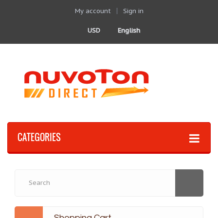
My account
Sign in
USD
English
CATEGORIES
Shopping Cart