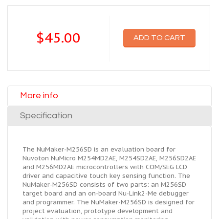
$45.00
ADD TO CART
More info
Specification
The NuMaker-M256SD is an evaluation board for
Nuvoton NuMicro M254MD2AE, M254SD2AE, M256SD2AE
and M256MD2AE microcontrollers with COM/SEG LCD
driver and capacitive touch key sensing function. The
NuMaker-M256SD consists of two parts: an M256SD
target board and an on-board Nu-Link2-Me debugger
and programmer. The NuMaker-M256SD is designed for
project evaluation, prototype development and