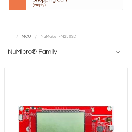
(empty)
MCU
NuMaker -M256SD
NuMicro® Family