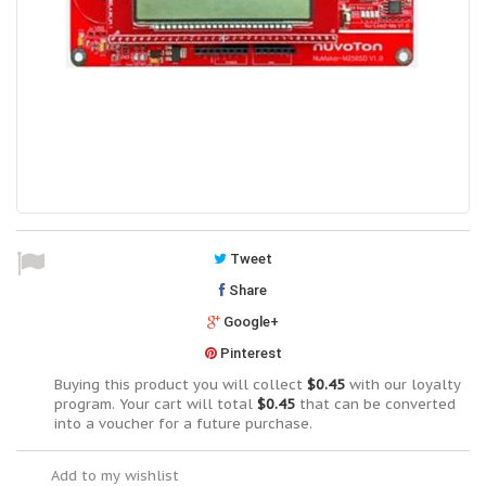
Tweet
Share
Google+
Pinterest
Buying this product you will collect
$0.45
with our loyalty
program. Your cart will total
$0.45
that can be converted
into a voucher for a future purchase.
Add to my wishlist