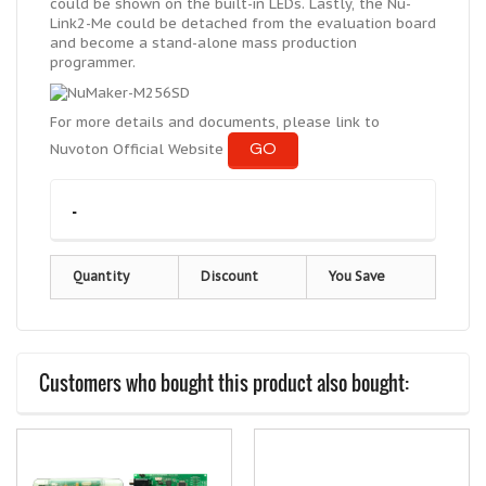
could be shown on the built-in LEDs. Lastly, the Nu-
Link2-Me could be detached from the evaluation board
and become a stand-alone mass production
programmer.
For more details and documents, please link to
GO
Nuvoton Official Website
-
Quantity
Discount
You Save
Customers who bought this product also bought: