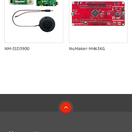
NM-ISD3900
NuMaker-M463KG