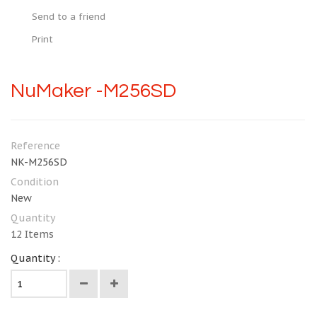
Send to a friend
Print
NuMaker -M256SD
Reference
NK-M256SD
Condition
New
Quantity
12
Items
Quantity :