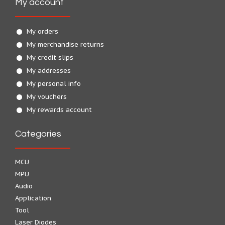
My account
My orders
My merchandise returns
My credit slips
My addresses
My personal info
My vouchers
My rewards account
Categories
MCU
MPU
Audio
Application
Tool
Laser Diodes