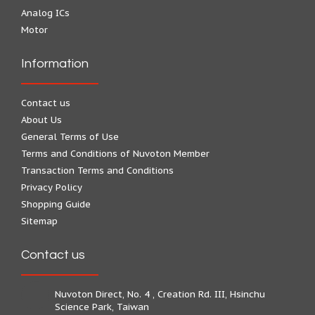
Analog ICs
Motor
Information
Contact us
About Us
General Terms of Use
Terms and Conditions of Nuvoton Member
Transaction Terms and Conditions
Privacy Policy
Shopping Guide
Sitemap
Contact us
Nuvoton Direct, No. 4 , Creation Rd. III, Hsinchu
Science Park, Taiwan