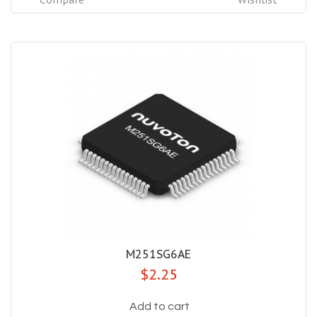
Compare
Wishlist
M251SG6AE
$2.25
Add to cart