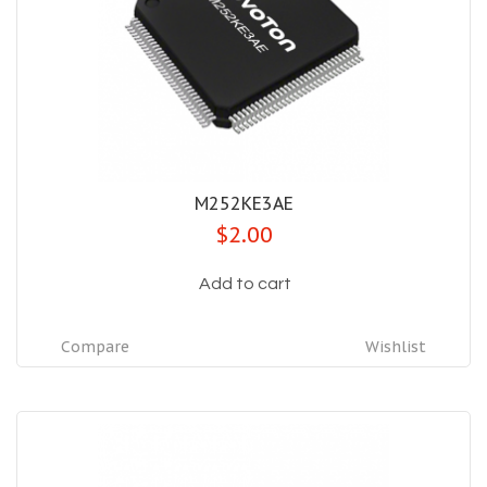
M252KE3AE
$2.00
Add to cart
Compare
Wishlist