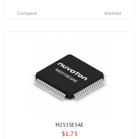
Compare
Wishlist
M251SE3AE
$1.75