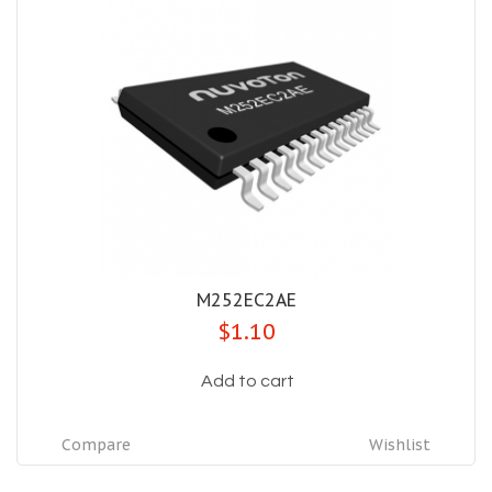
M252EC2AE
$1.10
Add to cart
Compare
Wishlist