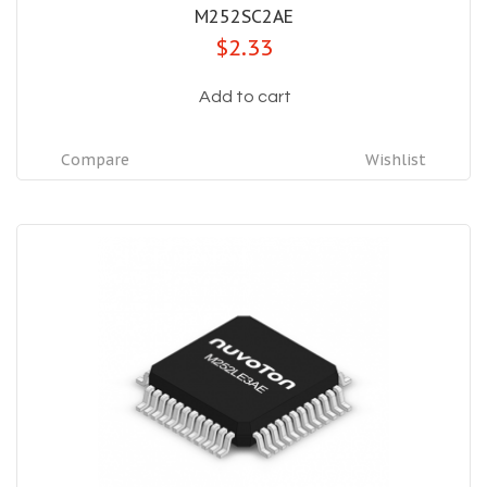
M252SC2AE
$2.33
Add to cart
Compare
Wishlist