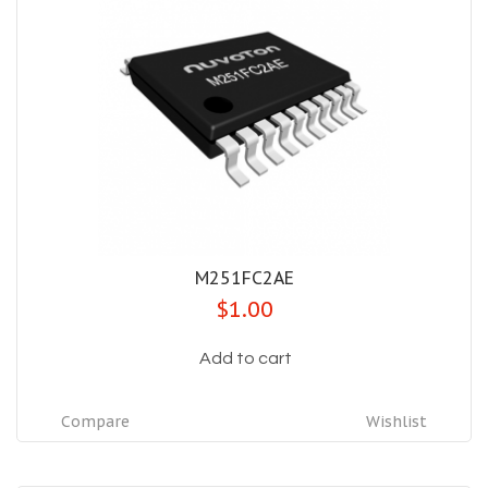
M251FC2AE
$1.00
Add to cart
Compare
Wishlist