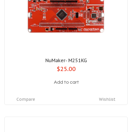
NuMaker- M251KG
$25.00
Add to cart
Compare
Wishlist