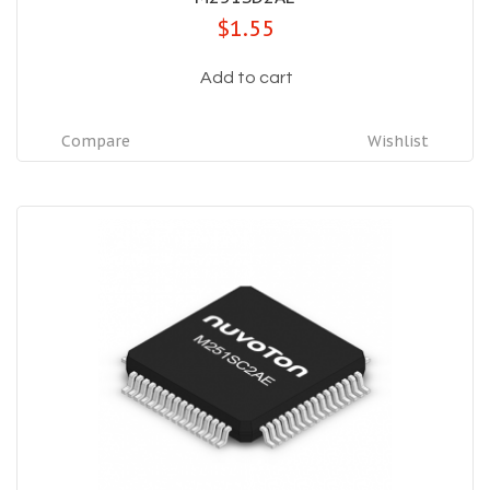
$1.55
Add to cart
Compare
Wishlist