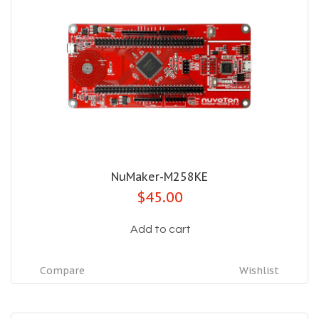
NuMaker-M258KE
$45.00
Add to cart
Compare
Wishlist