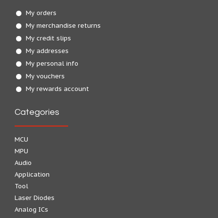
My orders
My merchandise returns
My credit slips
My addresses
My personal info
My vouchers
My rewards account
Categories
MCU
MPU
Audio
Application
Tool
Laser Diodes
Analog ICs