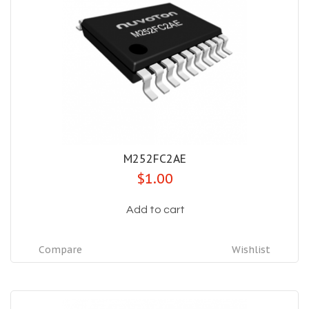
M252FC2AE
$1.00
Add to cart
Compare
Wishlist