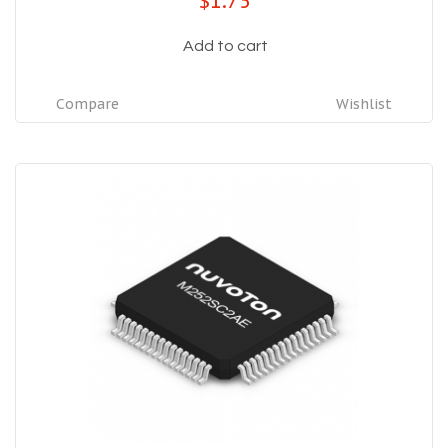
$1.75
Add to cart
Compare
Wishlist