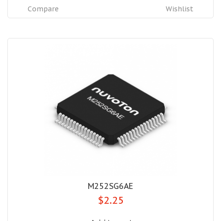
Compare
Wishlist
M252SG6AE
$2.25