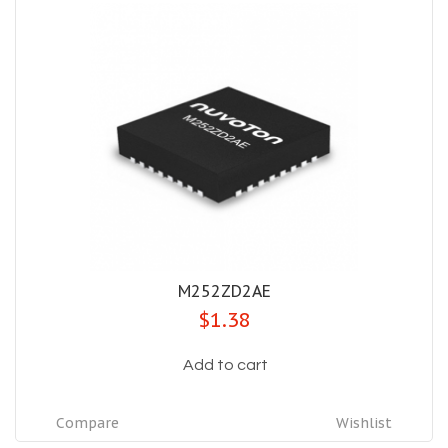
M252ZD2AE
$1.38
Add to cart
Compare
Wishlist