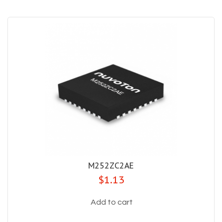
M252ZC2AE
$1.13
Add to cart