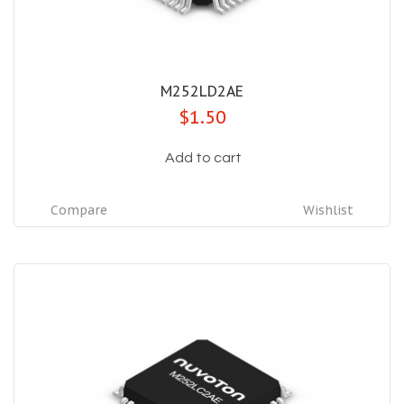
M252LD2AE
$1.50
Add to cart
Compare
Wishlist