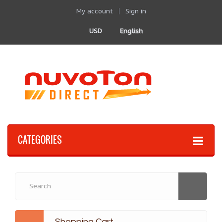
My account
Sign in
USD
English
CATEGORIES
Shopping Cart