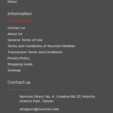
Motor
Information
Contact us
About Us
General Terms of Use
Terms and Conditions of Nuvoton Member
Transaction Terms and Conditions
Privacy Policy
Shopping Guide
Sitemap
Contact us
Nuvoton Direct, No. 4 , Creation Rd. III, Hsinchu
Science Park, Taiwan
eSupport@nuvoton.com