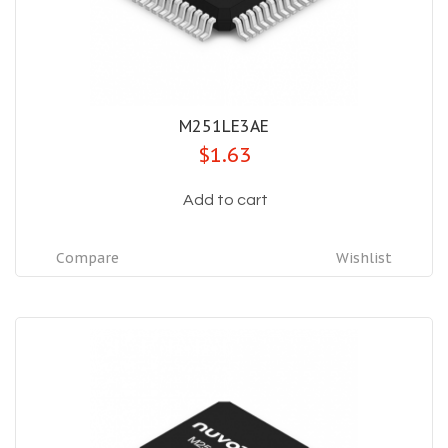
M251LE3AE
$1.63
Add to cart
Compare
Wishlist