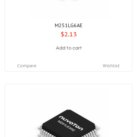
M251LG6AE
$2.13
Add to cart
Compare
Wishlist