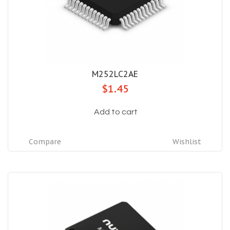
M252LC2AE
$1.45
Add to cart
Compare
Wishlist