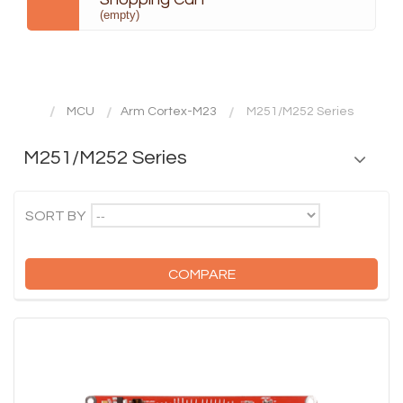
(empty)
MCU
Arm Cortex-M23
M251/M252 Series
M251/M252 Series
--
SORT BY
COMPARE