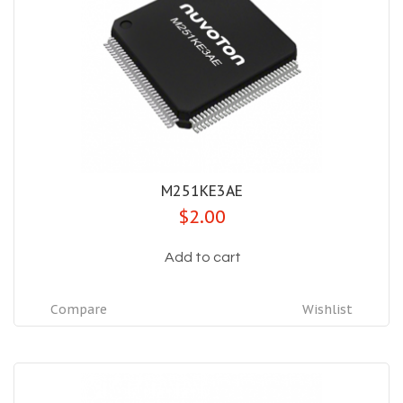
M251KE3AE
$2.00
Add to cart
Compare
Wishlist