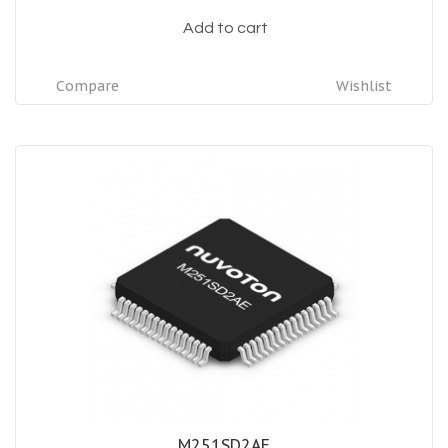
Add to cart
Compare
Wishlist
M251SD2AE