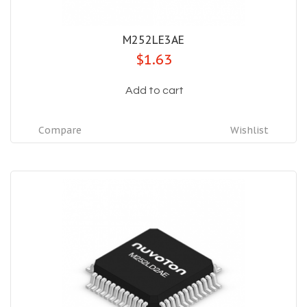
M252LE3AE
$1.63
Add to cart
Compare
Wishlist