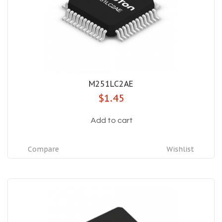
M251LC2AE
$1.45
Add to cart
Compare
Wishlist