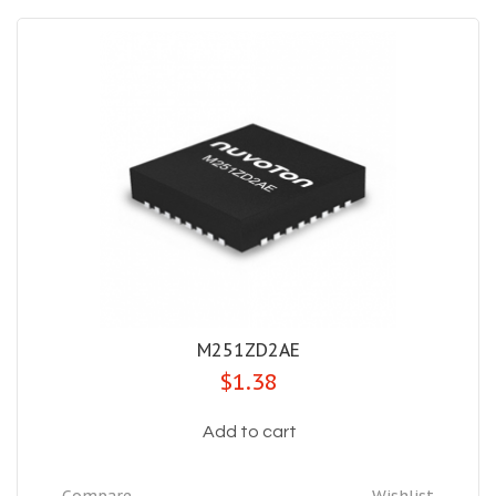
M251ZD2AE
$1.38
Add to cart