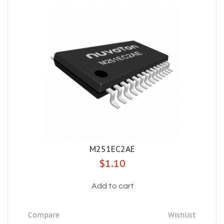
M251EC2AE
$1.10
Add to cart
Compare
Wishlist