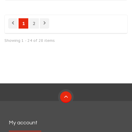
1
2
Showing 1 - 24 of 28 items
My account