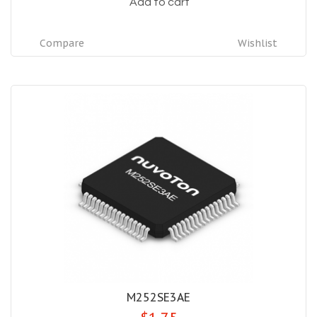
Add to cart
Compare
Wishlist
M252SE3AE