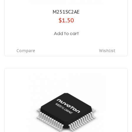
M251SC2AE
$1.50
Add to cart
Compare
Wishlist