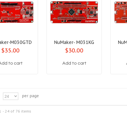
aker-M030GTD
NuMaker- M031KG
NuM
$35.00
$30.00
Add to cart
Add to cart
per page
24
 - 24 of 76 items