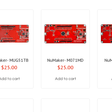
ker- MUG51TB
NuMaker- M071MD
NuM
$25.00
$25.00
Add to cart
Add to cart