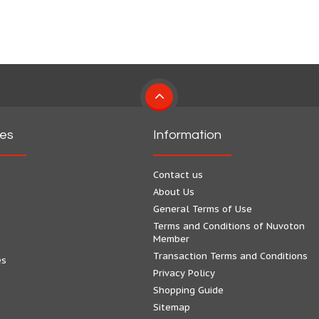
ies
Information
Contact us
About Us
General Terms of Use
Terms and Conditions of Nuvoton
Member
Transaction Terms and Conditions
es
Privacy Policy
Shopping Guide
Sitemap