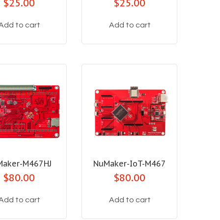
$25.00
$25.00
Add to cart
Add to cart
Maker-M467HJ
NuMaker-IoT-M467
$80.00
$80.00
Add to cart
Add to cart