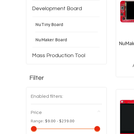
Development Board
NuTiny Board
NuMaker Board
NuMak
Mass Production Tool
Filter
Enabled filters:
Price
Range:
$9.00 - $239.00