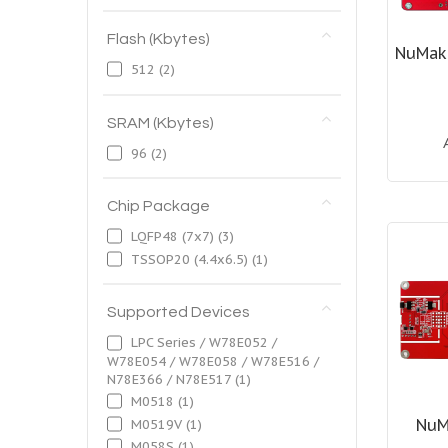
Flash (Kbytes)
NuMak
512
(2)
SRAM (Kbytes)
96
(2)
Chip Package
LQFP48 (7x7)
(3)
TSSOP20 (4.4x6.5)
(1)
Supported Devices
LPC Series / W78E052 /
W78E054 / W78E058 / W78E516 /
N78E366 / N78E517
(1)
M0518
(1)
NuM
M0519V
(1)
M058S
(1)