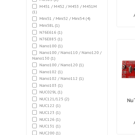
M451 / M452 / M453 / M451M
(1)
Mini51 / Mini52 / Mini54
(4)
Mini58L
(1)
N76E616
(1)
N76E885
(1)
Nano100
(1)
Nano100 / Nano110 / Nano120 /
Nano130
(1)
Nano100 / Nano120
(1)
Nano102
(1)
Nano102 / Nano112
(1)
Nano103
(1)
NUC029L
(1)
NUC121/125
(2)
Nu
NUC122
(1)
NUC123
(1)
NUC126
(1)
NUC131
(1)
NUC200
(1)