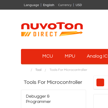
Language
English
Currency
USD
MCU
MPU
Analog IC
Tool
Tools For Microcontroller
Tools For Microcontroller
Debugger &
Programmer