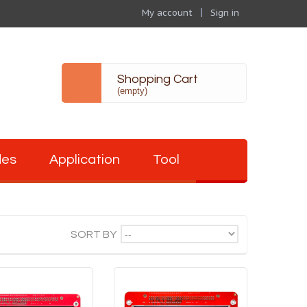
My account
Sign in
Shopping Cart
(empty)
des
Application
Tool
--
SORT BY