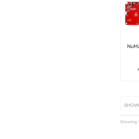
NuM
SHOW
Showing 1