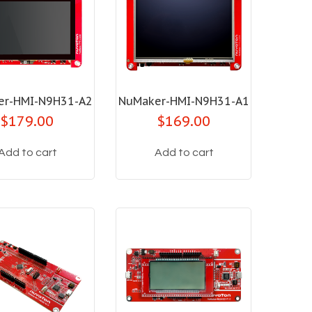
er-HMI-N9H31-A2
NuMaker-HMI-N9H31-A1
$179.00
$169.00
Add to cart
Add to cart