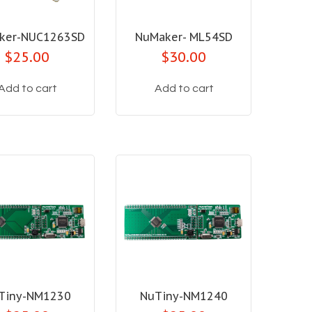
ker-NUC1263SD
NuMaker- ML54SD
$25.00
$30.00
Add to cart
Add to cart
Tiny-NM1230
NuTiny-NM1240