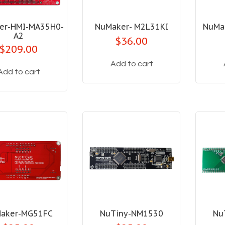
er-HMI-MA35H0-
NuMaker- M2L31KI
NuMa
A2
$36.00
$209.00
Add to cart
Add to cart
aker-MG51FC
NuTiny-NM1530
Nu