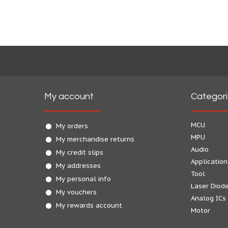
My account
Categor
MCU
My orders
MPU
My merchandise returns
Audio
My credit slips
Application
My addresses
Tool
My personal info
Laser Diod
My vouchers
Analog ICs
My rewards account
Motor