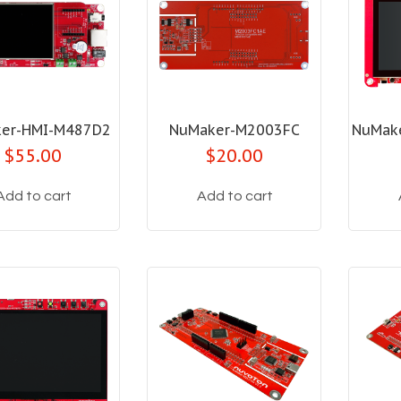
er-HMI-M487D2
NuMaker-M2003FC
NuMak
$55.00
$20.00
Add to cart
Add to cart