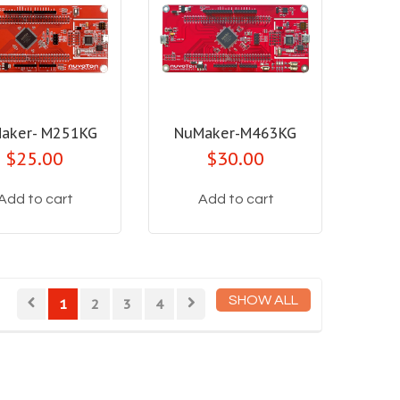
aker- M251KG
NuMaker-M463KG
$25.00
$30.00
Add to cart
Add to cart
SHOW ALL
1
2
3
4