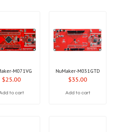
aker-M071VG
NuMaker-M031GTD
$25.00
$35.00
Add to cart
Add to cart