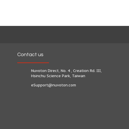
Contact us
Nuvoton Direct, No. 4 , Creation Rd. III,
Hsinchu Science Park, Taiwan
eSupport@nuvoton.com