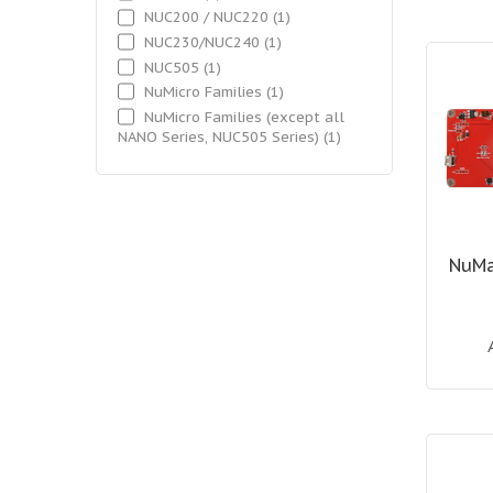
NUC200 / NUC220
(1)
NUC230/NUC240
(1)
NUC505
(1)
NuMicro Families
(1)
NuMicro Families (except all
NANO Series, NUC505 Series)
(1)
NuMa