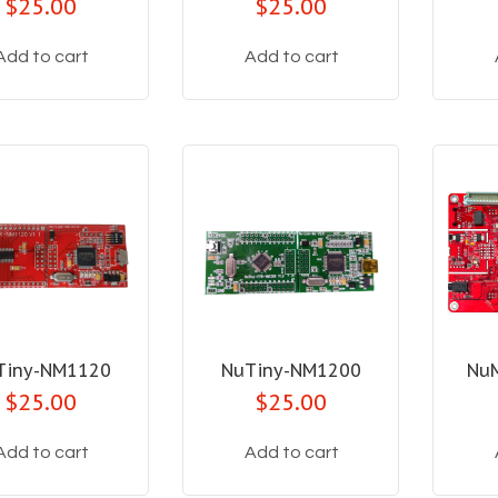
$25.00
$25.00
Add to cart
Add to cart
Tiny-NM1120
NuTiny-NM1200
Nu
$25.00
$25.00
Add to cart
Add to cart