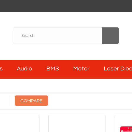
s
Audio
BMS
Motor
Laser Dio
COMPARE