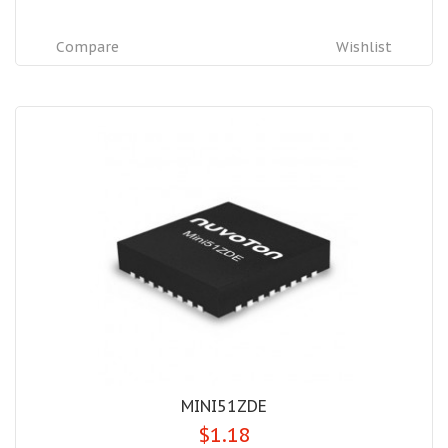
Compare
Wishlist
MINI51ZDE
$1.18