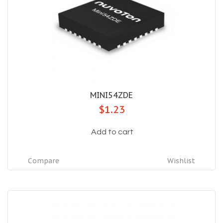
MINI54ZDE
$1.23
Add to cart
Compare
Wishlist