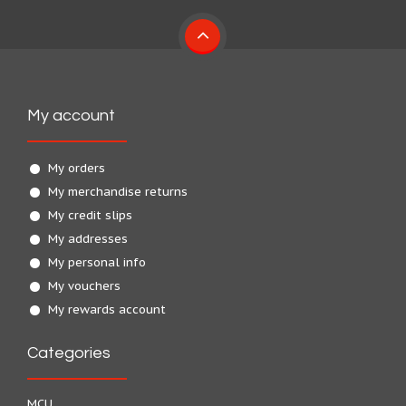
My account
My orders
My merchandise returns
My credit slips
My addresses
My personal info
My vouchers
My rewards account
Categories
MCU