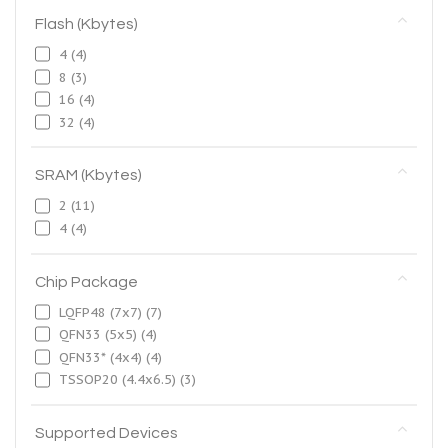
Flash (Kbytes)
4
(4)
8
(3)
16
(4)
32
(4)
SRAM (Kbytes)
2
(11)
4
(4)
Chip Package
LQFP48 (7x7)
(7)
QFN33 (5x5)
(4)
QFN33* (4x4)
(4)
TSSOP20 (4.4x6.5)
(3)
Supported Devices