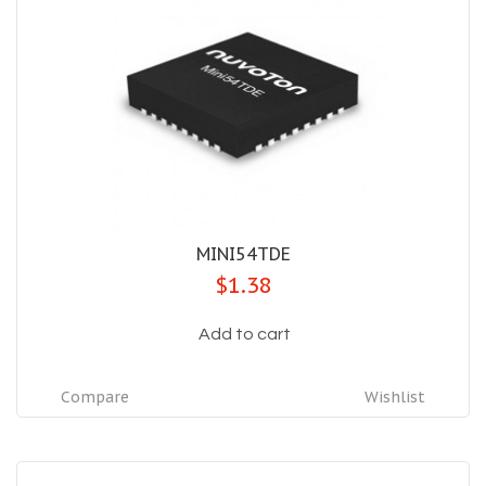
MINI54TDE
$1.38
Add to cart
Compare
Wishlist