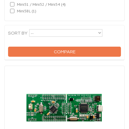
Mini51 / Mini52 / Mini54
(4)
Mini58L
(1)
--
SORT BY
COMPARE