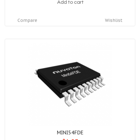
Add to cart
Compare
Wishlist
MINI54FDE