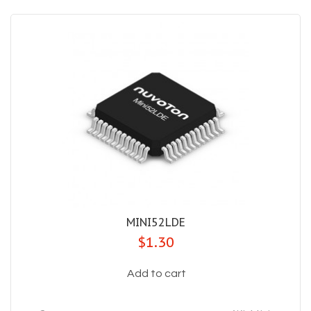
MINI52LDE
$1.30
Add to cart