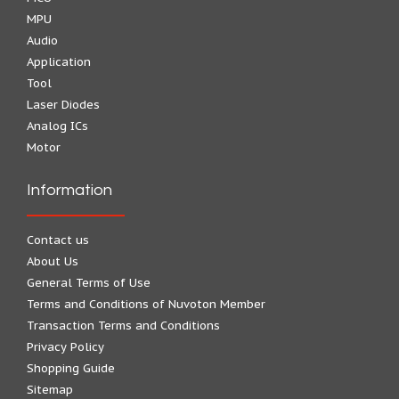
MPU
Audio
Application
Tool
Laser Diodes
Analog ICs
Motor
Information
Contact us
About Us
General Terms of Use
Terms and Conditions of Nuvoton Member
Transaction Terms and Conditions
Privacy Policy
Shopping Guide
Sitemap