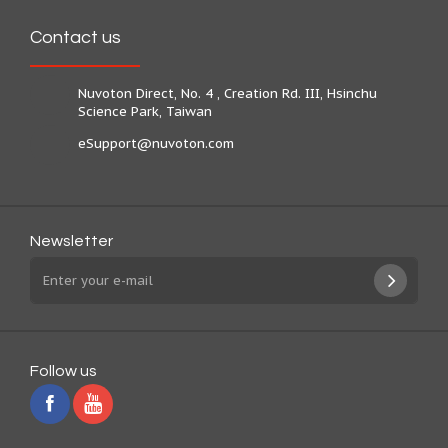
Contact us
Nuvoton Direct, No. 4 , Creation Rd. III, Hsinchu
Science Park, Taiwan
eSupport@nuvoton.com
Newsletter
Follow us