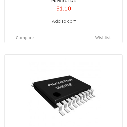
MINI51TDE
$1.10
Add to cart
Compare
Wishlist