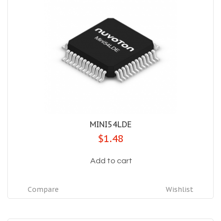
MINI54LDE
$1.48
Add to cart
Compare
Wishlist