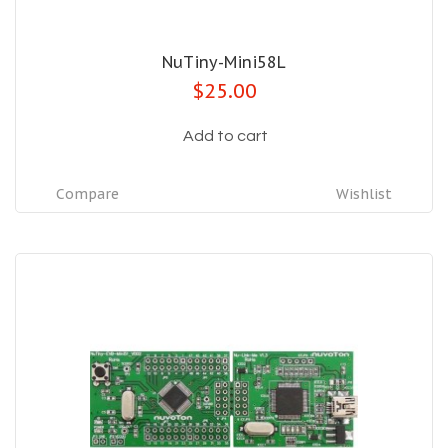
NuTiny-Mini58L
$25.00
Add to cart
Compare
Wishlist