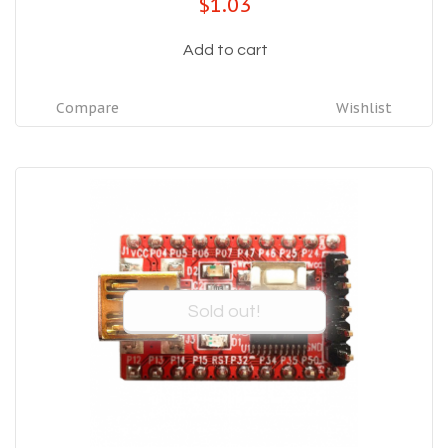
$1.03
Add to cart
Compare
Wishlist
Sold out!