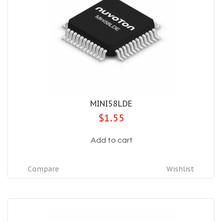
MINI58LDE
$1.55
Add to cart
Compare
Wishlist