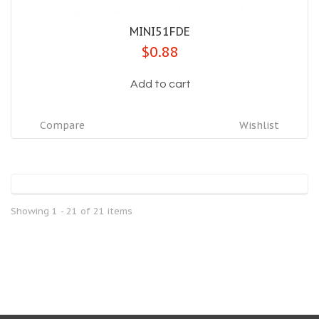
MINI51FDE
$0.88
Add to cart
Compare
Wishlist
Showing 1 - 21 of 21 items