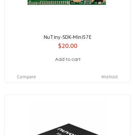
NuTiny-SDK-Mini57E
$20.00
Add to cart
Compare
Wishlist