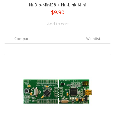
NuDip-Mini58 + Nu-Link Mini
$9.90
Add to cart
Compare
Wishlist