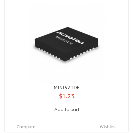
MINI52TDE
$1.23
Add to cart
Compare
Wishlist