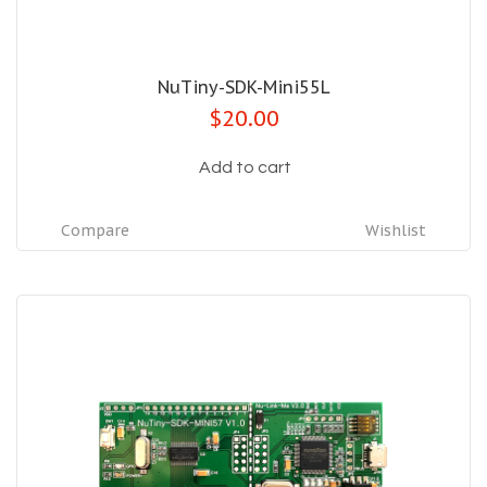
NuTiny-SDK-Mini55L
$20.00
Add to cart
Compare
Wishlist