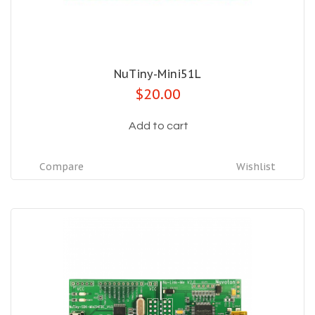
NuTiny-Mini51L
$20.00
Add to cart
Compare
Wishlist