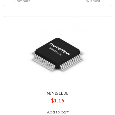
Compare
Wishlist
MINI51LDE
$1.15
Add to cart