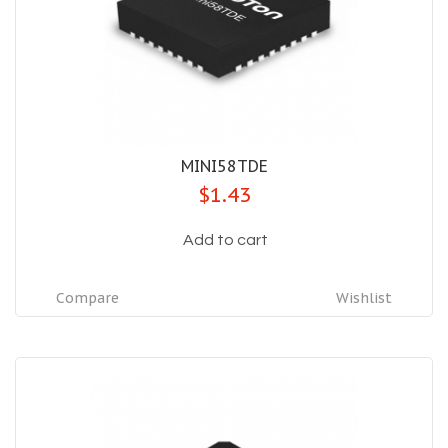
MINI58TDE
$1.43
Add to cart
Compare
Wishlist