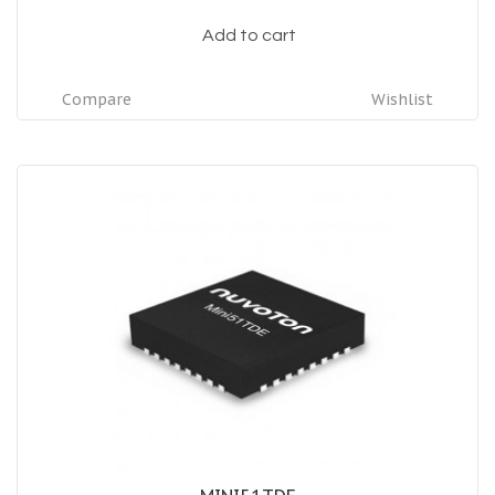
Add to cart
Compare
Wishlist