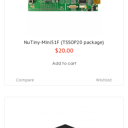
NuTiny-Mini51F (TSSOP20 package)
$20.00
Add to cart
Compare
Wishlist