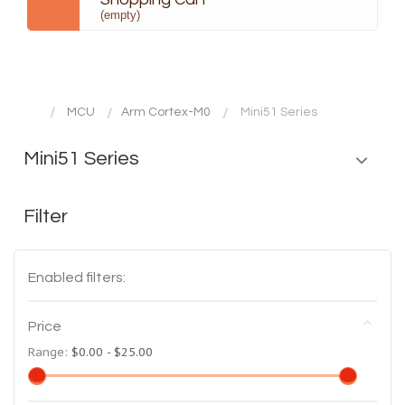
(empty)
MCU
Arm Cortex-M0
Mini51 Series
Mini51 Series
Filter
Enabled filters:
Price
Range:
$0.00 - $25.00