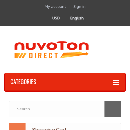
My account
Sign in
USD
English
CATEGORIES
Shopping Cart