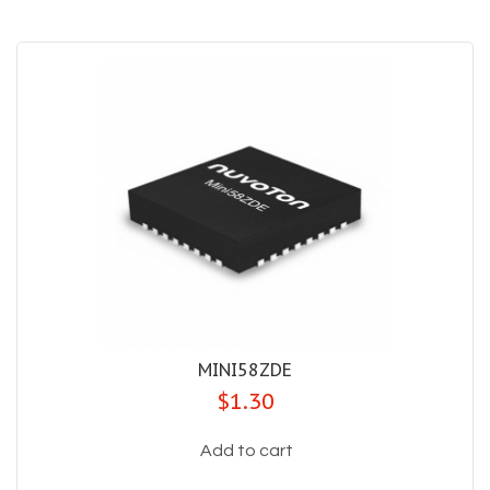
MINI58ZDE
$1.30
Add to cart