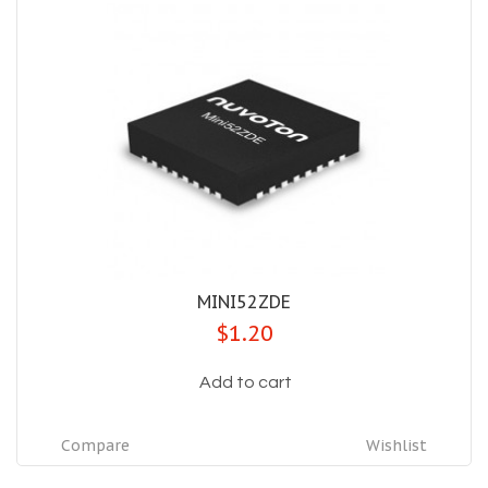
MINI52ZDE
$1.20
Add to cart
Compare
Wishlist