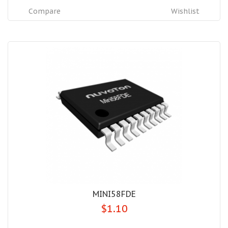
Compare
Wishlist
MINI58FDE
$1.10