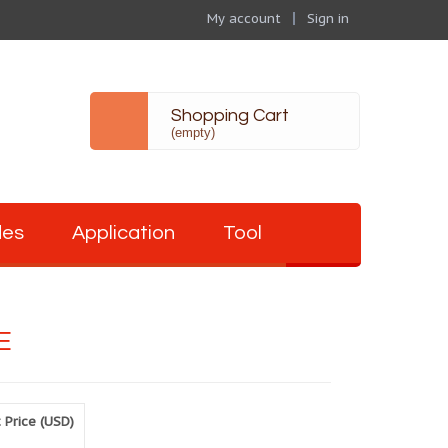
My account
Sign in
Shopping Cart
(empty)
des
Application
Tool
E
 Price (USD)