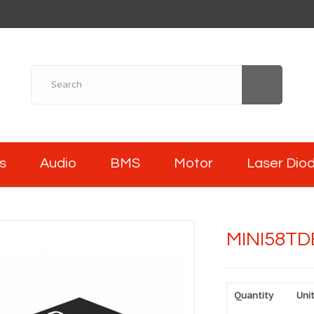
s
Audio
BMS
Motor
Laser Dio
MINI58TD
Quantity
Unit