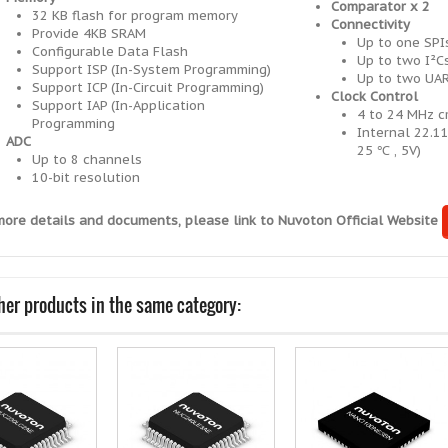
Comparator x 2
32 KB flash for program memory
Connectivity
Provide 4KB SRAM
Up to one SPI
Configurable Data Flash
Up to two I²Cs
Support ISP (In-System Programming)
Up to two UAR
Support ICP (In-Circuit Programming)
Clock Control
Support IAP (In-Application
4 to 24 MHz cr
Programming
Internal 22.1
ADC
25 ℃ , 5V)
Up to 8 channels
10-bit resolution
more details and documents, please link to Nuvoton Official Website
her products in the same category: