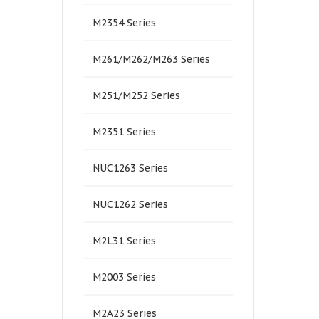
M2354 Series
M261/M262/M263 Series
M251/M252 Series
M2351 Series
NUC1263 Series
NUC1262 Series
M2L31 Series
M2003 Series
M2A23 Series