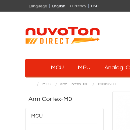
Language
English
Currency
USD
MCU
MPU
Analog IC
MCU
Arm Cortex-M0
MINI58TDE
Arm Cortex-M0
MCU