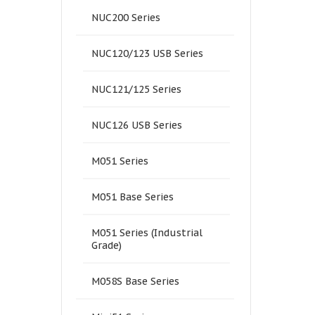
NUC200 Series
NUC120/123 USB Series
NUC121/125 Series
NUC126 USB Series
M051 Series
M051 Base Series
M051 Series (Industrial
Grade)
M058S Base Series