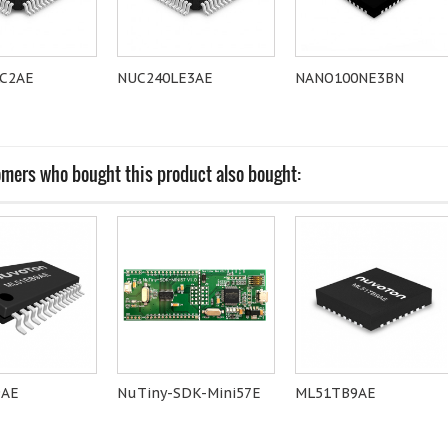
C2AE
NUC240LE3AE
NANO100NE3BN
mers who bought this product also bought:
9AE
NuTiny-SDK-Mini57E
ML51TB9AE