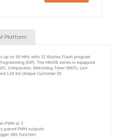
t Platform
ns up to 50 MHz with 32 Kbytes Flash program
ogramming (ISP). The Mini58 series is equipped
, ADC, Comparator, Watchdog Timer (WDT), Low
and 128-bit Unique Customer ID.
el PWM or 3
y paired PWM outputs
igger ADC function