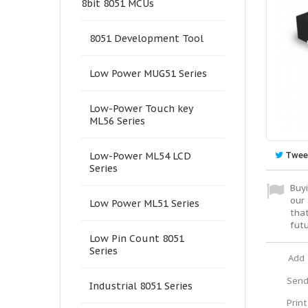
8bit 8051 MCUs
8051 Development Tool
Low Power MUG51 Series
Low-Power Touch key
ML56 Series
Twee
Low-Power ML54 LCD
Series
Buyi
our 
Low Power ML51 Series
tha
fut
Low Pin Count 8051
Series
Add 
Send
Industrial 8051 Series
Print