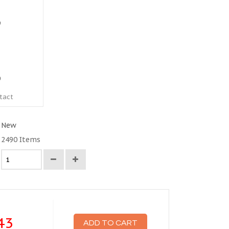
3
9
1
3
0
tact
New
2490
Items
43
ADD TO CART