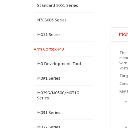
Standard 8051 Series
N76S003 Series
Mor
MG51 Series
Arm Cortex-M0
The 
memo
with
M0 Development Tool
Volt
Targ
M091 Series
Cons
Key 
M029G/M030G/M031G
Series
M031 Series
M032 Series