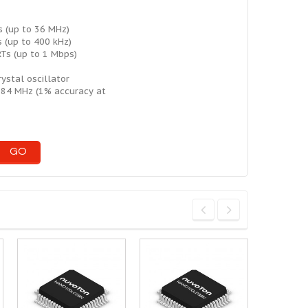
s (up to 36 MHz)
 (up to 400 kHz)
Ts (up to 1 Mbps)
ystal oscillator
184 MHz (1% accuracy at
GO