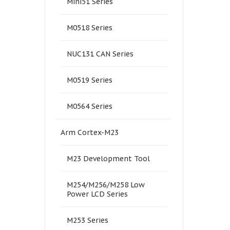
Mini51 Series
M0518 Series
NUC131 CAN Series
M0519 Series
M0564 Series
Arm Cortex-M23
M23 Development Tool
M254/M256/M258 Low
Power LCD Series
M253 Series