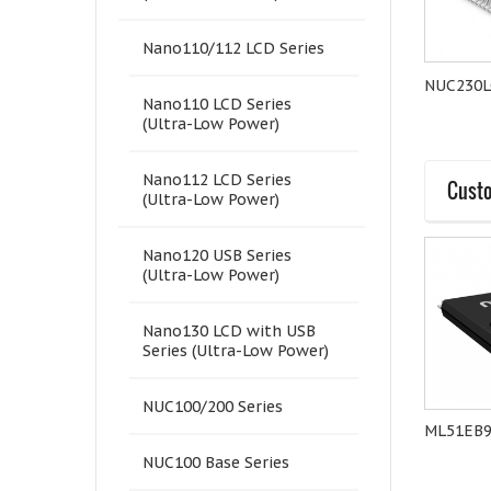
Nano110/112 LCD Series
NuTiny-Nano100K
NuTiny-Nano120K
NUC230L
Nano110 LCD Series
(Ultra-Low Power)
Nano112 LCD Series
Custo
(Ultra-Low Power)
Nano120 USB Series
(Ultra-Low Power)
Nano130 LCD with USB
Series (Ultra-Low Power)
NUC100/200 Series
NuTiny-M058SS
M031EB0AE
ML51EB
NUC100 Base Series