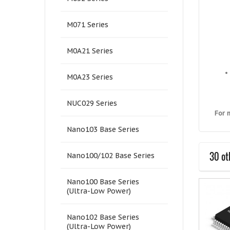
M071 Series
M0A21 Series
M0A23 Series
NUC029 Series
For 
Nano103 Base Series
30 ot
Nano100/102 Base Series
Nano100 Base Series
(Ultra-Low Power)
Nano102 Base Series
(Ultra-Low Power)