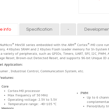
e info
Specification
-
Developmen
®
®
®
NuMicro
Mini58 series embedded with the ARM
Cortex
-M0 core ru
ry, 4 Kbytes SRAM and 2 Kbytes Flash loader memory for In-System Pr
 a variety of peripherals, such as GPIOs, Timers, UART, SPI, I2C, PWM
age Reset, Brown-out Detected Reset, and supports 96-bit Unique ID 
et Application:
umer , Industrial Control, Communication System, etc.
Features:
Core
Cortex-M0 processor
PWM
Max frequency of 50 MHz
Up to 6 chann
Operating voltage: 2.5V to 5.5V
complementar
Temperature range: -40~105 ℃
Period/duty tr
Memory