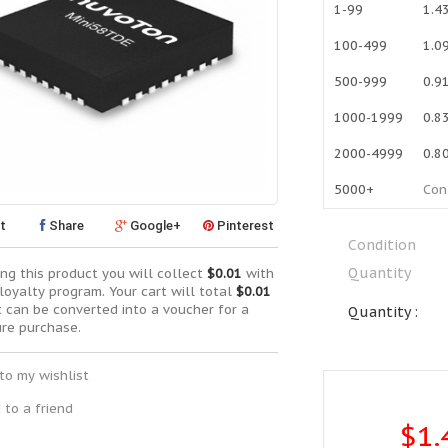
1-99
1.4
100-499
1.0
500-999
0.9
1000-1999
0.8
2000-4999
0.8
5000+
Con
t
Share
Google+
Pinterest
Condition
Quantity
ng this product you will collect
$0.01
with
loyalty program. Your cart will total
$0.01
t can be converted into a voucher for a
Quantity :
ure purchase.
to my wishlist
 to a friend
$1.