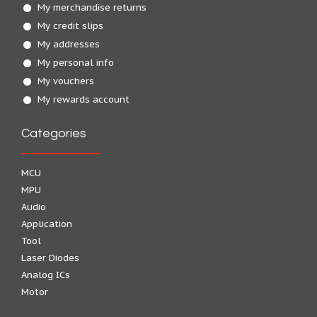
My merchandise returns
My credit slips
My addresses
My personal info
My vouchers
My rewards account
Categories
MCU
MPU
Audio
Application
Tool
Laser Diodes
Analog ICs
Motor