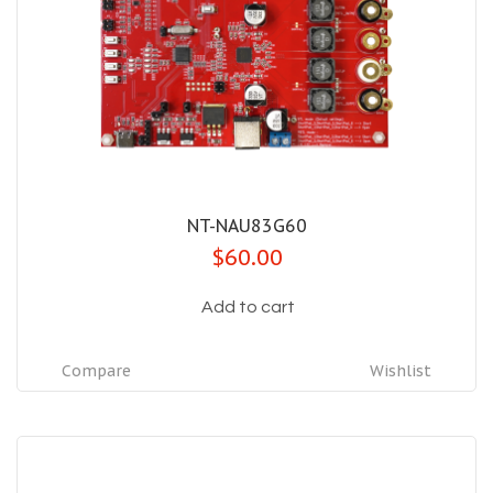
NT-NAU83G60
$60.00
Add to cart
Compare
Wishlist