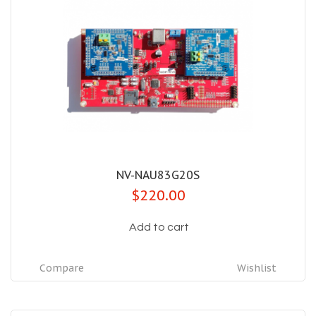
NV-NAU83G20S
$220.00
Add to cart
Compare
Wishlist