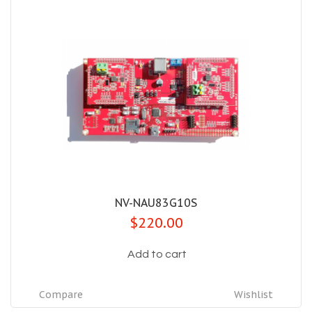
NV-NAU83G10S
$220.00
Add to cart
Compare
Wishlist