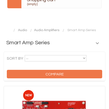
(empty)
Audio
Audio Amplifiers
Smart Amp Series
Smart Amp Series
--
SORT BY
COMPARE
NEW