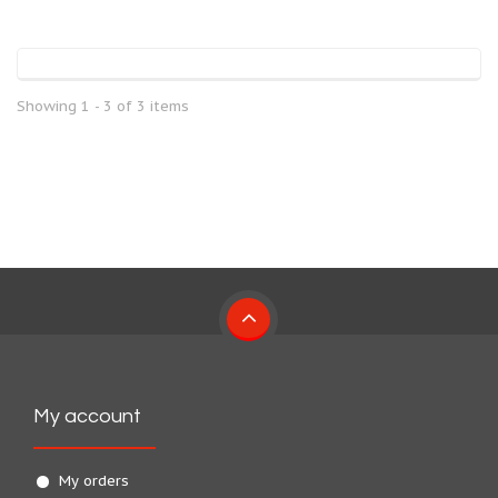
Showing 1 - 3 of 3 items
My account
My orders