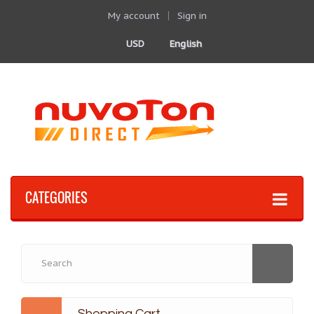
My account
Sign in
USD
English
CATEGORIES
Shopping Cart