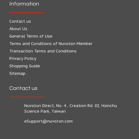
Information
Contact us
About Us
General Terms of Use
Terms and Conditions of Nuvoton Member
Transaction Terms and Conditions
Privacy Policy
Shopping Guide
Sitemap
Contact us
Nuvoton Direct, No. 4 , Creation Rd. III, Hsinchu
Science Park, Taiwan
eSupport@nuvoton.com