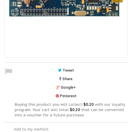
Tweet
Share
Google+
Pinterest
Buying this product you will collect
$0.20
with our loyalty
program. Your cart will total
$0.20
that can be converted
into a voucher for a future purchase.
Add to my wishlist