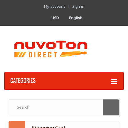
My account
Sign in
USD
English
CATEGORIES
Shopping Cart