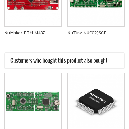
NuMaker-ETM-M487
NuTiny-NUC029SGE
Customers who bought this product also bought: