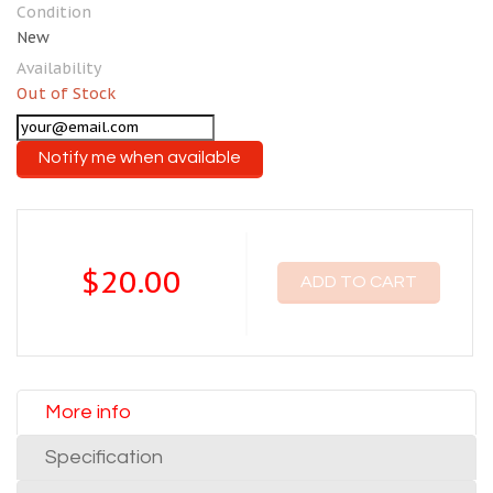
Condition
New
Availability
Out of Stock
Notify me when available
$20.00
ADD TO CART
More info
Specification