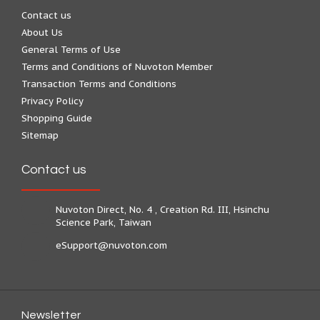
Contact us
About Us
General Terms of Use
Terms and Conditions of Nuvoton Member
Transaction Terms and Conditions
Privacy Policy
Shopping Guide
Sitemap
Contact us
Nuvoton Direct, No. 4 , Creation Rd. III, Hsinchu
Science Park, Taiwan
eSupport@nuvoton.com
Newsletter