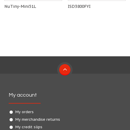
NuTiny-Mini51L
ISD3800FYI
My account
My orders
My merchandise returns
My credit slips