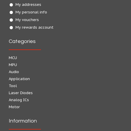
My addresses
My personal info
My vouchers
My rewards account
Categories
MCU
MPU
Audio
Application
Tool
Laser Diodes
Analog ICs
Motor
Information