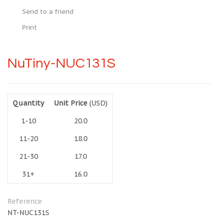
Send to a friend
Print
NuTiny-NUC131S
Quantity
Unit Price
(USD)
1-10
20.0
11-20
18.0
21-30
17.0
31+
16.0
Reference
NT-NUC131S