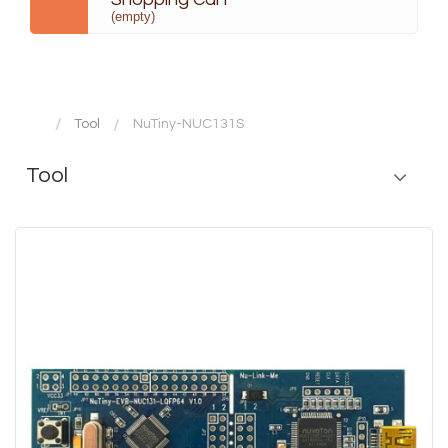
(empty)
Tool
NuTiny-NUC131S
Tool