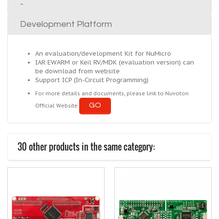
-
Development Platform
An evaluation/development Kit for NuMicro
IAR EWARM or Keil RV/MDK (evaluation version) can
be download from website
Support ICP (In-Circuit Programming)
For more details and documents, please link to Nuvoton
GO
Official Website
30 other products in the same category: