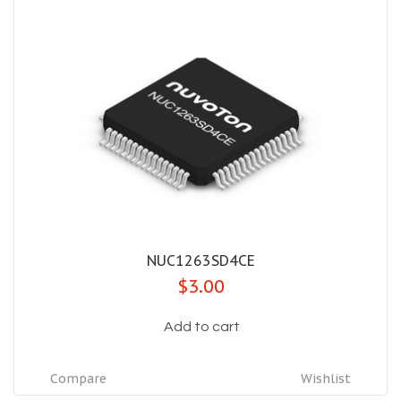
NUC1263SD4CE
$3.00
Add to cart
Compare
Wishlist