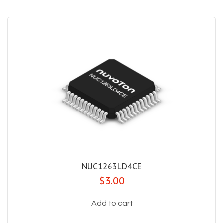
NUC1263LD4CE
$3.00
Add to cart