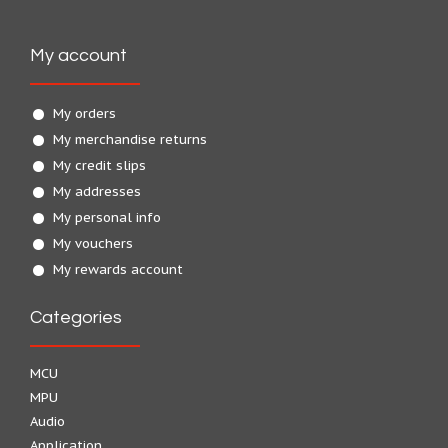
My account
My orders
My merchandise returns
My credit slips
My addresses
My personal info
My vouchers
My rewards account
Categories
MCU
MPU
Audio
Application