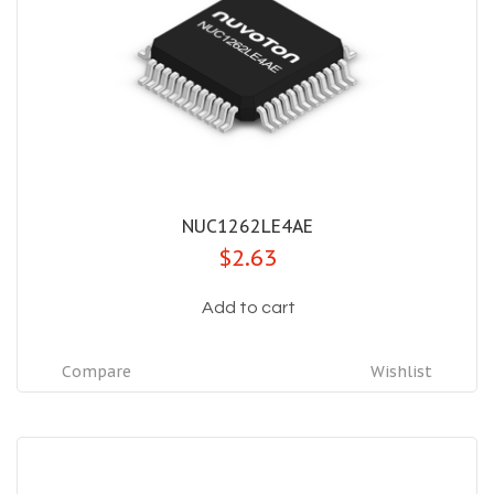
NUC1262LE4AE
$2.63
Add to cart
Compare
Wishlist