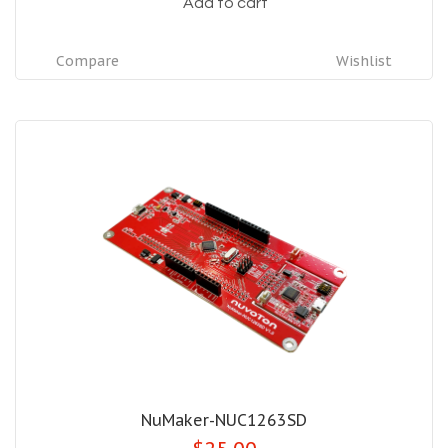
Add to cart
Compare
Wishlist
NuMaker-NUC1263SD