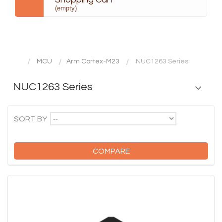
(empty)
MCU
Arm Cortex-M23
NUC1263 Series
NUC1263 Series
--
SORT BY
COMPARE