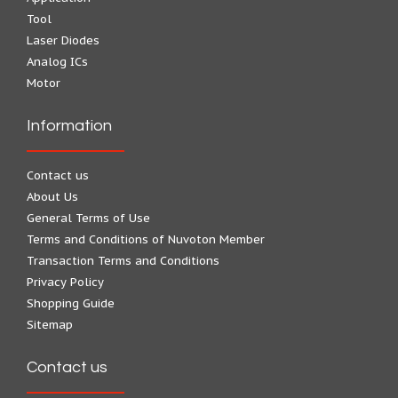
Tool
Laser Diodes
Analog ICs
Motor
Information
Contact us
About Us
General Terms of Use
Terms and Conditions of Nuvoton Member
Transaction Terms and Conditions
Privacy Policy
Shopping Guide
Sitemap
Contact us