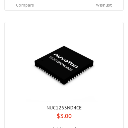
Compare
Wishlist
NUC1263ND4CE
$3.00