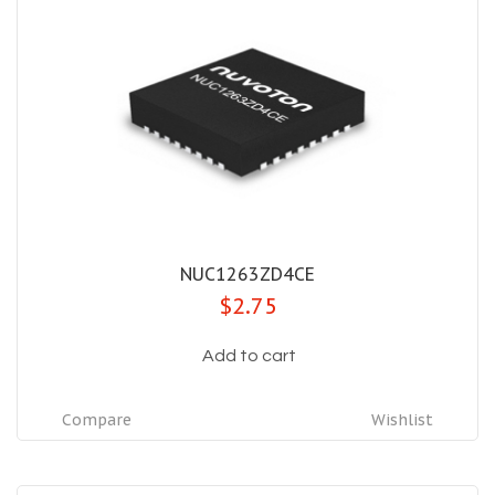
NUC1263ZD4CE
$2.75
Add to cart
Compare
Wishlist