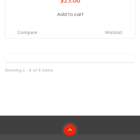
$25.00
Add to cart
Compare
Wishlist
Showing 1 - 6 of 6 items