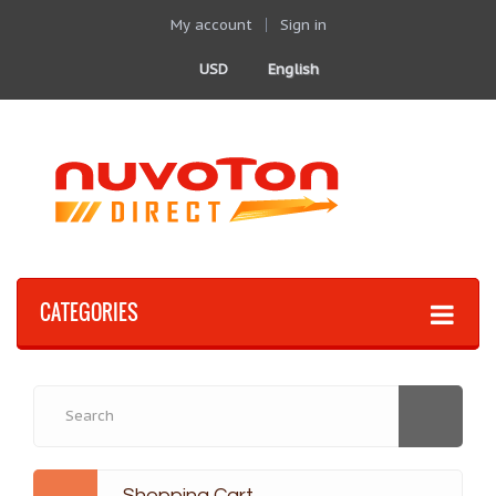
My account
Sign in
USD
English
CATEGORIES
Shopping Cart