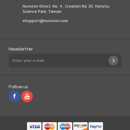
Nuvoton Direct, No. 4 , Creation Rd. III, Hsinchu
Science Park, Taiwan
eSupport@nuvoton.com
Newsletter
Follow us