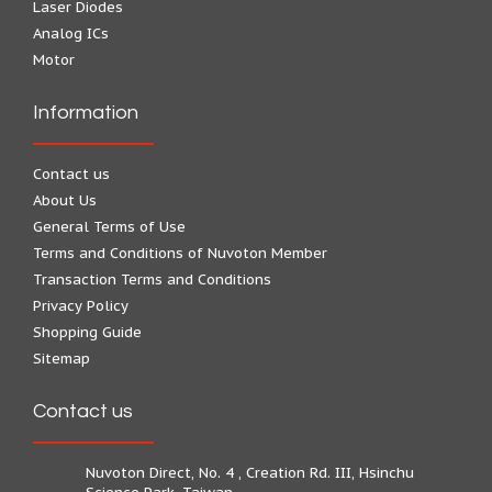
Laser Diodes
Analog ICs
Motor
Information
Contact us
About Us
General Terms of Use
Terms and Conditions of Nuvoton Member
Transaction Terms and Conditions
Privacy Policy
Shopping Guide
Sitemap
Contact us
Nuvoton Direct, No. 4 , Creation Rd. III, Hsinchu