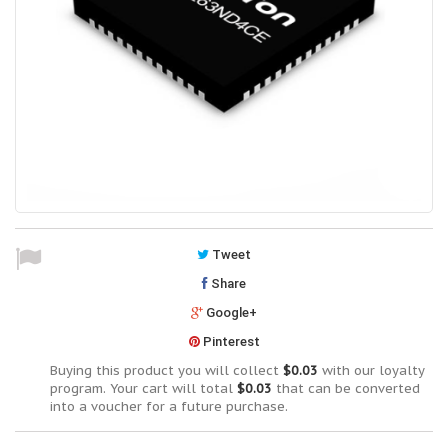
Tweet
Share
Google+
Pinterest
Buying this product you will collect
$0.03
with our loyalty
program. Your cart will total
$0.03
that can be converted
into a voucher for a future purchase.