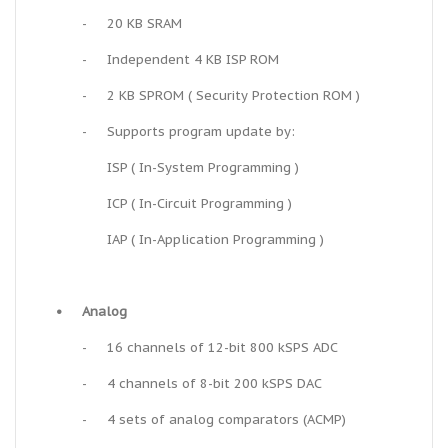
-
20 KB SRAM
-
Independent 4 KB ISP ROM
-
2 KB SPROM ( Security Protection ROM )
-
Supports program update by:
ISP ( In-System Programming )
ICP ( In-Circuit Programming )
IAP ( In-Application Programming )
•
Analog
-
16 channels of 12-bit 800 kSPS ADC
-
4 channels of 8-bit 200 kSPS DAC
-
4 sets of analog comparators (ACMP)