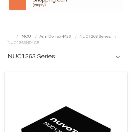
(empty)
MCU
Arm Cortex-M23
NUC1263 Series
NUC1263ND4CE
NUC1263 Series