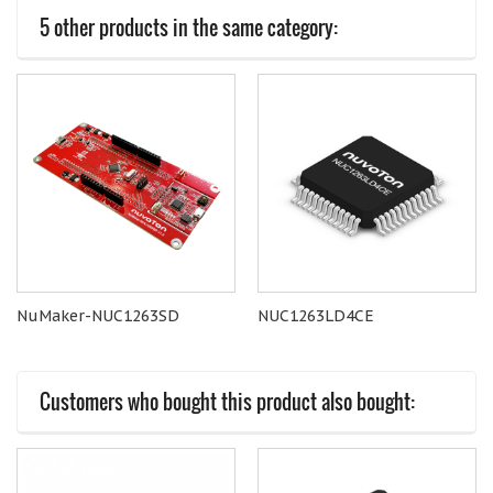
5 other products in the same category:
NuMaker-NUC1263SD
NUC1263LD4CE
Customers who bought this product also bought: