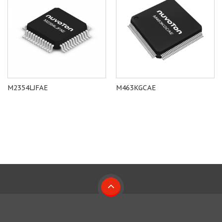
M2354LJFAE
M463KGCAE