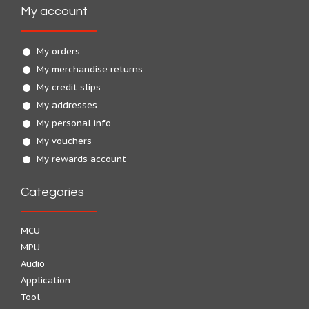
My account
My orders
My merchandise returns
My credit slips
My addresses
My personal info
My vouchers
My rewards account
Categories
MCU
MPU
Audio
Application
Tool