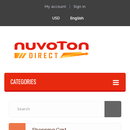
My account
Sign in
USD
English
CATEGORIES
Shopping Cart