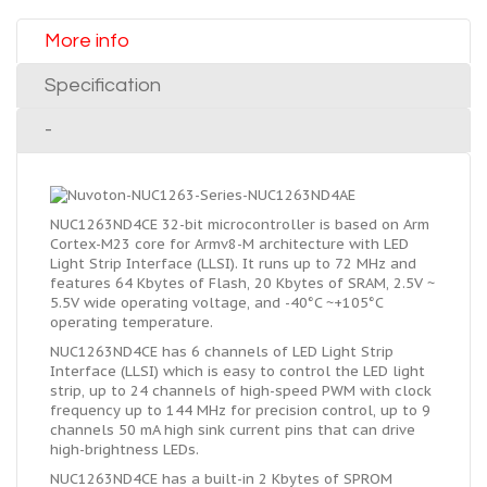
More info
Specification
-
NUC1263ND4CE 32-bit microcontroller is based on Arm
Cortex-M23 core for Armv8-M architecture with LED
Light Strip Interface (LLSI). It runs up to 72 MHz and
features 64 Kbytes of Flash, 20 Kbytes of SRAM, 2.5V ~
5.5V wide operating voltage, and -40°C ~+105°C
operating temperature.
NUC1263ND4CE has 6 channels of LED Light Strip
Interface (LLSI) which is easy to control the LED light
strip, up to 24 channels of high-speed PWM with clock
frequency up to 144 MHz for precision control, up to 9
channels 50 mA high sink current pins that can drive
high-brightness LEDs.
NUC1263ND4CE has a built-in 2 Kbytes of SPROM