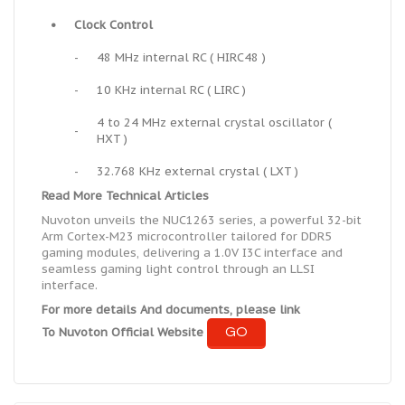
•
Clock Control
-
48 MHz internal RC ( HIRC48 )
-
10 KHz internal RC ( LIRC )
4 to 24 MHz external crystal oscillator (
-
HXT )
-
32.768 KHz external crystal ( LXT )
Read More Technical Articles
Nuvoton unveils the NUC1263 series, a powerful 32-bit
Arm Cortex-M23 microcontroller tailored for DDR5
gaming modules, delivering a 1.0V I3C interface and
seamless gaming light control through an LLSI
interface.
For more details And documents, please link
GO
To Nuvoton Official Website