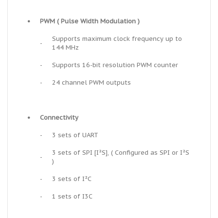
•
PWM ( Pulse Width Modulation )
Supports maximum clock frequency up to
-
144 MHz
-
Supports 16-bit resolution PWM counter
-
24 channel PWM outputs
•
Connectivity
-
3 sets of UART
3 sets of SPI [I²S], ( Configured as SPI or I²S
-
)
-
3 sets of I²C
-
1 sets of I3C