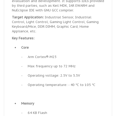
evaluation and development. It supports IDEs provided
by third parties, such as Keil MDK, IAR EWARM and
NuEclipse IDE with GNU GCC compiler.
Target Application:
Industrial Sensor, Industrial
Control, Light Control, Gaming Light Control, Gaming
Keyboard/Mice, DDR DIMM, Graphic Card, Home
Appliance, etc.
Key Features:
•
Core
-
Arm Cortex®-M23
-
Max frequency up to 72 MHz
-
Operating voltage: 2.5V to 5.5V
-
Operating temperature: - 40 ℃ to 105 ℃
•
Memory
-
64 KB Flash