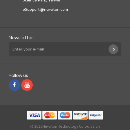
Science Park, Taiwan
eSupport@nuvoton.com
Newsletter
Follow us
© 2016Nuvoton Technology Corporation