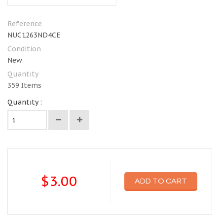
Reference
NUC1263ND4CE
Condition
New
Quantity
359
Items
Quantity :
$3.00
ADD TO CART