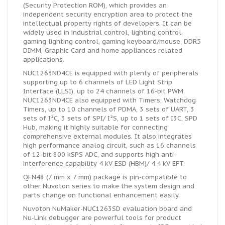
(Security Protection ROM), which provides an
independent security encryption area to protect the
intellectual property rights of developers. It can be
widely used in industrial control, lighting control,
gaming lighting control, gaming keyboard/mouse, DDR5
DIMM, Graphic Card and home appliances related
applications.
NUC1263ND4CE is equipped with plenty of peripherals
supporting up to 6 channels of LED Light Strip
Interface (LLSI), up to 24 channels of 16-bit PWM.
NUC1263ND4CE also equipped with Timers, Watchdog
Timers, up to 10 channels of PDMA, 3 sets of UART, 3
sets of I²C, 3 sets of SPI/ I²S, up to 1 sets of I3C, SPD
Hub, making it highly suitable for connecting
comprehensive external modules. It also integrates
high performance analog circuit, such as 16 channels
of 12-bit 800 kSPS ADC, and supports high anti-
interference capability 4 kV ESD (HBM)/ 4.4 kV EFT.
QFN48 (7 mm x 7 mm) package is pin-compatible to
other Nuvoton series to make the system design and
parts change on functional enhancement easily.
Nuvoton NuMaker-NUC1263SD evaluation board and
Nu-Link debugger are powerful tools for product