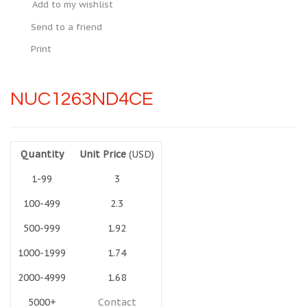
Add to my wishlist
Send to a friend
Print
NUC1263ND4CE
Quantity
Unit Price
(USD)
1-99
3
100-499
2.3
500-999
1.92
1000-1999
1.74
2000-4999
1.68
5000+
Contact