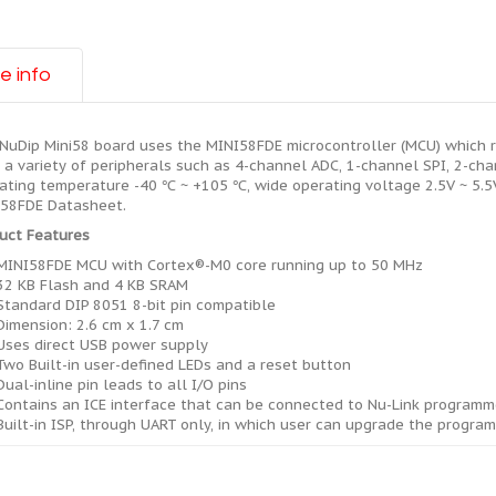
e info
NuDip Mini58 board uses the MINI58FDE microcontroller (MCU) which r
 a variety of peripherals such as 4-channel ADC, 1-channel SPI, 2-ch
ating temperature -40 ℃ ~ +105 ℃, wide operating voltage 2.5V ~ 5.5V,
58FDE Datasheet.
uct Features
MINI58FDE MCU with Cortex®-M0 core running up to 50 MHz
32 KB Flash and 4 KB SRAM
Standard DIP 8051 8-bit pin compatible
Dimension: 2.6 cm x 1.7 cm
Uses direct USB power supply
Two Built-in user-defined LEDs and a reset button
Dual-inline pin leads to all I/O pins
Contains an ICE interface that can be connected to Nu-Link program
Built-in ISP, through UART only, in which user can upgrade the program