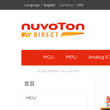
Language
English
Currency
USD
MCU
MPU
Analog IC
NuDip-Mini58 + Nu-Link Mini
首頁
MCU