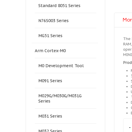
Standard 8051 Series
Mor
N76S003 Series
MG51 Series
The 
RAM,
oper
Arm Cortex-M0
MINI
Prod
M0 Development Tool
M091 Series
M029G/M030G/M031G
Series
M031 Series
-
M032 Series