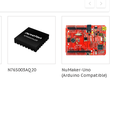
N76S003AQ20
NuMaker-Uno
NT-I91
(Arduino Compatible)