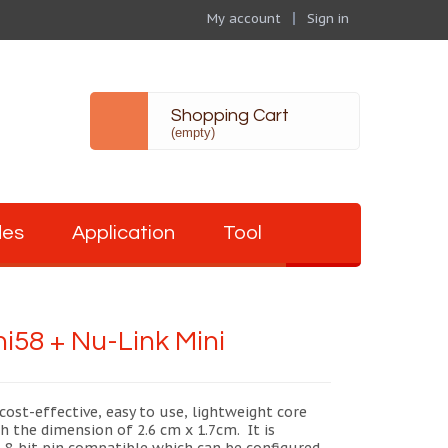
My account
Sign in
Shopping Cart
(empty)
des
Application
Tool
i58 + Nu-Link Mini
cost-effective, easy to use, lightweight core
h the dimension of 2.6 cm x 1.7cm. It is