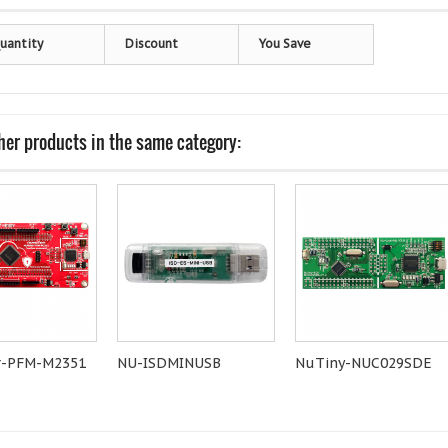
uantity
Discount
You Save
her products in the same category:
-PFM-M2351
NU-ISDMINUSB
NuTiny-NUC029SDE