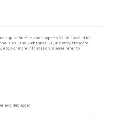
uns up to 50 MHz and supports 32 KB Flash, 4 KB
annel UART and 2-channel I2C, industry-standard
 etc. For more information, please refer to
mer and debugger