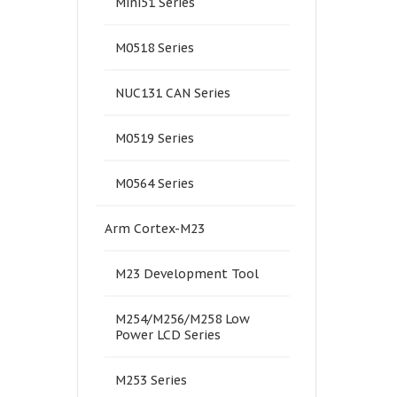
Mini51 Series
M0518 Series
NUC131 CAN Series
M0519 Series
M0564 Series
Arm Cortex-M23
M23 Development Tool
M254/M256/M258 Low
Power LCD Series
M253 Series