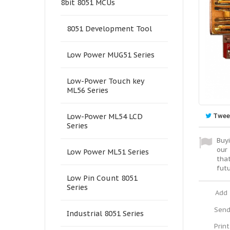
8bit 8051 MCUs
8051 Development Tool
Low Power MUG51 Series
Low-Power Touch key
ML56 Series
Twee
Low-Power ML54 LCD
Series
Buyi
our 
Low Power ML51 Series
tha
fut
Low Pin Count 8051
Series
Add 
Send
Industrial 8051 Series
Print