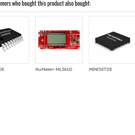
mers who bought this product also bought:
DE
NuMaker-ML56SD
MINI58TDE