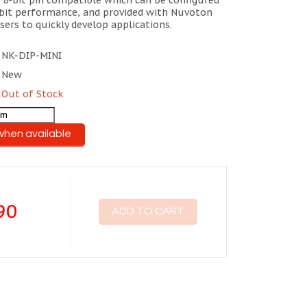
 8-bit pin compatible which can be configured
-bit performance, and provided with Nuvoton
sers to quickly develop applications.
NK-DIP-MINI
New
Out of Stock
when available
90
ADD TO CART