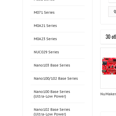
Q
M071 Series
M0A21 Series
30 ot
M0A23 Series
NUC029 Series
Nano103 Base Series
Nano100/102 Base Series
Nano100 Base Series
Quectel-EC21A
Quectel-BG96A
NuMaker
(Ultra-Low Power)
Nano102 Base Series
(Ultra-Low Power)