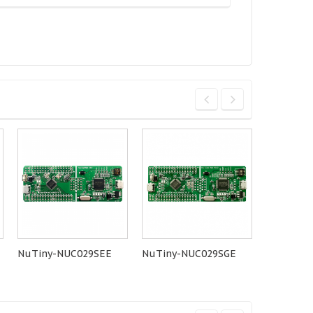
NuTiny-NUC029SEE
NuTiny-NUC029SGE
NuMaker