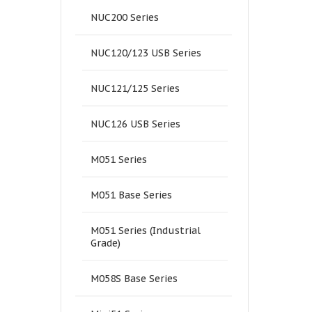
NUC200 Series
NUC120/123 USB Series
NUC121/125 Series
NUC126 USB Series
M051 Series
M051 Base Series
M051 Series (Industrial
Grade)
M058S Base Series