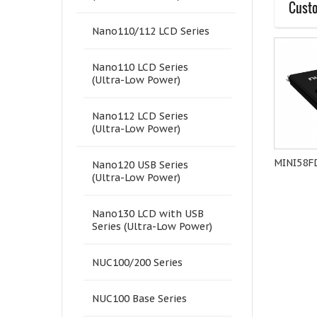
Custo
Nano110/112 LCD Series
Nano110 LCD Series
(Ultra-Low Power)
Nano112 LCD Series
(Ultra-Low Power)
NuMaker-M251SD
M482LGCAE
MINI58F
Nano120 USB Series
(Ultra-Low Power)
Nano130 LCD with USB
Series (Ultra-Low Power)
NUC100/200 Series
NUC100 Base Series