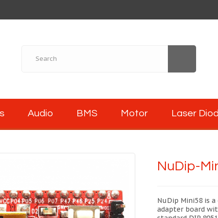
s
Audio
BMS
Motor
Laser Dio
NuDip-Min
NuDip Mini58 is a 
adapter board wit