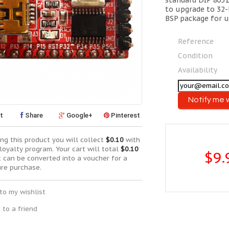
standard DIP 8051
to upgrade to 32
BSP package for u
Reference
Condition
Availability
Notify me 
t
Share
Google+
Pinterest
ng this product you will collect
$0.10
with
loyalty program. Your cart will total
$0.10
$9.
t can be converted into a voucher for a
ure purchase.
to my wishlist
 to a friend