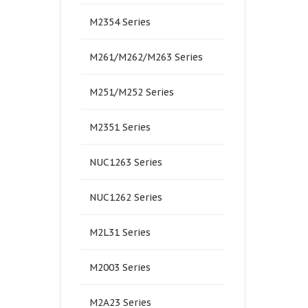
M2354 Series
M261/M262/M263 Series
M251/M252 Series
M2351 Series
NUC1263 Series
NUC1262 Series
M2L31 Series
M2003 Series
M2A23 Series