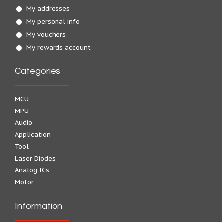
My addresses
My personal info
My vouchers
My rewards account
Categories
MCU
MPU
Audio
Application
Tool
Laser Diodes
Analog ICs
Motor
Information