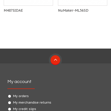
M487SIDAE
NuMaker-ML56SD
My account
My orders
My merchandise returns
My credit slips