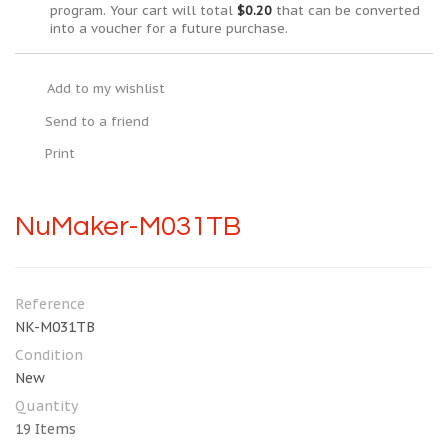
program. Your cart will total
$0.20
that can be converted
into a voucher for a future purchase.
Add to my wishlist
Send to a friend
Print
NuMaker-M031TB
Reference
NK-M031TB
Condition
New
Quantity
19
Items