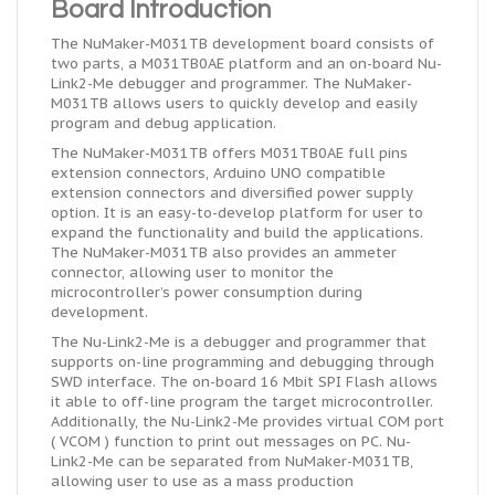
Board Introduction
The NuMaker-M031TB development board consists of
two parts,
a M031TB0AE
platform
and
an
on-board
Nu-
Link2-Me debugger and programmer. The NuMaker-
M031TB allows users to quickly develop and easily
program and debug
application
.
The NuMaker-M031TB offers M031TB0AE full pins
extension connectors, Arduino UNO compatible
extension connectors and diversified power supply
option. It is an easy-to-develop platform for
user
to
expand the functionality and build the applications.
The NuMaker-M031TB also provides an ammeter
connector, allowing
user
to monitor the
microcontroller’s power consumption during
development.
The Nu-Link2-Me is a debugger and programmer that
supports on-line programming and debugging through
SWD interface. The on-board 16 Mbit SPI Flash allows
it able to off-line program the target microcontroller.
Additionally, the Nu-Link2-Me provides
virtual
COM port
( VCOM ) function to print out messages on PC. Nu-
Link2-Me can be separated from NuMaker-M031TB,
allowing
user
to use as a mass production