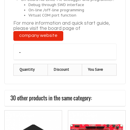
Debug through SWD interface
On-line /off-line programming
Virtual COM port function
For more information and
quick
start guide,
please visit the board page of
company
website
-
Quantity
Discount
You Save
30 other products in the same category: