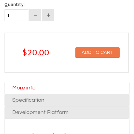
Quantity :
$20.00
ADD TO CART
More info
Specification
Development Platform