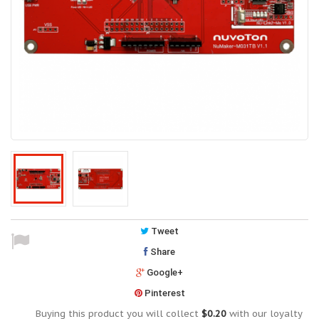
Tweet
Share
Google+
Pinterest
Buying this product you will collect
$0.20
with our loyalty