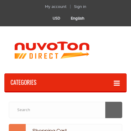
My account
Sign in
USD
English
CATEGORIES
Shopping Cart