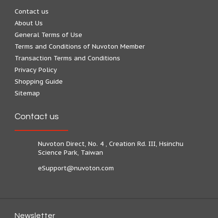
Contact us
About Us
General Terms of Use
Terms and Conditions of Nuvoton Member
Transaction Terms and Conditions
Privacy Policy
Shopping Guide
Sitemap
Contact us
Nuvoton Direct, No. 4 , Creation Rd. III, Hsinchu
Science Park, Taiwan
eSupport@nuvoton.com
Newsletter