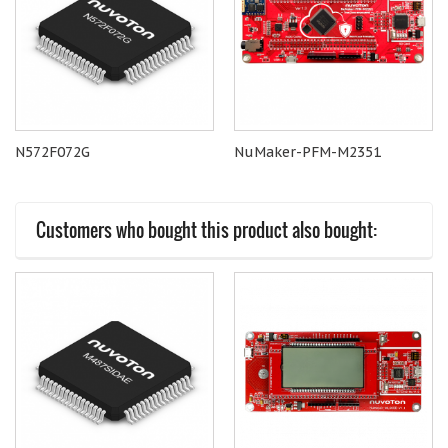
N572F072G
NuMaker-PFM-M2351
Customers who bought this product also bought: