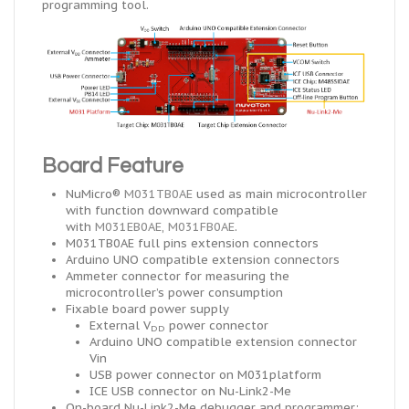
programming tool.
Board Feature
NuMicro®
M031TB0AE
used as
main
microcontroller
with function downward compatible
with
M031EB0AE
,
M031FB0AE
.
M031TB0AE
full pins extension connectors
Arduino UNO compatible extension connectors
Ammeter connector for measuring the
microcontroller’s power consumption
Fixable board power supply
External V
power connector
DD
Arduino UNO compatible extension connector
Vin
USB
power connector on M031platform
ICE
USB connector on Nu-Link2-Me
On-board Nu-Link2-Me debugger and programmer: