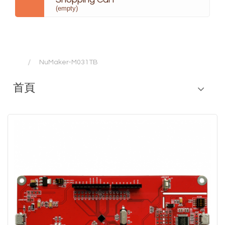
(empty)
NuMaker-M031TB
首頁