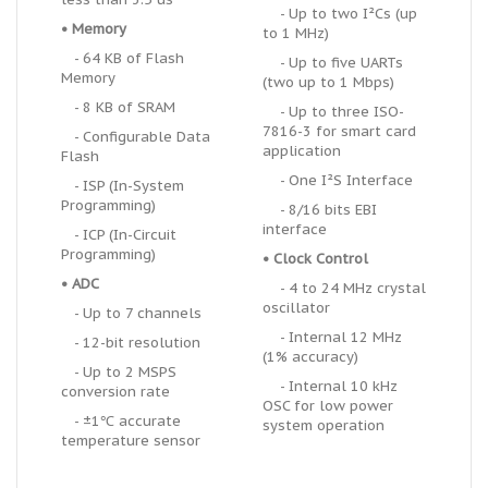
- Up to two I
²
Cs (up
• Memory
to 1 MHz)
- 64 KB of Flash
- Up to five UARTs
Memory
(two up to 1 Mbps)
- 8 KB of SRAM
- Up to three ISO-
7816-3 for smart card
- Configurable Data
application
Flash
- One I²S Interface
- ISP (In-System
Programming)
- 8/16 bits EBI
interface
- ICP (In-Circuit
Programming)
• Clock Control
• ADC
- 4 to 24 MHz crystal
oscillator
- Up to 7 channels
- Internal 12 MHz
- 12-bit resolution
(1% accuracy)
- Up to 2 MSPS
- Internal 10 kHz
conversion rate
OSC for low power
- ±1℃ accurate
system operation
temperature sensor