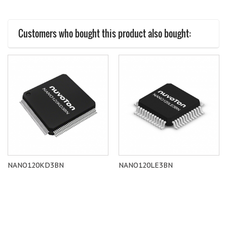
Customers who bought this product also bought:
NANO120KD3BN
NANO120LE3BN