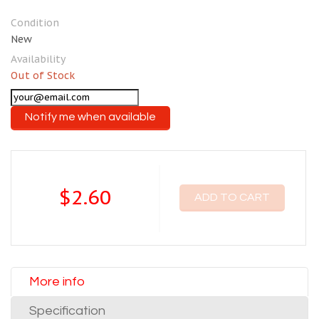
Condition
New
Availability
Out of Stock
Notify me when available
$2.60
ADD TO CART
More info
Specification