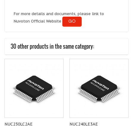
For more details and documents, please link to
GO
Nuvoton Official Website
30 other products in the same category:
NUC230LC2AE
NUC240LE3AE