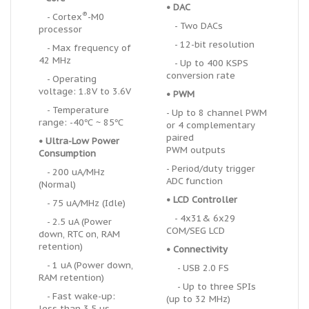
• DAC
®
- Cortex
-M0
- Two DACs
processor
- 12-bit resolution
- Max frequency of
42 MHz
- Up to 400 KSPS
conversion rate
- Operating
voltage: 1.8V to 3.6V
• PWM
- Temperature
- Up to 8 channel PWM
range: -40℃ ~ 85℃
or 4 complementary
paired
•
U
ltra-Low Power
PWM outputs
Consumption
- Period/duty trigger
- 200 uA/MHz
ADC function
(Normal)
• LCD Controller
- 75 uA/MHz (Idle)
-
4x31& 6x29
- 2.5 uA (Power
COM/SEG LCD
down, RTC on, RAM
retention)
• Connectivity
- 1 uA (Power down,
- USB 2.0 FS
RAM retention)
- Up to three SPIs
- Fast wake-up:
(up to 32 MHz)
less than 3.5 us