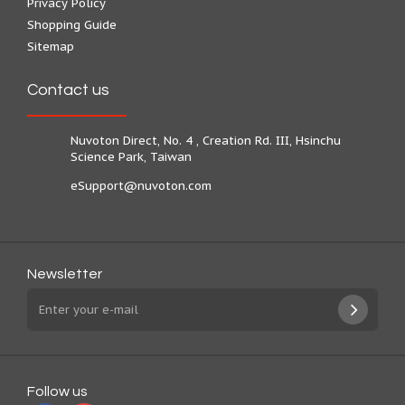
Privacy Policy
Shopping Guide
Sitemap
Contact us
Nuvoton Direct, No. 4 , Creation Rd. III, Hsinchu
Science Park, Taiwan
eSupport@nuvoton.com
Newsletter
Follow us