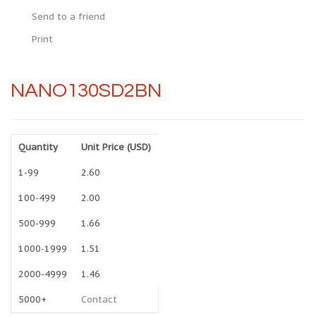
Send to a friend
Print
NANO130SD2BN
Quantity
Unit Price (USD)
1-99
2.60
100-499
2.00
500-999
1.66
1000-1999
1.51
2000-4999
1.46
5000+
Contact