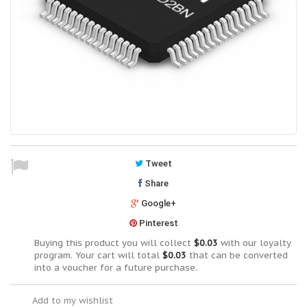
Tweet
Share
Google+
Pinterest
Buying this product you will collect
$0.03
with our loyalty
program. Your cart will total
$0.03
that can be converted
into a voucher for a future purchase.
Add to my wishlist