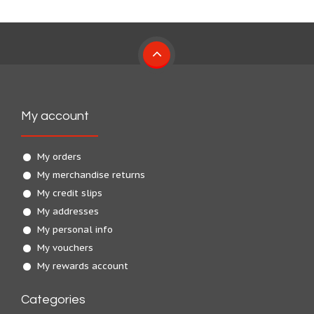
My account
My orders
My merchandise returns
My credit slips
My addresses
My personal info
My vouchers
My rewards account
Categories