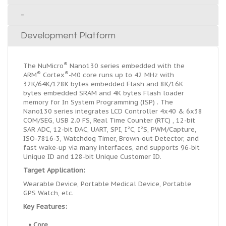
-
Development Platform
®
The NuMicro
Nano130 series embedded with the
®
®
ARM
Cortex
-M0 core runs up to 42 MHz with
32K/64K/128K bytes embedded Flash and 8K/16K
bytes embedded SRAM and 4K bytes Flash loader
memory for In System Programming (ISP) . The
Nano130 series integrates LCD Controller 4x40 & 6x38
COM/SEG, USB 2.0 FS, Real Time Counter (RTC) , 12-bit
SAR ADC, 12-bit DAC, UART, SPI, I
²
C, I
²
S, PWM/Capture,
ISO-7816-3, Watchdog Timer, Brown-out Detector, and
fast wake-up via many interfaces, and supports 96-bit
Unique ID and 128-bit Unique Customer ID.
Target Application:
Wearable Device, Portable Medical Device, Portable
GPS Watch, etc.
Key Features:
• Core