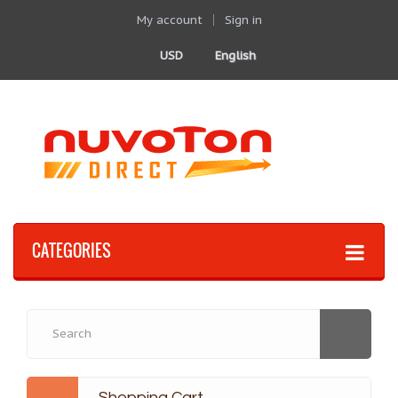
My account
Sign in
USD
English
CATEGORIES
Shopping Cart