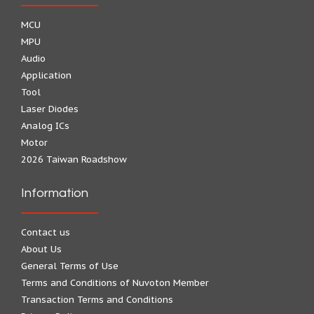
MCU
MPU
Audio
Application
Tool
Laser Diodes
Analog ICs
Motor
2026 Taiwan Roadshow
Information
Contact us
About Us
General Terms of Use
Terms and Conditions of Nuvoton Member
Transaction Terms and Conditions