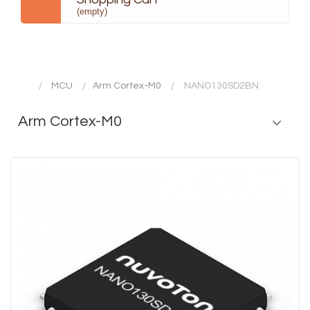
(empty)
MCU
Arm Cortex-M0
NANO130SD2BN
Arm Cortex-M0