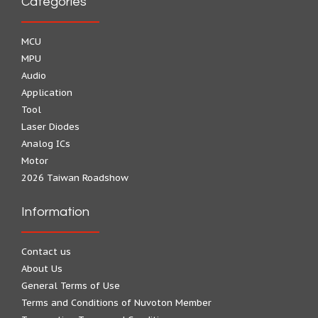
Categories
MCU
MPU
Audio
Application
Tool
Laser Diodes
Analog ICs
Motor
2026 Taiwan Roadshow
Information
Contact us
About Us
General Terms of Use
Terms and Conditions of Nuvoton Member