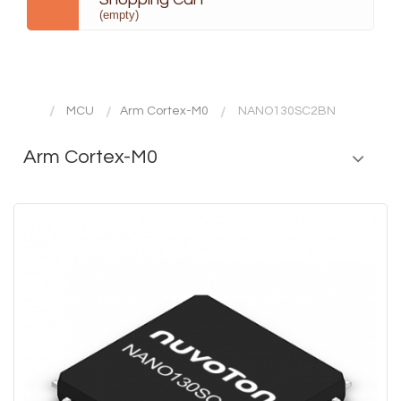
(empty)
MCU
Arm Cortex-M0
NANO130SC2BN
Arm Cortex-M0