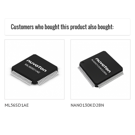
Customers who bought this product also bought:
ML56SD1AE
NANO130KD2BN