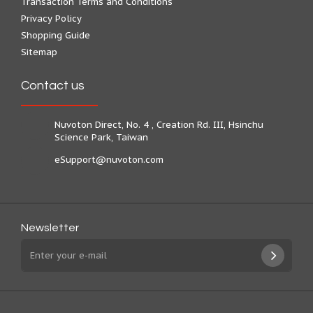
Transaction Terms and Conditions
Privacy Policy
Shopping Guide
Sitemap
Contact us
Nuvoton Direct, No. 4 , Creation Rd. III, Hsinchu
Science Park, Taiwan
eSupport@nuvoton.com
Newsletter