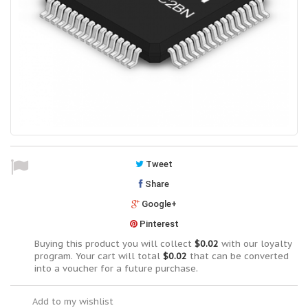
Tweet
Share
Google+
Pinterest
Buying this product you will collect
$0.02
with our loyalty
program. Your cart will total
$0.02
that can be converted
into a voucher for a future purchase.
Add to my wishlist