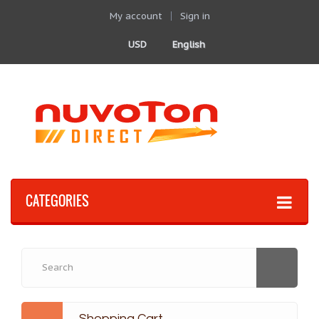
My account
Sign in
USD
English
CATEGORIES
Shopping Cart