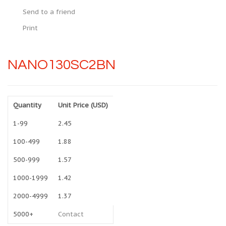
Send to a friend
Print
NANO130SC2BN
Quantity
Unit Price (USD)
1-99
2.45
100-499
1.88
500-999
1.57
1000-1999
1.42
2000-4999
1.37
5000+
Contact