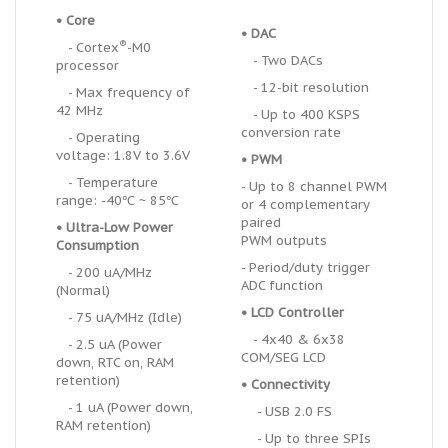
• Core
• DAC
®
- Cortex
-M0
- Two DACs
processor
- 12-bit resolution
- Max frequency of
42 MHz
- Up to 400 KSPS
conversion rate
- Operating
voltage: 1.8V to 3.6V
• PWM
- Temperature
- Up to 8 channel PWM
range: -40℃ ~ 85℃
or 4 complementary
paired
•
U
ltra-Low Power
PWM outputs
Consumption
- Period/duty trigger
- 200 uA/MHz
ADC function
(Normal)
• LCD Controller
- 75 uA/MHz (Idle)
- 4x40 & 6x38
- 2.5 uA (Power
COM/SEG LCD
down, RTC on, RAM
retention)
• Connectivity
- 1 uA (Power down,
- USB 2.0 FS
RAM retention)
- Up to three SPIs