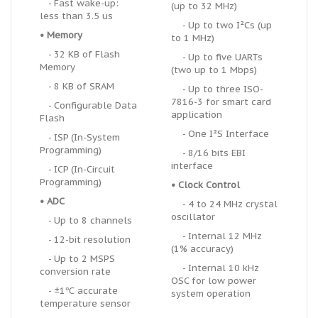
- Fast wake-up:
(up to 32 MHz)
less than 3.5 us
- Up to two I
²
Cs (up
• Memory
to 1 MHz)
- 32 KB of Flash
- Up to five UARTs
Memory
(two up to 1 Mbps)
- 8 KB of SRAM
- Up to three ISO-
7816-3 for smart card
- Configurable Data
application
Flash
- One I²S Interface
- ISP (In-System
Programming)
- 8/16 bits EBI
interface
- ICP (In-Circuit
Programming)
• Clock Control
• ADC
- 4 to 24 MHz crystal
oscillator
- Up to 8 channels
- Internal 12 MHz
- 12-bit resolution
(1% accuracy)
- Up to 2 MSPS
- Internal 10 kHz
conversion rate
OSC for low power
- ±1℃ accurate
system operation
temperature sensor