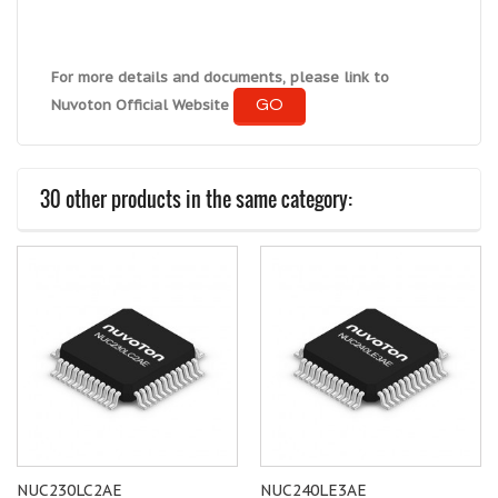
For more details and documents, please link to
GO
Nuvoton Official Website
30 other products in the same category:
NUC230LC2AE
NUC240LE3AE