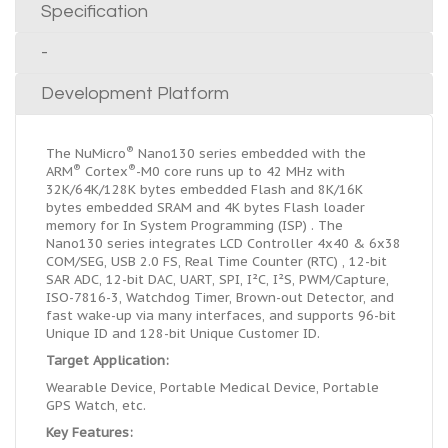
Specification
-
Development Platform
®
The NuMicro
Nano130 series embedded with the
®
®
ARM
Cortex
-M0 core runs up to 42 MHz with
32K/64K/128K bytes embedded Flash and 8K/16K
bytes embedded SRAM and 4K bytes Flash loader
memory for In System Programming (ISP) . The
Nano130 series integrates LCD Controller 4x40 & 6x38
COM/SEG, USB 2.0 FS, Real Time Counter (RTC) , 12-bit
SAR ADC, 12-bit DAC, UART, SPI, I
²
C, I
²
S, PWM/Capture,
ISO-7816-3, Watchdog Timer, Brown-out Detector, and
fast wake-up via many interfaces, and supports 96-bit
Unique ID and 128-bit Unique Customer ID.
Target Application:
Wearable Device, Portable Medical Device, Portable
GPS Watch, etc.
Key Features: