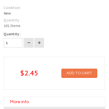
Condition
New
Quantity
101
Items
Quantity :
$2.45
ADD TO CART
More info