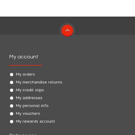
My account
My orders
My merchandise returns
My credit slips
My addresses
My personal info
My vouchers
My rewards account