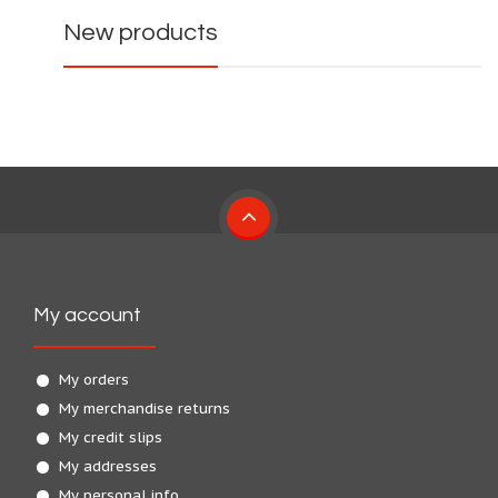
New products
My account
My orders
My merchandise returns
My credit slips
My addresses
My personal info