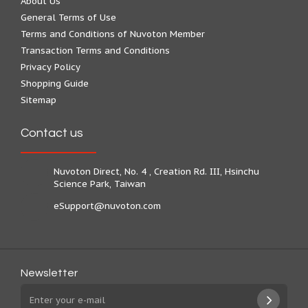
About Us
General Terms of Use
Terms and Conditions of Nuvoton Member
Transaction Terms and Conditions
Privacy Policy
Shopping Guide
Sitemap
Contact us
Nuvoton Direct, No. 4 , Creation Rd. III, Hsinchu
Science Park, Taiwan
eSupport@nuvoton.com
Newsletter