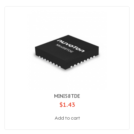
MINI58TDE
$1.43
Add to cart