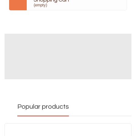
(empty)
Popular products