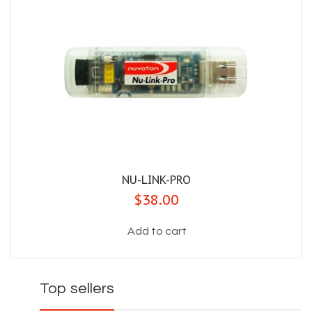
NU-LINK-PRO
$38.00
Add to cart
Top sellers