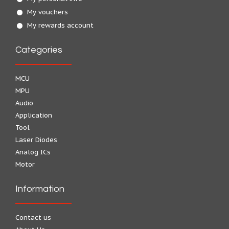
My vouchers
My rewards account
Categories
MCU
MPU
Audio
Application
Tool
Laser Diodes
Analog ICs
Motor
Information
Contact us