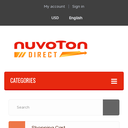
My account
Sign in
USD
English
CATEGORIES
Shopping Cart