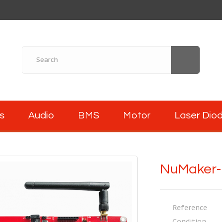
s
Audio
BMS
Motor
Laser Dio
NuMaker-
Reference
Condition