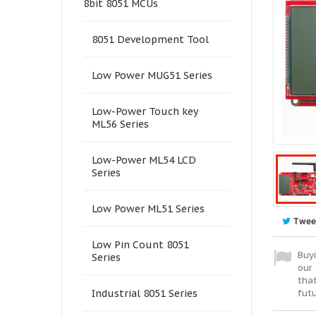
8bit 8051 MCUs
8051 Development Tool
Low Power MUG51 Series
Low-Power Touch key
ML56 Series
Low-Power ML54 LCD
Series
Low Power ML51 Series
Twee
Low Pin Count 8051
Buyi
Series
our 
tha
fut
Industrial 8051 Series