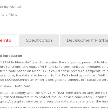
to my wishlist
 to a friend
e info
Specification
Development Platfo
d Introduction
M2354 NuMaker-IoT board integrates the computing power of NuMicr
rity functions, and equips Wi-Fi and LoRa communication modules on 
 demo code based on Mbed OS. It could sense pressure, temperature a
meantime, the data also be sent to the AWS cloud by on-board Wi-Fi m
ide NuCloudConnector which is designed to connect IoT cloud server a
ddition to comply with the Arm V8-M Trust Zone architecture, the M2
M) trusted-firmware-m to protect the IoT device completely. Because o
ypted/decrypted services and sensitive data storage is under the hard
prebuilt APP is developed under this security architecture. When the