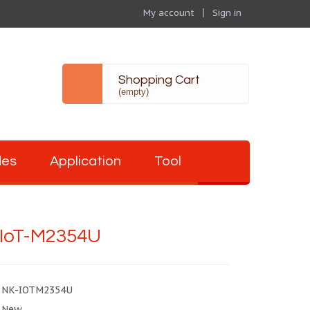
My account
Sign in
Shopping Cart
(empty)
des
Application
Tool
IoT-M2354U
NK-IOTM2354U
New