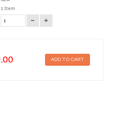
1
Item
.00
ADD TO CART