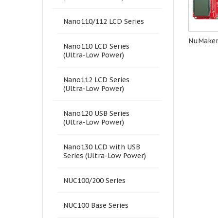
Nano110/112 LCD Series
NuMaker
Nano110 LCD Series
(Ultra-Low Power)
Nano112 LCD Series
(Ultra-Low Power)
Nano120 USB Series
(Ultra-Low Power)
Nano130 LCD with USB
Series (Ultra-Low Power)
NUC100/200 Series
NUC100 Base Series