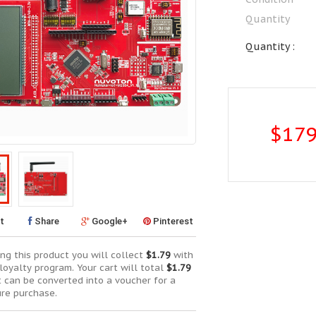
Quantity
Quantity :
$179
t
Share
Google+
Pinterest
ng this product you will collect
$1.79
with
loyalty program. Your cart will total
$1.79
t can be converted into a voucher for a
ure purchase.