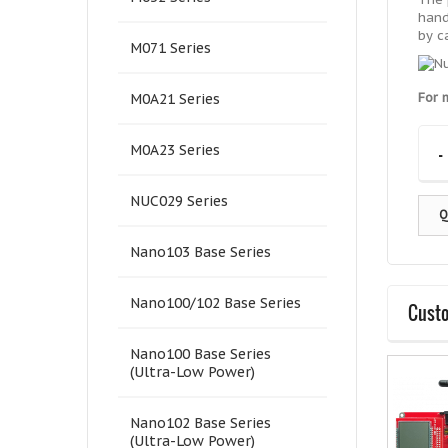
hand
by c
M071 Series
For 
M0A21 Series
-
M0A23 Series
NUC029 Series
Q
Nano103 Base Series
Nano100/102 Base Series
Custo
Nano100 Base Series
(Ultra-Low Power)
Nano102 Base Series
(Ultra-Low Power)