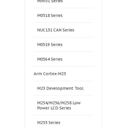
Mini51 Series
M0518 Series
NUC131 CAN Series
M0519 Series
M0564 Series
Arm Cortex-M23
M23 Development Tool
M254/M256/M258 Low
Power LCD Series
M253 Series