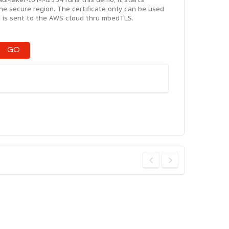
the secure region. The certificate only can be used
ta is sent to the AWS cloud thru mbedTLS.
GO