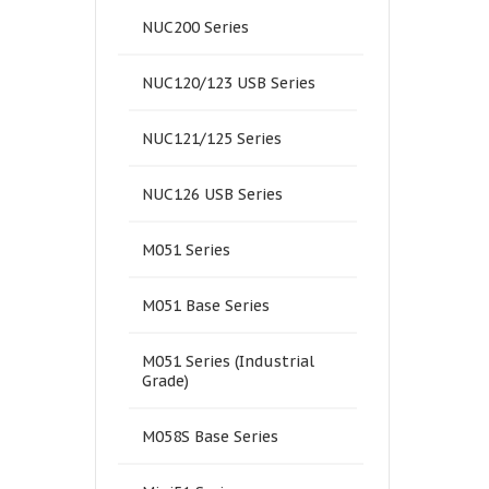
NUC200 Series
NUC120/123 USB Series
NUC121/125 Series
NUC126 USB Series
M051 Series
M051 Base Series
M051 Series (Industrial
Grade)
M058S Base Series