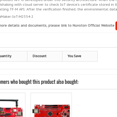
shaking with cloud server to check IoT device’s certificate stored in 
alling TF-M API. After the verification finished, the environmental da
more details and documents, please link to
Nuvoton Official Website
uantity
Discount
You Save
mers who bought this product also bought: