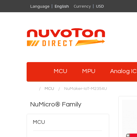
Language
English
Currency
USD
MCU
MPU
Analog IC
MCU
NuMaker-IoT-M2354U
NuMicro® Family
MCU