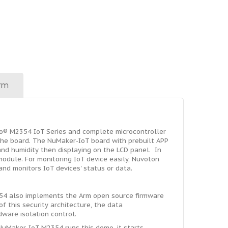
rm
o® M2354 IoT Series and complete microcontroller
the board. The NuMaker-IoT board with prebuilt APP
nd humidity then displaying on the LCD panel. In
odule. For monitoring IoT device easily, Nuvoton
nd monitors IoT devices' status or data.
354 also implements the Arm open source firmware
f this security architecture, the data
ware isolation control.
 NuMaker-IoT-M2354 runs this demo, it starts