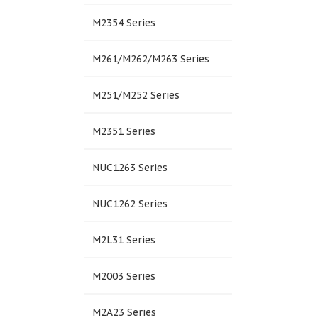
M2354 Series
M261/M262/M263 Series
M251/M252 Series
M2351 Series
NUC1263 Series
NUC1262 Series
M2L31 Series
M2003 Series
M2A23 Series