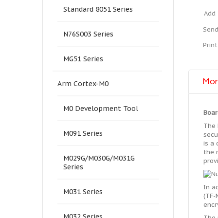
Standard 8051 Series
Add 
Send
N76S003 Series
Print
MG51 Series
Mor
Arm Cortex-M0
M0 Development Tool
Boar
The 
M091 Series
secu
is a
the 
M029G/M030G/M031G
prov
Series
In a
M031 Series
(TF-
encr
M032 Series
The 