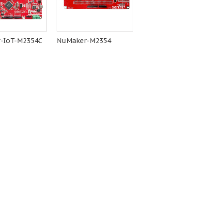
-IoT-M2354C
NuMaker-M2354