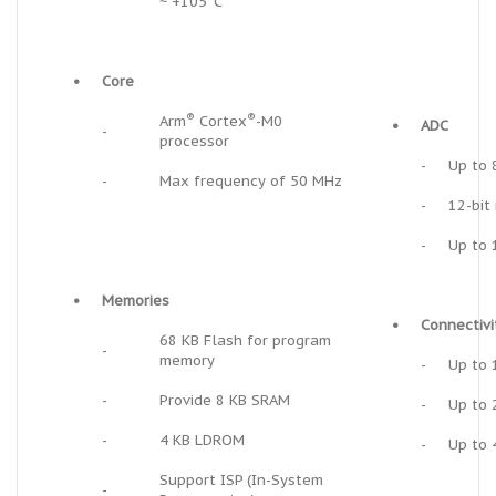
~ +105°C
•
Core
®
®
Arm
Cortex
-M0
•
ADC
-
processor
-
Up to 
-
Max frequency of 50 MHz
-
12-bit
-
Up to 
•
Memories
•
Connectivi
68 KB Flash for program
-
memory
-
Up to 
-
Provide 8 KB SRAM
-
Up to 
-
4 KB LDROM
-
Up to 
Support ISP (In-System
-