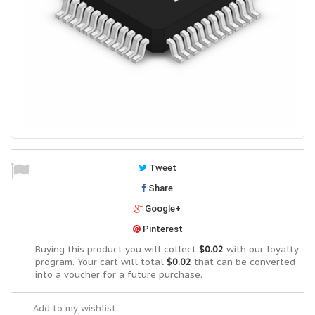
Tweet
Share
Google+
Pinterest
Buying this product you will collect
$0.02
with our loyalty
program. Your cart will total
$0.02
that can be converted
into a voucher for a future purchase.
Add to my wishlist