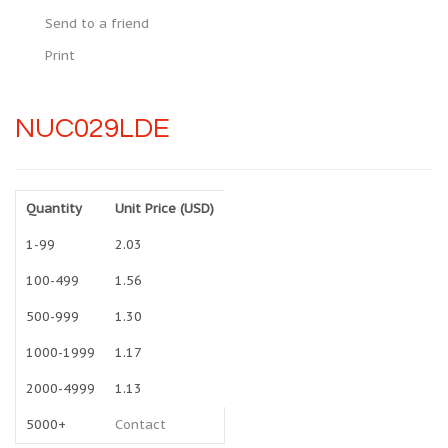
Send to a friend
Print
NUC029LDE
Quantity
Unit Price (USD)
1-99
2.03
100-499
1.56
500-999
1.30
1000-1999
1.17
2000-4999
1.13
5000+
Contact