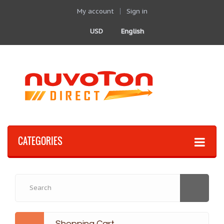
My account
Sign in
USD
English
CATEGORIES
Shopping Cart