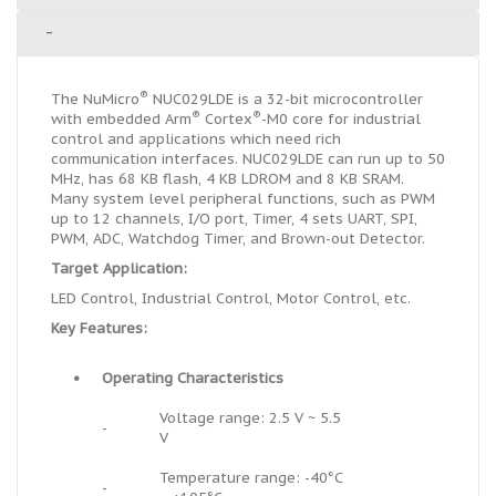
-
®
The NuMicro
NUC029LDE is a 32-bit microcontroller
®
®
with embedded Arm
Cortex
-M0 core for industrial
control and applications which need rich
communication interfaces. NUC029LDE can run up to 50
MHz, has 68 KB flash, 4 KB LDROM and 8 KB SRAM.
Many system level peripheral functions, such as PWM
up to 12 channels, I/O port, Timer, 4 sets UART, SPI,
PWM, ADC, Watchdog Timer, and Brown-out Detector.
Target Application:
LED Control, Industrial Control, Motor Control, etc.
Key Features:
•
Operating Characteristics
Voltage range: 2.5 V ~ 5.5
-
V
Temperature range: -40°C
-