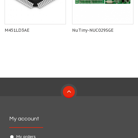
M451LD3AE
NuTiny-NUC029SGE
My account
My orders