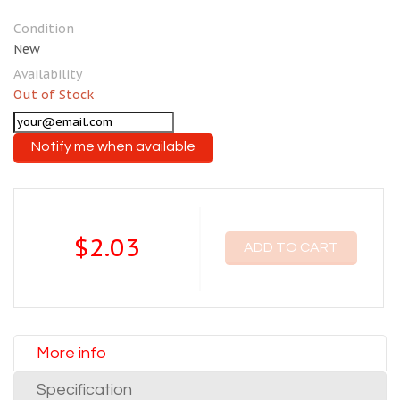
Condition
New
Availability
Out of Stock
Notify me when available
$2.03
ADD TO CART
More info
Specification