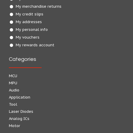
My merchandise returns
My credit slips
My addresses
My personal info
My vouchers
My rewards account
Categories
MCU
MPU
Audio
Application
Tool
Laser Diodes
Analog ICs
Motor