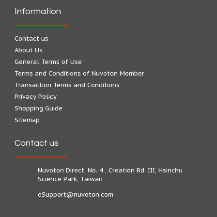
Information
Contact us
About Us
General Terms of Use
Terms and Conditions of Nuvoton Member
Transaction Terms and Conditions
Privacy Policy
Shopping Guide
Sitemap
Contact us
Nuvoton Direct, No. 4 , Creation Rd. III, Hsinchu
Science Park, Taiwan
eSupport@nuvoton.com