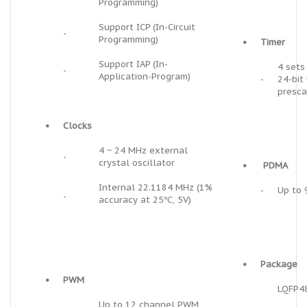
Programming)
Support ICP (In-Circuit
-
Programming)
•
Timer
Support IAP (In-
4 sets
-
Application-Program)
-
24-bit
presca
•
Clocks
4 ~ 24 MHz external
-
crystal oscillator
•
PDMA
Internal 22.1184 MHz (1%
-
Up to 
-
accuracy at 25℃, 5V)
•
Package
•
PWM
LQFP4
Up to 12 channel PWM