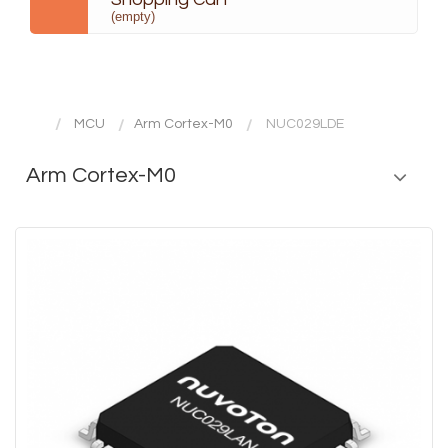
(empty)
MCU
Arm Cortex-M0
NUC029LDE
Arm Cortex-M0