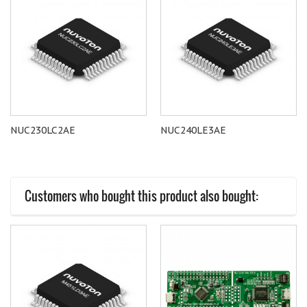
NUC230LC2AE
NUC240LE3AE
Customers who bought this product also bought: