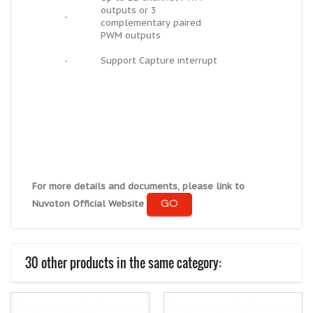
outputs or 3
-
complementary paired
PWM outputs
-
Support Capture interrupt
For more details and documents, please link to
GO
Nuvoton Official Website
30 other products in the same category: