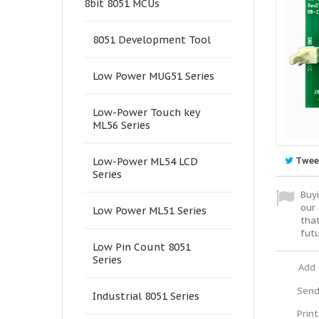
8bit 8051 MCUs
8051 Development Tool
Low Power MUG51 Series
Low-Power Touch key
ML56 Series
Twee
Low-Power ML54 LCD
Series
Buyi
our 
Low Power ML51 Series
tha
fut
Low Pin Count 8051
Series
Add 
Send
Industrial 8051 Series
Print