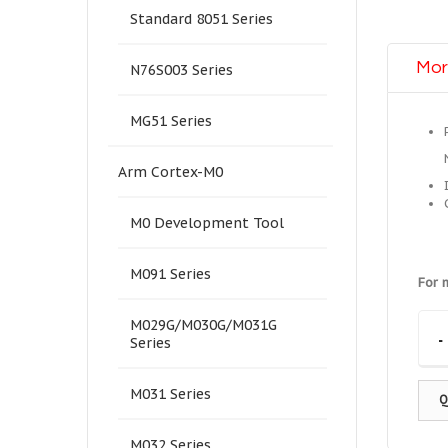
Standard 8051 Series
Mor
N76S003 Series
MG51 Series
Arm Cortex-M0
M0 Development Tool
M091 Series
For 
M029G/M030G/M031G
-
Series
M031 Series
Q
M032 Series