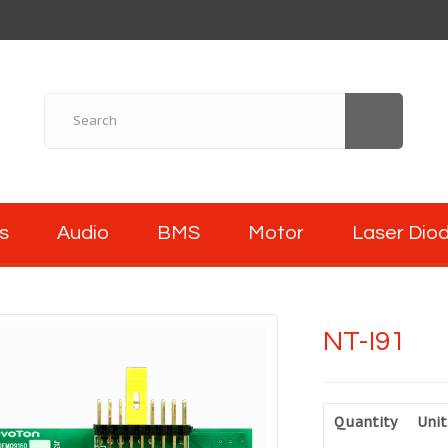
s
Audio
BMS
Motor
Laser Dio
NT-I91
Quantity
Unit