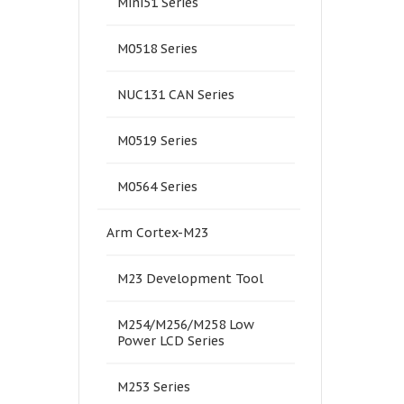
Mini51 Series
M0518 Series
NUC131 CAN Series
M0519 Series
M0564 Series
Arm Cortex-M23
M23 Development Tool
M254/M256/M258 Low
Power LCD Series
M253 Series