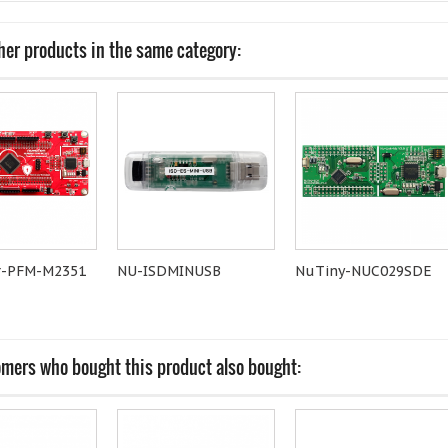
her products in the same category:
-PFM-M2351
NU-ISDMINUSB
NuTiny-NUC029SDE
mers who bought this product also bought: