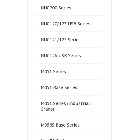
NUC200 Series
NUC120/123 USB Series
NUC121/125 Series
NUC126 USB Series
M051 Series
M051 Base Series
M051 Series (Industrial
Grade)
M058S Base Series