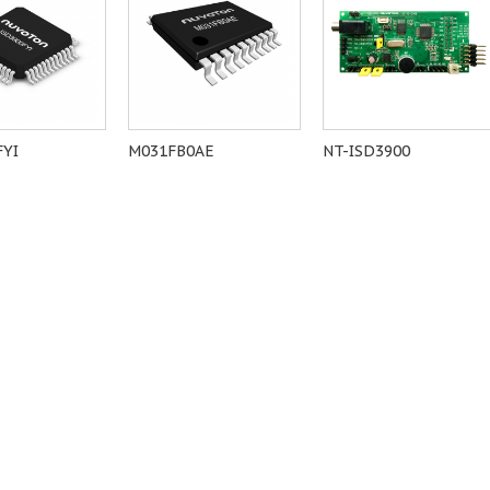
FYI
M031FB0AE
NT-ISD3900