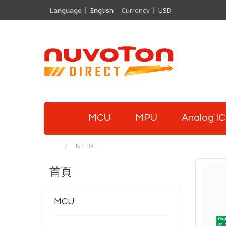
Language
English
Currency
USD
MCU
MPU
Analog IC
NT-I91
首頁
MCU