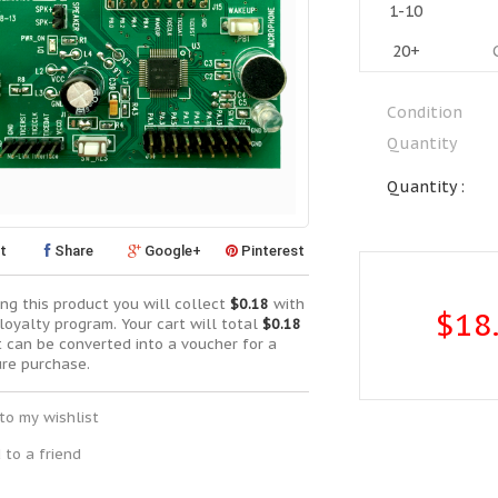
1-10
20+
Condition
Quantity
Quantity :
t
Share
Google+
Pinterest
ng this product you will collect
$0.18
with
$18
loyalty program. Your cart will total
$0.18
t can be converted into a voucher for a
ure purchase.
to my wishlist
 to a friend