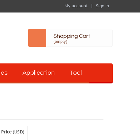
My account
Sign in
Shopping Cart
(empty)
des
Application
Tool
 Price
(USD)