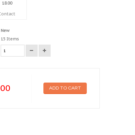
18.00
Contact
New
15
Items
.00
ADD TO CART