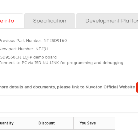
e info
Specification
Development Platfo
Previous Part Number: NT-ISD9160
New part Number: NT-I91
ISD9160CFI LQFP demo board
Connect to PC via ISD-NU-LINK for programming and debugging
more details and documents, please link to Nuvoton Official Website
uantity
Discount
You Save