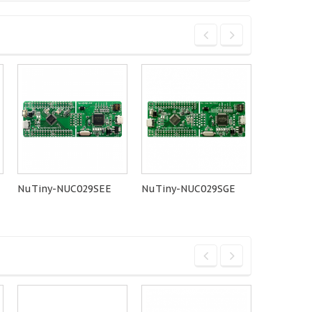
NuTiny-NUC029SEE
NuTiny-NUC029SGE
NuMaker