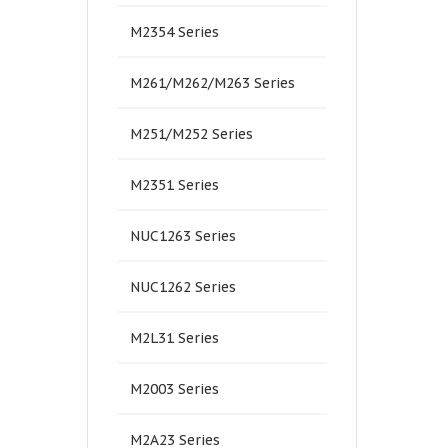
M2354 Series
M261/M262/M263 Series
M251/M252 Series
M2351 Series
NUC1263 Series
NUC1262 Series
M2L31 Series
M2003 Series
M2A23 Series