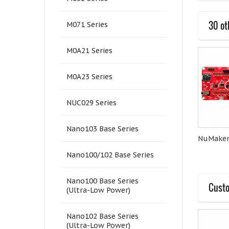
30 ot
M071 Series
M0A21 Series
M0A23 Series
NUC029 Series
Nano103 Base Series
Quectel-EC21A
Quectel-BG96A
NuMaker
Nano100/102 Base Series
Nano100 Base Series
Custo
(Ultra-Low Power)
Nano102 Base Series
(Ultra-Low Power)