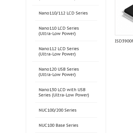
Nano110/112 LCD Series
Nano110 LCD Series
(Ultra-Low Power)
NANO110KE3BN
ISP-ICP programmer
ISD3900
Nano112 LCD Series
(Ultra-Low Power)
Nano120 USB Series
(Ultra-Low Power)
Nano130 LCD with USB
Series (Ultra-Low Power)
NUC100/200 Series
NUC100 Base Series