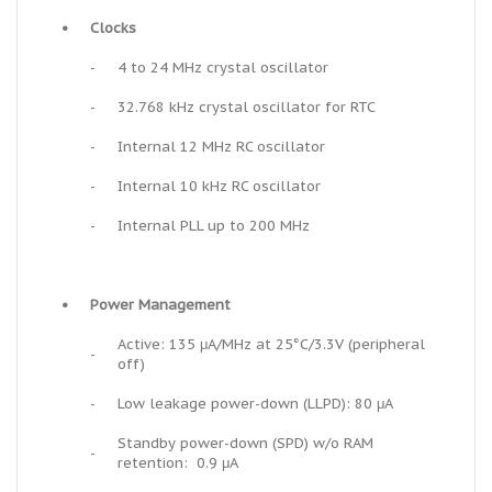
•
Clocks
-
4 to 24 MHz crystal oscillator
-
32.768 kHz crystal oscillator for RTC
-
Internal 12 MHz RC oscillator
-
Internal 10 kHz RC oscillator
-
Internal PLL up to 200 MHz
•
Power Management
Active: 135 μA/MHz at 25°C/3.3V (peripheral
-
off)
-
Low leakage power-down (LLPD): 80 μA
Standby power-down (SPD) w/o RAM
-
retention: 0.9 μA