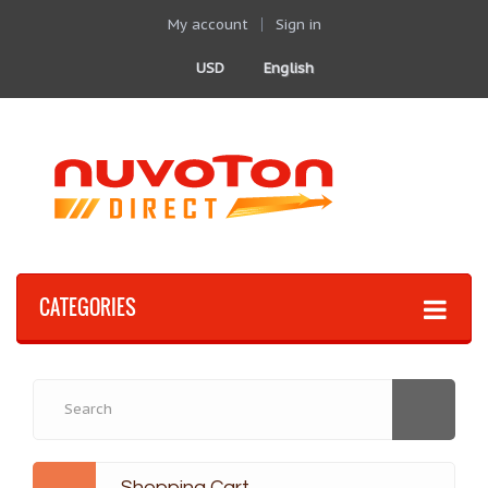
My account
Sign in
USD
English
CATEGORIES
Shopping Cart