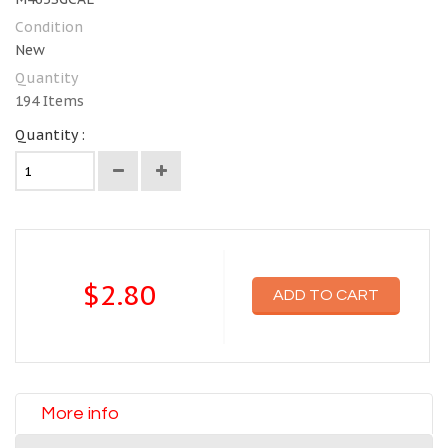
Condition
New
Quantity
194
Items
Quantity :
$2.80
ADD TO CART
More info