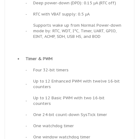
-
Deep power-down (DPD): 0.15 μA (RTC off)
-
RTC with VBAT supply: 0.5 μA
Supports wake up from Normal Power-down
-
mode by: RTC, WDT, I²C, Timer, UART, GPIO,
EINT, ACMP, SDH, USB HS, and BOD
•
Timer & PWM
-
Four 32-bit timers
Up to 12 Enhanced PWM with twelve 16-bit
-
counters
Up to 12 Basic PWM with two 16-bit
-
counters
-
One 24-bit count-down SysTick timer
-
One watchdog timer
-
One window watchdog timer