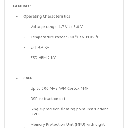
Features:
•
Operating Characteristics
-
Voltage range: 1.7 V to 3.6 V
-
Temperature range: -40 °C to +105 °C
-
EFT 4.4 KV
-
ESD HBM 2 KV
•
Core
-
Up to 200 MHz ARM Cortex-M4F
-
DSP instruction set
Single-precision floating point instructions
-
(FPU)
Memory Protection Unit (MPU) with eight
-