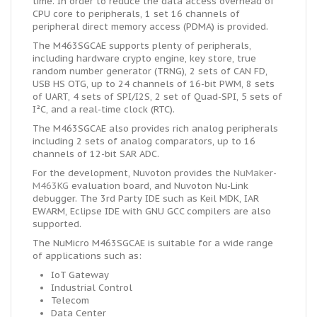
time. In order to reduce the data access overhead of
CPU core to peripherals, 1 set 16 channels of
peripheral direct memory access (PDMA) is provided.
The M463SGCAE supports plenty of peripherals,
including hardware crypto engine, key store, true
random number generator (TRNG), 2 sets of CAN FD,
USB HS OTG, up to 24 channels of 16-bit PWM, 8 sets
of UART, 4 sets of SPI/I2S, 2 set of Quad-SPI, 5 sets of
I²C, and a real-time clock (RTC).
The M463SGCAE also provides rich analog peripherals
including 2 sets of analog comparators, up to 16
channels of 12-bit SAR ADC.
For the development, Nuvoton provides the
NuMaker-
M463KG
evaluation board, and Nuvoton Nu-Link
debugger. The 3rd Party IDE such as Keil MDK, IAR
EWARM, Eclipse IDE with GNU GCC compilers are also
supported.
The NuMicro M463SGCAE is suitable for a wide range
of applications such as:
IoT Gateway
Industrial Control
Telecom
Data Center