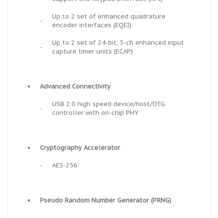
Up to 2 set of enhanced quadrature
-
encoder interfaces (EQEI)
Up to 2 set of 24-bit, 3-ch enhanced input
-
capture timer units (ECAP)
•
Advanced Connectivity
USB 2.0 high speed device/host/OTG
-
controller with on-chip PHY
•
Cryptography Accelerator
-
AES-256
•
Pseudo Random Number Generator (PRNG)