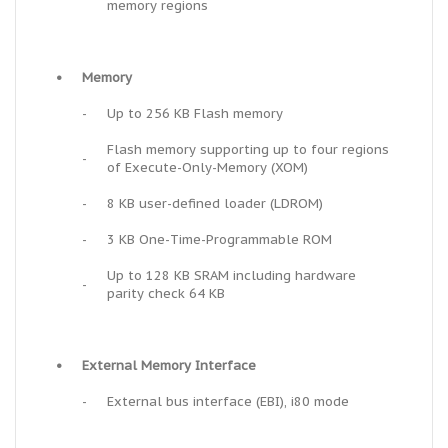
memory regions
•
Memory
-
Up to 256 KB Flash memory
Flash memory supporting up to four regions
-
of Execute-Only-Memory (XOM)
-
8 KB user-defined loader (LDROM)
-
3 KB One-Time-Programmable ROM
Up to 128 KB SRAM including hardware
-
parity check 64 KB
•
External Memory Interface
-
External bus interface (EBI), i80 mode