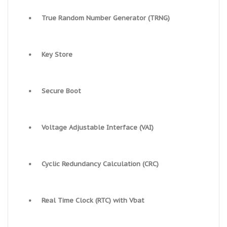
•
True Random Number Generator (TRNG)
•
Key Store
•
Secure Boot
•
Voltage Adjustable Interface (VAI)
•
Cyclic Redundancy Calculation (CRC)
•
Real Time Clock (RTC) with Vbat