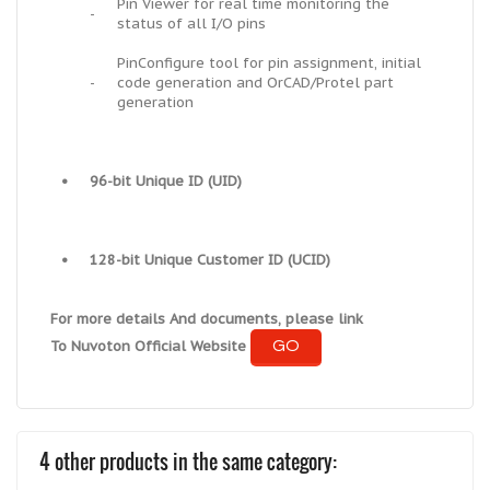
Pin Viewer for real time monitoring the
-
status of all I/O pins
PinConfigure tool for pin assignment, initial
-
code generation and OrCAD/Protel part
generation
•
96-bit Unique ID (UID)
•
128-bit Unique Customer ID (UCID)
For more details And documents, please link
GO
To Nuvoton Official Website
4 other products in the same category: