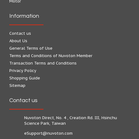
Motor
Information
Contact us
About Us
General Terms of Use
Terms and Conditions of Nuvoton Member
Transaction Terms and Conditions
Privacy Policy
Shopping Guide
Sitemap
Contact us
Nuvoton Direct, No. 4 , Creation Rd. III, Hsinchu
Science Park, Taiwan
eSupport@nuvoton.com