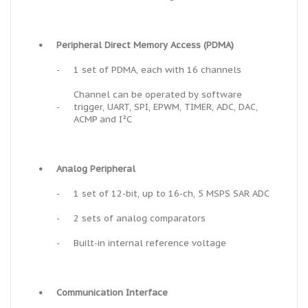
•
Peripheral Direct Memory Access (PDMA)
-
1 set of PDMA, each with 16 channels
Channel can be operated by software
-
trigger, UART, SPI, EPWM, TIMER, ADC, DAC,
ACMP and I²C
•
Analog Peripheral
-
1 set of 12-bit, up to 16-ch, 5 MSPS SAR ADC
-
2 sets of analog comparators
-
Built-in internal reference voltage
•
Communication Interface