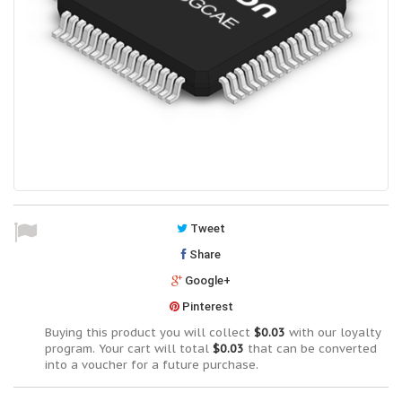
Tweet
Share
Google+
Pinterest
Buying this product you will collect
$0.03
with our loyalty
program. Your cart will total
$0.03
that can be converted
into a voucher for a future purchase.