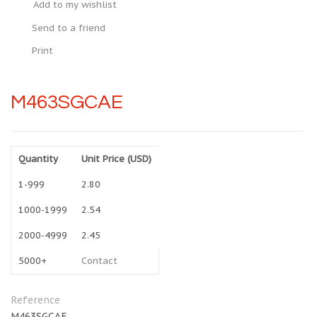
Add to my wishlist
Send to a friend
Print
M463SGCAE
Quantity
Unit Price (USD)
1-999
2.80
1000-1999
2.54
2000-4999
2.45
5000+
Contact
Reference
M463SGCAE