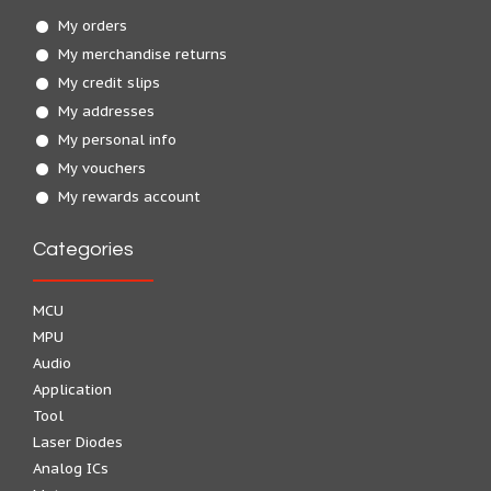
My orders
My merchandise returns
My credit slips
My addresses
My personal info
My vouchers
My rewards account
Categories
MCU
MPU
Audio
Application
Tool
Laser Diodes
Analog ICs