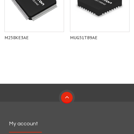
M258KE3AE
MUG51TB9AE
My account