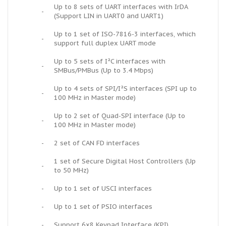
Up to 8 sets of UART interfaces with IrDA
-
(Support LIN in UART0 and UART1)
Up to 1 set of ISO-7816-3 interfaces, which
-
support full duplex UART mode
Up to 5 sets of I²C interfaces with
-
SMBus/PMBus (Up to 3.4 Mbps)
Up to 4 sets of SPI/I²S interfaces (SPI up to
-
100 MHz in Master mode)
Up to 2 set of Quad-SPI interface (Up to
-
100 MHz in Master mode)
-
2 set of CAN FD interfaces
1 set of Secure Digital Host Controllers (Up
-
to 50 MHz)
-
Up to 1 set of USCI interfaces
-
Up to 1 set of PSIO interfaces
-
Support 6x8 Keypad Interface (KPI)