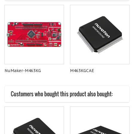
NuMaker-M463KG
M463KGCAE
Customers who bought this product also bought: