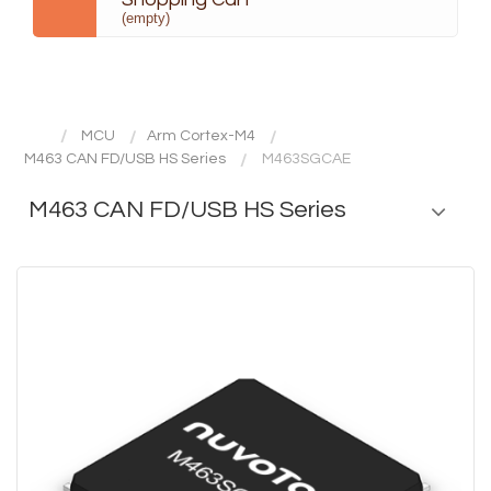
(empty)
MCU
Arm Cortex-M4
M463 CAN FD/USB HS Series
M463SGCAE
M463 CAN FD/USB HS Series