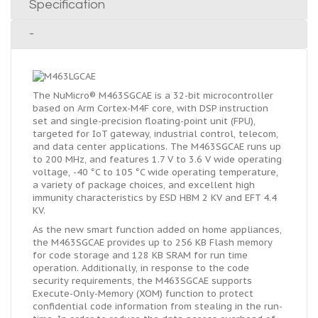
Specification
-
The NuMicro® M463SGCAE is a 32-bit microcontroller
based on Arm Cortex-M4F core, with DSP instruction
set and single-precision floating-point unit (FPU),
targeted for IoT gateway, industrial control, telecom,
and data center applications. The M463SGCAE runs up
to 200 MHz, and features 1.7 V to 3.6 V wide operating
voltage, -40 °C to 105 °C wide operating temperature,
a variety of package choices, and excellent high
immunity characteristics by ESD HBM 2 KV and EFT 4.4
KV.
As the new smart function added on home appliances,
the M463SGCAE provides up to 256 KB Flash memory
for code storage and 128 KB SRAM for run time
operation. Additionally, in response to the code
security requirements, the M463SGCAE supports
Execute-Only-Memory (XOM) function to protect
confidential code information from stealing in the run-