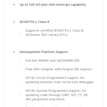
•
Up to 100 I/O pins with interrupt capability
•
IEC60730-1 Class B
Supports certified IEC60730-1 Class B
-
Software Test Library (STL)
•
Development Platform Support
-
Arm Keil RVMDK and IAR EWARM IDE
-
Free GNU compiler with Eclipse IDE support
ICP (In Circuit Programmer) support for
-
updating internal code via Nu-Link debugger
ISP (In System Programmer) support for
-
updating code through UART, SPI, I²C, RS-
485 peripheral interfaces