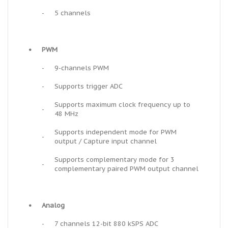
-
5 channels
•
PWM
-
9-channels PWM
-
Supports trigger ADC
Supports maximum clock frequency up to
-
48 MHz
Supports independent mode for PWM
-
output / Capture input channel
Supports complementary mode for 3
-
complementary paired PWM output channel
•
Analog
-
7 channels 12-bit 880 kSPS ADC