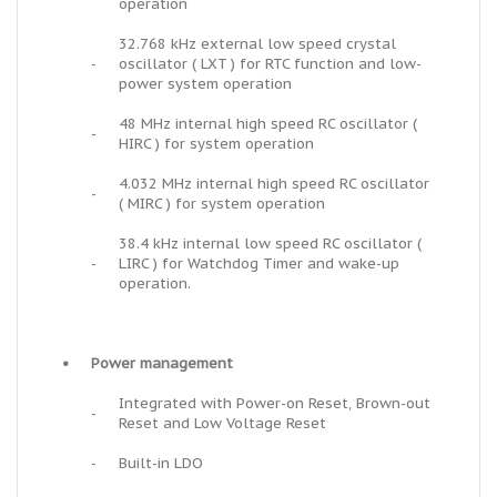
operation
32.768 kHz external low speed crystal
-
oscillator ( LXT ) for RTC function and low-
power system operation
48 MHz internal high speed RC oscillator (
-
HIRC ) for system operation
4.032 MHz internal high speed RC oscillator
-
( MIRC ) for system operation
38.4 kHz internal low speed RC oscillator (
-
LIRC ) for Watchdog Timer and wake-up
operation.
•
Power management
Integrated with Power-on Reset, Brown-out
-
Reset and Low Voltage Reset
-
Built-in LDO