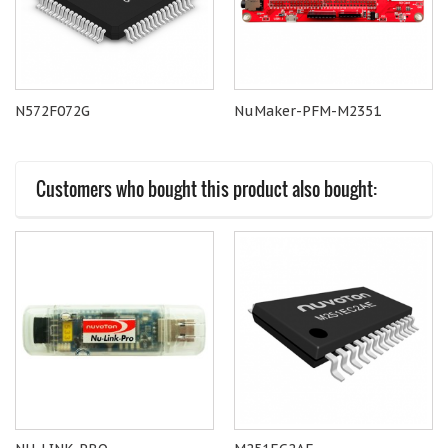
N572F072G
NuMaker-PFM-M2351
Customers who bought this product also bought: