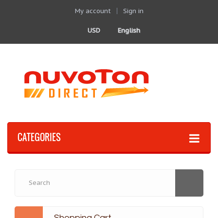
My account
Sign in
USD
English
CATEGORIES
Shopping Cart