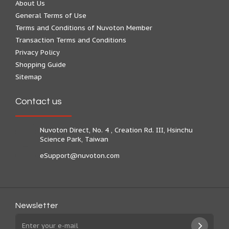
About Us
General Terms of Use
Terms and Conditions of Nuvoton Member
Transaction Terms and Conditions
Privacy Policy
Shopping Guide
Sitemap
Contact us
Nuvoton Direct, No. 4 , Creation Rd. III, Hsinchu
Science Park, Taiwan
eSupport@nuvoton.com
Newsletter