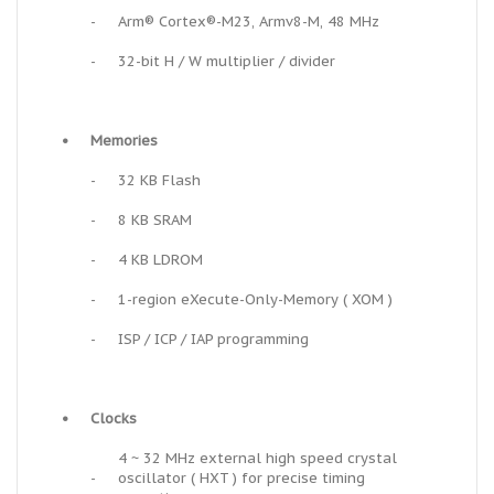
-
Arm® Cortex®-M23, Armv8-M, 48 MHz
-
32-bit H / W multiplier / divider
•
Memories
-
32 KB Flash
-
8 KB SRAM
-
4 KB LDROM
-
1-region eXecute-Only-Memory ( XOM )
-
ISP / ICP / IAP programming
•
Clocks
4 ~ 32 MHz external high speed crystal
-
oscillator ( HXT ) for precise timing