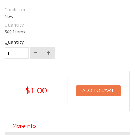
Condition
New
Quantity
369
Items
Quantity :
$1.00
ADD TO CART
More info