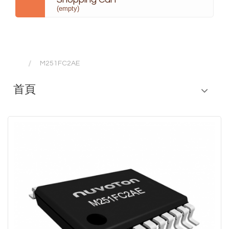
(empty)
M251FC2AE
首頁