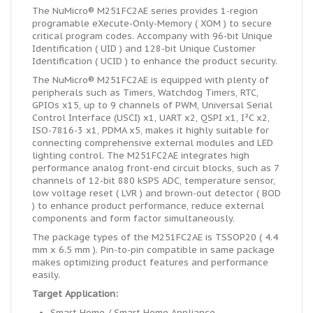
The NuMicro® M251FC2AE series provides 1-region
programable eXecute-Only-Memory ( XOM ) to secure
critical program codes. Accompany with 96-bit Unique
Identification ( UID ) and 128-bit Unique Customer
Identification ( UCID ) to enhance the product security.
The NuMicro® M251FC2AE is equipped with plenty of
peripherals such as Timers, Watchdog Timers, RTC,
GPIOs x15, up to 9 channels of PWM, Universal Serial
Control Interface (USCI) x1, UART x2, QSPI x1, I²C x2,
ISO-7816-3 x1, PDMA x5, makes it highly suitable for
connecting comprehensive external modules and LED
lighting control. The M251FC2AE integrates high
performance analog front-end circuit blocks, such as 7
channels of 12-bit 880 kSPS ADC, temperature sensor,
low voltage reset ( LVR ) and brown-out detector ( BOD
) to enhance product performance, reduce external
components and form factor simultaneously.
The package types of the M251FC2AE is TSSOP20 ( 4.4
mm x 6.5 mm ). Pin-to-pin compatible in same package
makes optimizing product features and performance
easily.
Target Application:
Smart Home / Smart Home Appliance