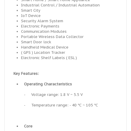
Industrial Control / Industrial Automation
Smart City
IoT Device
Security Alarm System
Electronic Payments
Communication Modules
Portable Wireless Data Collector
Smart Door lock
Handheld Medical Device
( GPS ) Location Tracker
Electronic Shelf Labels ( ESL )
Key Features:
•
Operating Characteristics
-
Voltage range: 1.8 V ~ 5.5 V
-
Temperature range: - 40 ℃ ~ 105 ℃
•
Core