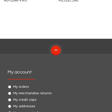
NU-LINK-PRO
M251EC2AE
My account
My orders
My merchandise returns
My credit slips
My addresses