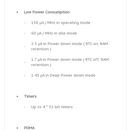
•
Low Power Consumption
-
138 μA / MHz in operating mode
-
60 μA / MHz in idle mode
2.5 μA in Power down mode ( RTC on, RAM
-
retention )
1.7 μA in Power down mode ( RTC off, RAM
-
retention )
-
1.45 μA in Deep Power down mode
•
Timers
-
Up to 4 * 32-bit timers
•
PDMA