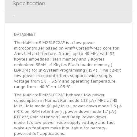
Specification
-
DATASHEET
The NuMicro® M251FC2AE is a low-power
microcontroller based on Arm® Cortex®-M23 core for
Armv8-M architecture. It runs up to 48 MHz with 32
Kbytes embedded Flash memory and 8 Kbytes
embedded SRAM , 4 Kbytes Flash loader memory (
LDROM ) for In-System Programming ( ISP ) , The 32-bit
low-power microcontrollers supports wide supply
voltage from 1.8 ~ 5.5 V and operating temperature
range from - 40 ℃ ~ + 105 ℃ .
The NuMicro® M251FC2AE behaves low power
consumption in Normal Run mode 138 μA / MHz at 48
MHz , Idle mode 60 μA / MHz , power down mode 2.5 μA
( RTC on, RAM retention ) , power down mode 1.7 μA (
RTC off, RAM retention ) and Deep Power-down
mode. It’s low power, wide supply voltage and fast
wake-up features make it suitable for battery-
powered IoT applications.