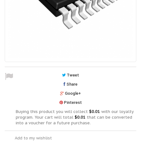
Tweet
Share
Google+
Pinterest
Buying this product you will collect
$0.01
with our loyalty
program. Your cart will total
$0.01
that can be converted
into a voucher for a future purchase.
Add to my wishlist