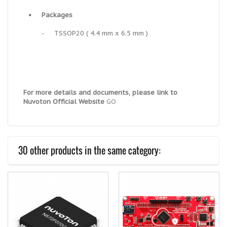
•
Packages
-
TSSOP20 ( 4.4 mm x 6.5 mm )
For more details and documents, please link to
Nuvoton Official Website
GO
30 other products in the same category: