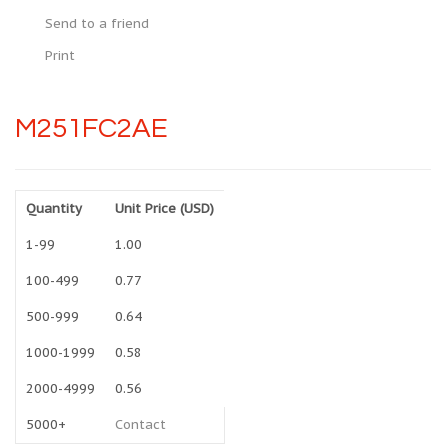
Send to a friend
Print
M251FC2AE
Quantity
Unit Price (USD)
1-99
1.00
100-499
0.77
500-999
0.64
1000-1999
0.58
2000-4999
0.56
5000+
Contact