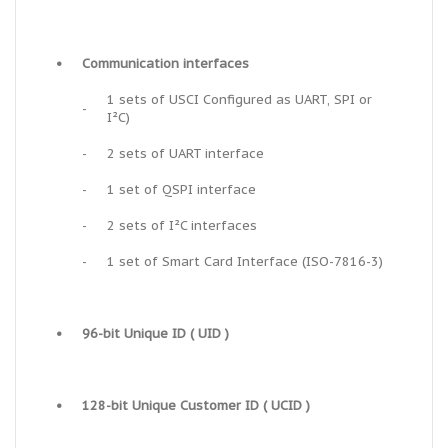
•
Communication interfaces
1 sets of USCI Configured as UART, SPI or
-
I²C)
-
2 sets of UART interface
-
1 set of QSPI interface
-
2 sets of I²C interfaces
-
1 set of Smart Card Interface (ISO-7816-3)
•
96-bit Unique ID ( UID )
•
128-bit Unique Customer ID ( UCID )