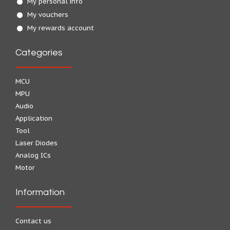
My personal info
My vouchers
My rewards account
Categories
MCU
MPU
Audio
Application
Tool
Laser Diodes
Analog ICs
Motor
Information
Contact us