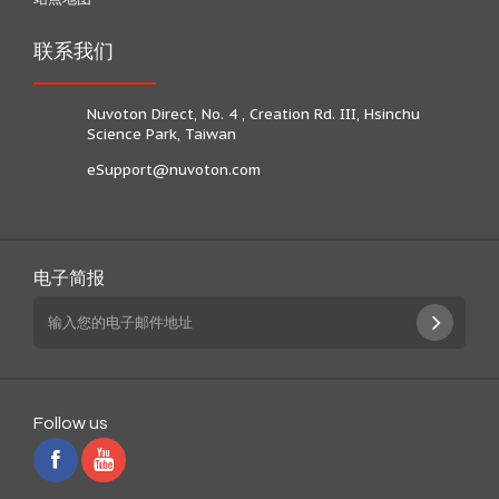
联系我们
Nuvoton Direct, No. 4 , Creation Rd. III, Hsinchu
Science Park, Taiwan
eSupport@nuvoton.com
电子简报
Follow us