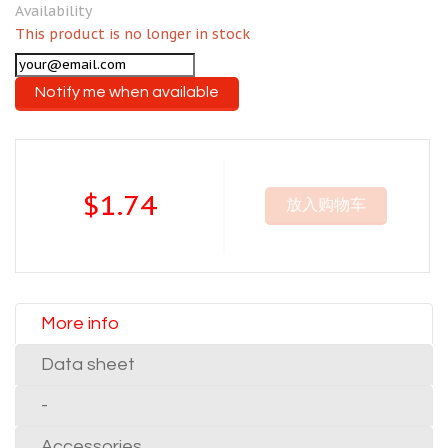
Availability
This product is no longer in stock
Notify me when available
$1.74
放入购物车
More info
Data sheet
-
Accessories