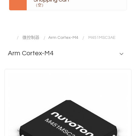
（空）
微控制器
Arm Cortex-M4
M451MSC3AE
Arm Cortex-M4