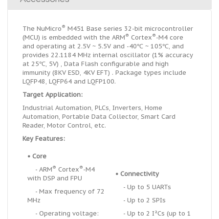
®
The NuMicro
M451 Base series 32-bit microcontroller
®
®
(MCU) is embedded with the ARM
Cortex
-M4 core
and operating at 2.5V ~ 5.5V and -40℃ ~ 105℃, and
provides 22.1184 MHz internal oscillator (1% accuracy
at 25℃, 5V) , Data Flash configurable and high
immunity (8KV ESD, 4KV EFT) . Package types include
LQFP48, LQFP64 and LQFP100.
Target Application:
Industrial Automation, PLCs, Inverters, Home
Automation, Portable Data Collector, Smart Card
Reader, Motor Control, etc.
Key Features:
•
Core
®
®
- ARM
Cortex
-M4
•
Connectivity
with DSP and FPU
- Up to 5 UARTs
- Max frequency of 72
MHz
- Up to 2 SPIs
- Operating voltage:
- Up to 2 I
²
Cs (up to 1