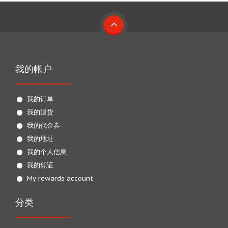
我的帐户
我的订单
我的退货
我的代金券
我的地址
我的个人信息
我的凭证
My rewards account
分类