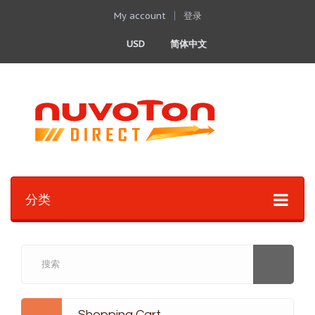
My account
登录
USD
简体中文
分类
Shopping Cart