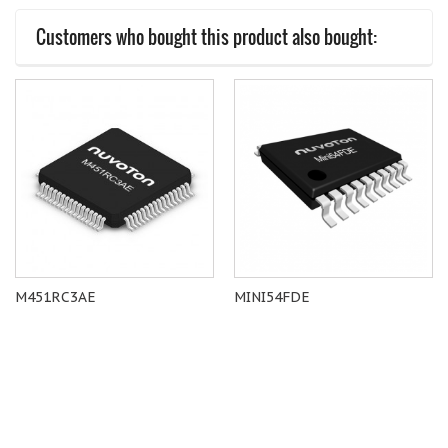
Customers who bought this product also bought:
M451RC3AE
MINI54FDE