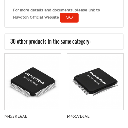
For more details and documents, please link to
GO
Nuvoton Official Website
30 other products in the same category:
M452RE6AE
M451VE6AE