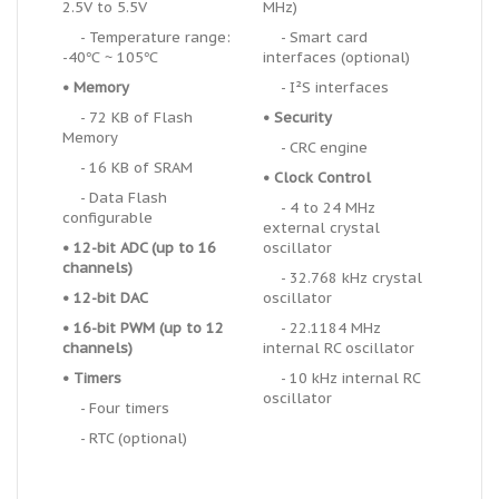
2.5V to 5.5V
MHz)
- Temperature range:
- Smart card
-40℃ ~ 105℃
interfaces (optional)
•
Memory
- I
²
S interfaces
- 72 KB of Flash
•
Security
Memory
- CRC engine
- 16 KB of SRAM
•
Clock Control
- Data Flash
- 4 to 24 MHz
configurable
external crystal
• 12-bit ADC (up to 16
oscillator
channels)
- 32.768 kHz crystal
• 12-bit DAC
oscillator
•
16-bit PWM (up to 12
- 22.1184 MHz
channels)
internal RC oscillator
•
Timers
- 10 kHz internal RC
oscillator
- Four timers
- RTC (optional)