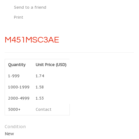
Send to a friend
Print
M451MSC3AE
Quantity
Unit Price (USD)
1-999
1.74
1000-1999
1.58
2000-4999
1.53
5000+
Contact
Condition
New