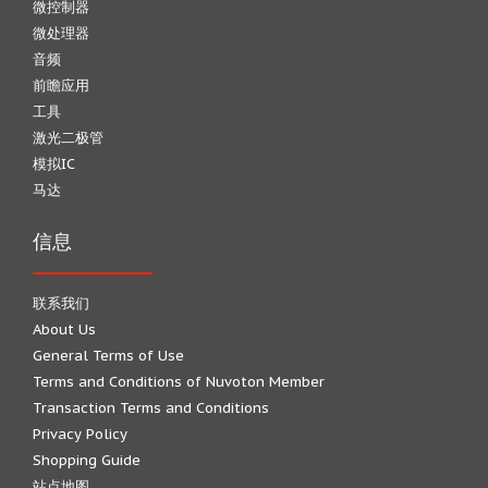
微控制器
微处理器
音频
前瞻应用
工具
激光二极管
模拟IC
马达
信息
联系我们
About Us
General Terms of Use
Terms and Conditions of Nuvoton Member
Transaction Terms and Conditions
Privacy Policy
Shopping Guide
站点地图