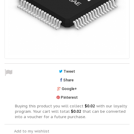
Tweet
Share
Google+
Pinterest
Buying this product you will collect
$0.02
with our loyalty
program. Your cart will total
$0.02
that can be converted
into a voucher for a future purchase.
Add to my wishlist