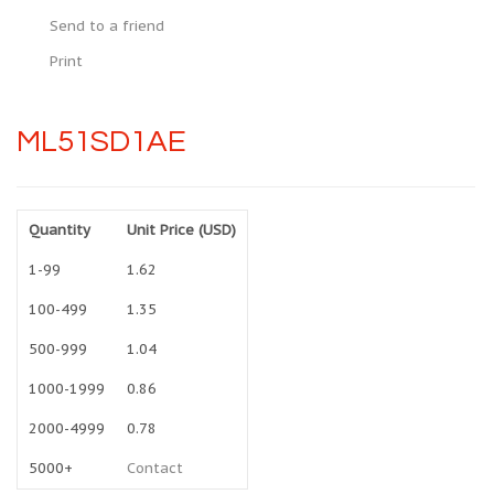
Send to a friend
Print
ML51SD1AE
Quantity
Unit Price (USD)
1-99
1.62
100-499
1.35
500-999
1.04
1000-1999
0.86
2000-4999
0.78
5000+
Contact