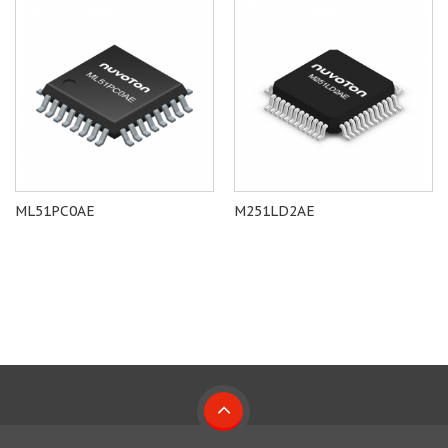
ML51PC0AE
M251LD2AE