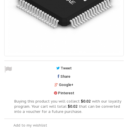
Tweet
Share
Google+
Pinterest
Buying this product you will collect
$0.02
with our loyalty
program. Your cart will total
$0.02
that can be converted
into a voucher for a future purchase.
Add to my wishlist