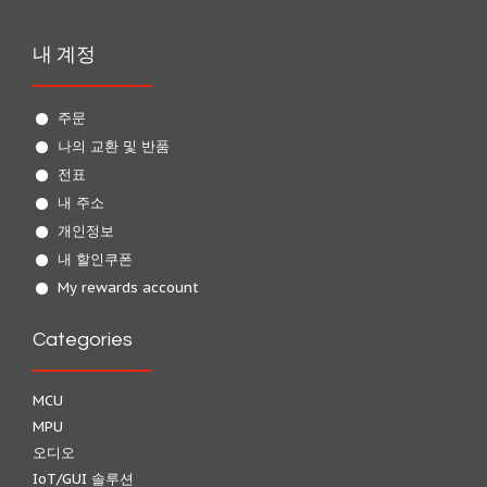
내 계정
주문
나의 교환 및 반품
전표
내 주소
개인정보
내 할인쿠폰
My rewards account
Categories
MCU
MPU
오디오
IoT/GUI 솔루션