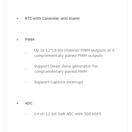
•
RTC with Calendar and Alarm
•
PWM
Up to 12*16-bit channel PWM outputs or 6
-
complementary paired PWM outputs
Support Dead-Zone generator for
-
complementary paired PWM
-
Support Capture interrupt
•
ADC
-
14 ch 12-bit SAR ADC with 500 kSPS