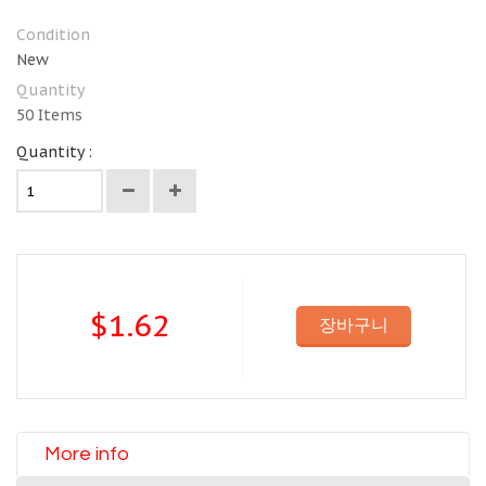
Condition
New
Quantity
50
Items
Quantity :
$1.62
장바구니
More info