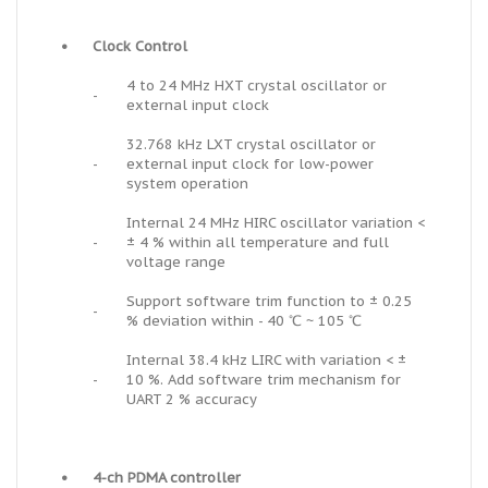
•
Clock Control
4 to 24 MHz HXT crystal oscillator or
-
external input clock
32.768 kHz LXT crystal oscillator or
-
external input clock for low-power
system operation
Internal 24 MHz HIRC oscillator variation <
-
± 4 % within all temperature and full
voltage range
Support software trim function to ± 0.25
-
% deviation within - 40 ℃ ~ 105 ℃
Internal 38.4 kHz LIRC with variation < ±
-
10 %. Add software trim mechanism for
UART 2 % accuracy
•
4-ch PDMA controller