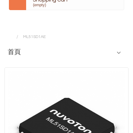
(empty)
ML51SD1AE
首頁