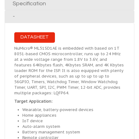
Specification
-
DATASHEET
NuMicro® ML51SD1AE is embedded with based on 1T
8051-based CMOS microcontroller, runs up to 24 MHz
at a wide voltage range from 1.8V to 3.6V, and
features 64Kbytes flash, 4Kbytes SRAM, and 4K Kbytes
loader ROM for the ISP. It is also equipped with plenty
of peripheral devices, such as up to up to up to
56GPIO, Timers, Watchdog Timer, Window Watchdog
Timer, UART, SPI, I2C, PWM Timer, 12-bit ADC, provides
multiple packages: LQFP64.
Target Application:
Wearable, battery-powered devices
Home appliances
IoT device
Auto-alarm system
Battery management system
Remote controller