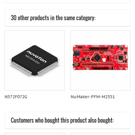
30 other products in the same category:
N572F072G
NuMaker-PFM-M2351
Customers who bought this product also bought: