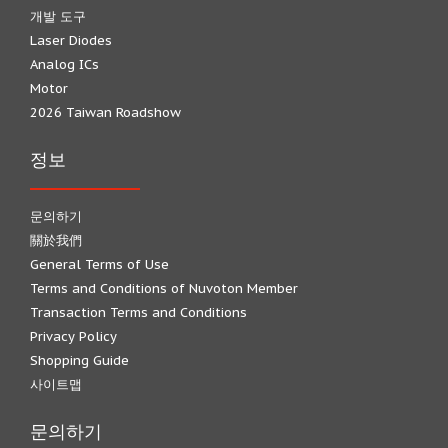
개발 도구
Laser Diodes
Analog ICs
Motor
2026 Taiwan Roadshow
정보
문의하기
關於我們
General Terms of Use
Terms and Conditions of Nuvoton Member
Transaction Terms and Conditions
Privacy Policy
Shopping Guide
사이트맵
문의하기