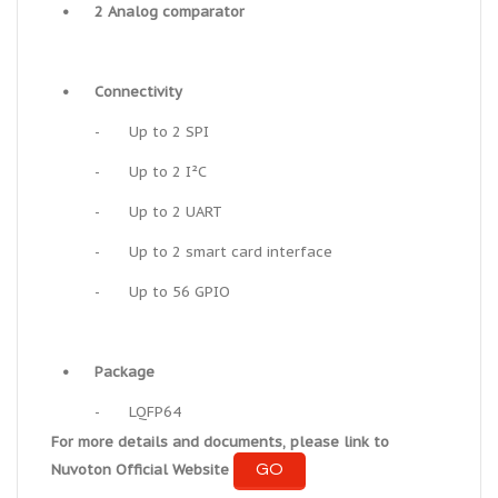
•
2 Analog comparator
•
Connectivity
-
Up to 2 SPI
-
Up to 2 I²C
-
Up to 2 UART
-
Up to 2 smart card interface
-
Up to 56 GPIO
•
Package
-
LQFP64
For more details and documents, please link to
GO
Nuvoton Official Website