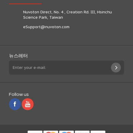
Nuvoton Direct, No. 4 , Creation Rd. III, Hsinchu
Science Park, Taiwan
eSupport@nuvoton.com
뉴스레터
Follow us