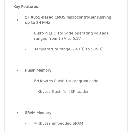
Key Features:
1T 8051-based CMOS microcontroller running
•
up to 24 MHz
Built-in LDO for wide operating voltage
-
ranges from 1.8V to 5.5V
-
Temperature range: - 40 ℃ to 105 ℃
•
Flash Memory
-
64 Kbytes Flash for program code
-
4 Kbytes flash for ISP loader
•
SRAM Memory
-
4 Kbytes embedded SRAM