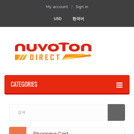
My account
Sign in
USD
한국어
CATEGORIES
Shopping Cart