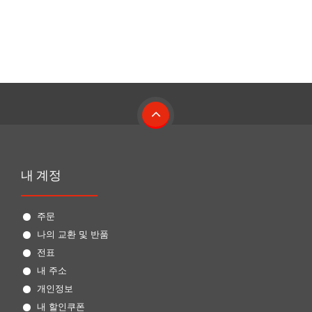
내 계정
주문
나의 교환 및 반품
전표
내 주소
개인정보
내 할인쿠폰