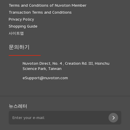
Terms and Conditions of Nuvoton Member
Transaction Terms and Conditions
Privacy Policy
Shopping Guide
사이트맵
문의하기
Nuvoton Direct, No. 4 , Creation Rd. III, Hsinchu
Science Park, Taiwan
eSupport@nuvoton.com
뉴스레터