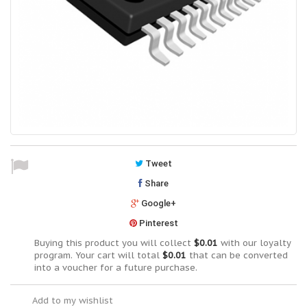
Tweet
Share
Google+
Pinterest
Buying this product you will collect
$0.01
with our loyalty
program. Your cart will total
$0.01
that can be converted
into a voucher for a future purchase.
Add to my wishlist