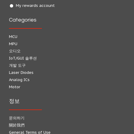
My rewards account
Categories
MCU
MPU
오디오
IoT/GUI 솔루션
개발 도구
Laser Diodes
Analog ICs
Motor
정보
문의하기
關於我們
General Terms of Use