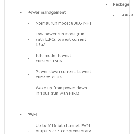
•
Package
•
Power management
-
SOP28
-
Normal run mode: 80uA/ MHz
Low power run mode (run
-
with LIRC): lowest current
15uA
Idle mode: lowest
-
current: 13uA
Power-down current: Lowest
-
current <1 uA
Wake up from power down
-
in 10us (run with HIRC)
•
PWM
Up to 6*16-bit channel PWM
-
outputs or 3 complementary