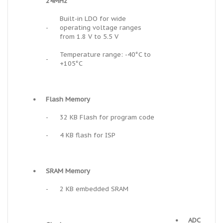
24MHz
Built-in LDO for wide
-
operating voltage ranges
from 1.8 V to 5.5 V
Temperature range: -40°C to
-
+105°C
•
Flash Memory
-
32 KB Flash for program code
-
4 KB flash for ISP
•
SRAM Memory
-
2 KB embedded SRAM
•
ADC