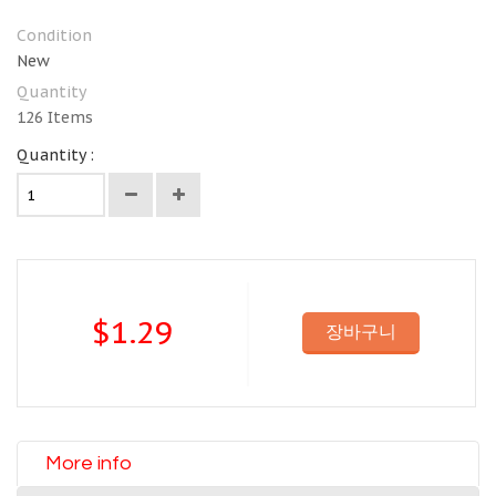
Condition
New
Quantity
126
Items
Quantity :
$1.29
장바구니
More info