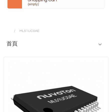
(empty)
ML51UC0AE
首頁