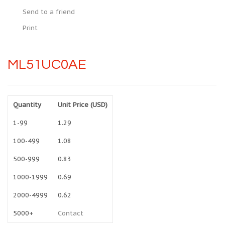
Send to a friend
Print
ML51UC0AE
Quantity
Unit Price (USD)
1-99
1.29
100-499
1.08
500-999
0.83
1000-1999
0.69
2000-4999
0.62
5000+
Contact