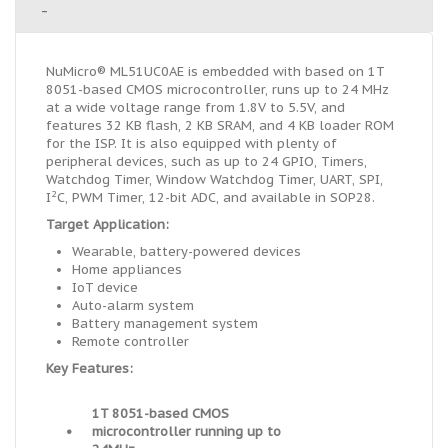
-
NuMicro® ML51UC0AE is embedded with based on 1T
8051-based CMOS microcontroller, runs up to 24 MHz
at a wide voltage range from 1.8V to 5.5V, and
features 32 KB flash, 2 KB SRAM, and 4 KB loader ROM
for the ISP. It is also equipped with plenty of
peripheral devices, such as up to 24 GPIO, Timers,
Watchdog Timer, Window Watchdog Timer, UART, SPI,
2
I
C, PWM Timer, 12-bit ADC, and available in SOP28.
Target Application:
Wearable, battery-powered devices
Home appliances
IoT device
Auto-alarm system
Battery management system
Remote controller
Key Features:
1T 8051-based CMOS
•
microcontroller running up to