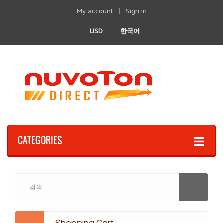
My account
Sign in
USD
한국어
CATEGORIES
Shopping Cart