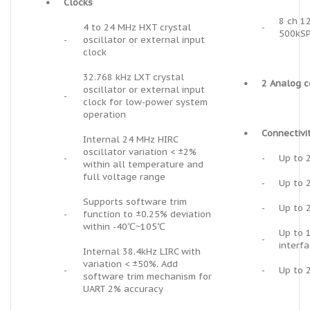
•
Clocks
8 ch 1
4 to 24 MHz HXT crystal
-
500kS
-
oscillator or external input
clock
32.768 kHz LXT crystal
•
2 Analog 
oscillator or external input
-
clock for low-power system
operation
•
Connectivi
Internal 24 MHz HIRC
oscillator variation < ±2%
-
-
Up to 
within all temperature and
full voltage range
-
Up to 2
Supports software trim
-
Up to 
-
function to ±0.25% deviation
within -40℃~105℃
Up to 
-
interf
Internal 38.4kHz LIRC with
variation < ±50%. Add
-
-
Up to 
software trim mechanism for
UART 2% accuracy