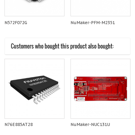
N572F072G
NuMaker-PFM-M2351
Customers who bought this product also bought:
N76E885AT28
NuMaker-NUC131U