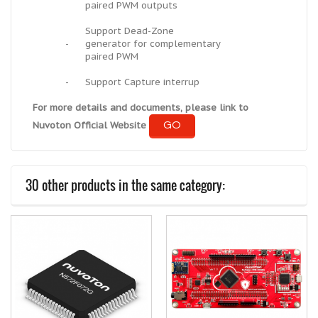
paired PWM outputs
Support Dead-Zone
-
generator for complementary
paired PWM
-
Support Capture interrup
For more details and documents, please link to
GO
Nuvoton Official Website
30 other products in the same category: