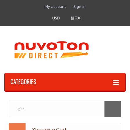
My account
Sign in
USD
한국어
CATEGORIES
Shopping Cart