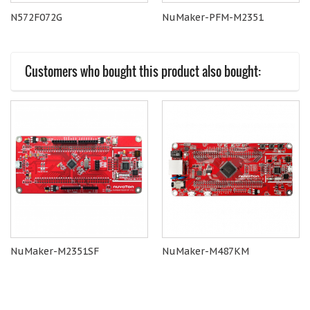
N572F072G
NuMaker-PFM-M2351
Customers who bought this product also bought:
NuMaker-M2351SF
NuMaker-M487KM