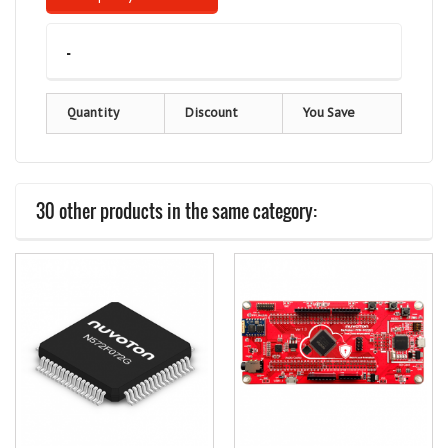
-
Quantity
Discount
You Save
30 other products in the same category: