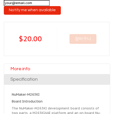
Notify me when available
$20.00
장바구니
More info
Specification
NuMaker-M263KI
Board Introduction
The NuMaker-M263KI development board consists of
two parts, a M263KIAAE platform and an on-board Nu-