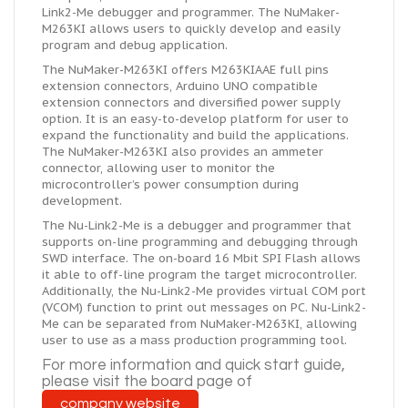
Link2-Me debugger and programmer. The NuMaker-
M263KI allows users to quickly develop and easily
program and debug application.
The NuMaker-M263KI offers M263KIAAE full pins
extension connectors, Arduino UNO compatible
extension connectors and diversified power supply
option. It is an easy-to-develop platform for user to
expand the functionality and build the applications.
The NuMaker-M263KI also provides an ammeter
connector, allowing user to monitor the
microcontroller’s power consumption during
development.
The Nu-Link2-Me is a debugger and programmer that
supports on-line programming and debugging through
SWD interface. The on-board 16 Mbit SPI Flash allows
it able to off-line program the target microcontroller.
Additionally, the Nu-Link2-Me provides virtual COM port
(VCOM) function to print out messages on PC. Nu-Link2-
Me can be separated from NuMaker-M263KI, allowing
user to use as a mass production programming tool.
For more information and
quick
start guide,
please visit the board page of
company website