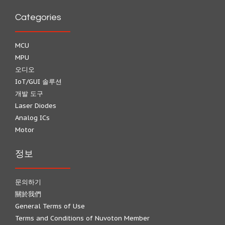
Categories
MCU
MPU
오디오
IoT/GUI 솔루션
개발 도구
Laser Diodes
Analog ICs
Motor
정보
문의하기
關於我們
General Terms of Use
Terms and Conditions of Nuvoton Member