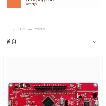
(empty)
NuMaker-M263KI
首頁