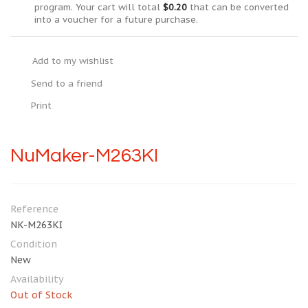
program. Your cart will total
$0.20
that can be converted
into a voucher for a future purchase.
Add to my wishlist
Send to a friend
Print
NuMaker-M263KI
Reference
NK-M263KI
Condition
New
Availability
Out of Stock