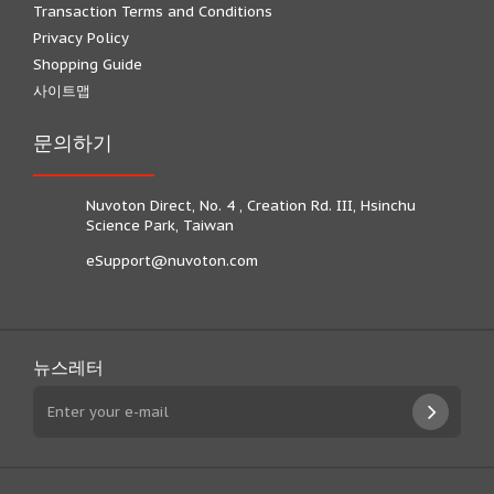
Transaction Terms and Conditions
Privacy Policy
Shopping Guide
사이트맵
문의하기
Nuvoton Direct, No. 4 , Creation Rd. III, Hsinchu
Science Park, Taiwan
eSupport@nuvoton.com
뉴스레터