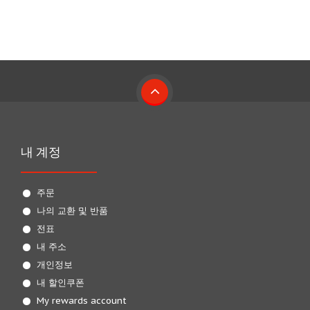
내 계정
주문
나의 교환 및 반품
전표
내 주소
개인정보
내 할인쿠폰
My rewards account