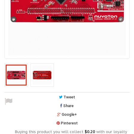
Tweet
Share
Google+
Pinterest
Buying this product you will collect
$0.20
with our loyalty