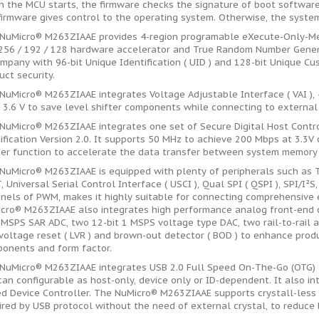
 the MCU starts, the firmware checks the signature of boot software,
firmware gives control to the operating system. Otherwise, the system 
NuMicro® M263ZIAAE provides 4-region programable eXecute-Only-Mem
256 / 192 / 128 hardware accelerator and True Random Number Generato
mpany with 96-bit Unique Identification ( UID ) and 128-bit Unique Cus
uct security.
NuMicro® M263ZIAAE integrates Voltage Adjustable Interface ( VAI ), 4
~ 3.6 V to save level shifter components while connecting to external
NuMicro® M263ZIAAE integrates one set of Secure Digital Host Contro
ification Version 2.0. It supports 50 MHz to achieve 200 Mbps at 3.3V
er function to accelerate the data transfer between system memory 
NuMicro® M263ZIAAE is equipped with plenty of peripherals such as 
, Universal Serial Control Interface ( USCI ), Qual SPI ( QSPI ), SPI/I²S
nels of PWM, makes it highly suitable for connecting comprehensive 
cro® M263ZIAAE also integrates high performance analog front-end ci
 MSPS SAR ADC, two 12-bit 1 MSPS voltage type DAC, two rail-to-rail 
voltage reset ( LVR ) and brown-out detector ( BOD ) to enhance pro
onents and form factor.
NuMicro® M263ZIAAE integrates USB 2.0 Full Speed On-The-Go (OTG) 
 can configurable as host-only, device only or ID-dependent. It also i
d Device Controller. The NuMicro® M263ZIAAE supports crystall-less 
ired by USB protocol without the need of external crystal, to reduce