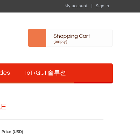
My account
Sign in
Shopping Cart
(empty)
odes
IoT/GUI 솔루션
AE
 Price (USD)