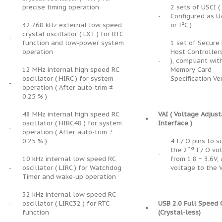
precise timing operation
2 sets of USCI (
-
Configured as U
32.768 kHz external low speed
or I²C )
crystal oscillator ( LXT ) for RTC
-
function and low-power system
1 set of Secure 
operation
Host Controller
-
), compliant wit
12 MHz internal high speed RC
Memory Card
oscillator ( HIRC ) for system
Specification Ve
-
operation ( After auto-trim ±
0.25 % )
48 MHz internal high speed RC
VAI ( Voltage Adjus
•
oscillator ( HIRC48 ) for system
Interface )
-
operation ( After auto-trim ±
0.25 % )
4 I / O pins to 
nd
the 2
I / O vo
-
10 kHz internal low speed RC
from 1.8 ~ 3.6V,
-
oscillator ( LIRC ) for Watchdog
voltage to the 
Timer and wake-up operation
32 kHz internal low speed RC
-
oscillator ( LIRC32 ) for RTC
USB 2.0 Full Speed
•
function
(Crystal-less)