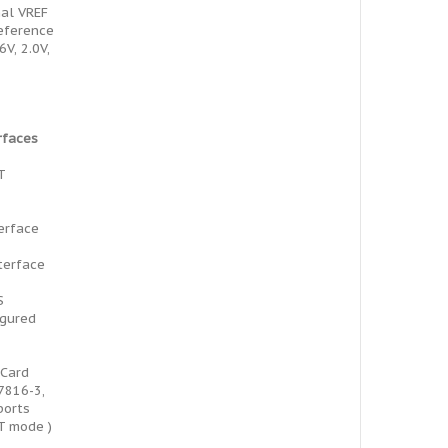
al VREF
reference
6V, 2.0V,
rfaces
T
terface
terface
S
igured
 Card
7816-3,
ports
T mode )