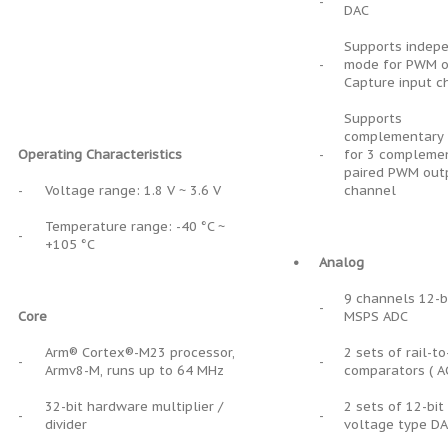
-
DAC
Supports indep
-
mode for PWM o
Capture input c
Supports
complementary
Operating Characteristics
-
for 3 compleme
paired PWM out
-
Voltage range: 1.8 V ~ 3.6 V
channel
Temperature range: -40 °C ~
-
+105 °C
•
Analog
9 channels 12-b
-
Core
MSPS ADC
Arm® Cortex®-M23 processor,
2 sets of rail-to
-
-
Armv8-M, runs up to 64 MHz
comparators ( A
32-bit hardware multiplier /
2 sets of 12-bi
-
-
divider
voltage type D