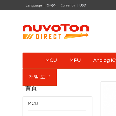
Language
한국어
Currency
USD
MCU
MPU
Analog IC
M263ZIAAE
개발 도구
首頁
MCU