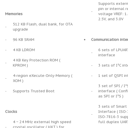
Supports extern
pin or internal 
-
Memories
voltage VREF: 1.
2.5V, and 3.0V
512 KB Flash, dual bank, for OTA
-
upgrade
-
96 KB SRAM
•
Communication inte
-
4 KB LDROM
6 sets of LPUAR
-
interface
4 KB Key Protection ROM (
-
KPROM )
-
3 sets of I²C in
4-region eXecute-Only-Memory (
-
1 set of QSPI in
-
XOM )
3 set of SPI / I²
-
Supports Trusted Boot
-
interface ( Conf
as SPI or I²S )
3 sets of Smart
Clocks
Interface ( ISO-
-
ISO-7816-3 sup
4 ~ 24 MHz external high speed
full duplex UAR
-
crystal oscillator ( HXT ) for