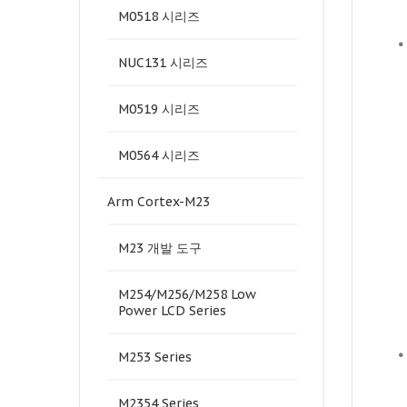
M0518 시리즈
•
NUC131 시리즈
M0519 시리즈
M0564 시리즈
Arm Cortex-M23
M23 개발 도구
M254/M256/M258 Low
Power LCD Series
•
M253 Series
M2354 Series