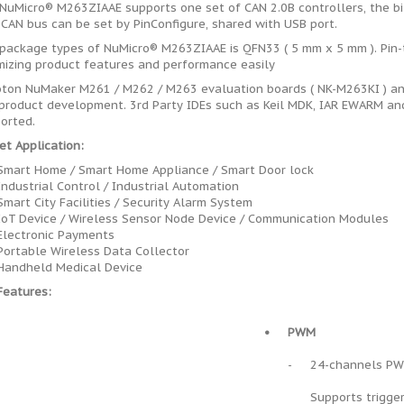
NuMicro® M263ZIAAE supports one set of CAN 2.0B controllers, the bi
 CAN bus can be set by PinConfigure, shared with USB port.
package types of NuMicro® M263ZIAAE is QFN33 ( 5 mm x 5 mm ). Pin
mizing product features and performance easily
ton NuMaker M261 / M262 / M263 evaluation boards ( NK-M263KI ) and
product development. 3rd Party IDEs such as Keil MDK, IAR EWARM and
orted.
et Application:
Smart Home / Smart Home Appliance / Smart Door lock
Industrial Control / Industrial Automation
Smart City Facilities / Security Alarm System
IoT Device / Wireless Sensor Node Device / Communication Modules
Electronic Payments
Portable Wireless Data Collector
Handheld Medical Device
Features:
•
PWM
-
24-channels P
Supports trigge