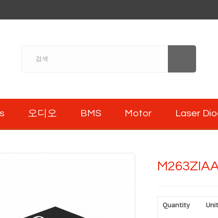
s
오디오
BMS
Motor
Laser Di
M263ZIA
Quantity
Unit