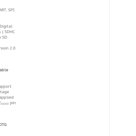
ART, SPI
Digital
s ( SDHC
h SD
rsion 2.0
table
support
ltage
 applied
V
pin
DDIO
 OTG