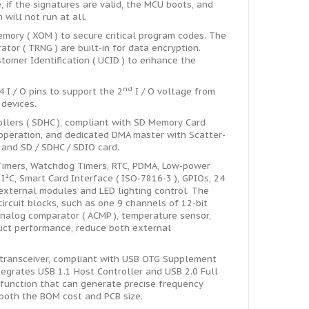
 if the signatures are valid, the MCU boots, and
will not run at all.
ory ( XOM ) to secure critical program codes. The
r ( TRNG ) are built-in for data encryption.
tomer Identification ( UCID ) to enhance the
nd
 I / O pins to support the 2
I / O voltage from
 devices.
llers ( SDHC ), compliant with SD Memory Card
 operation, and dedicated DMA master with Scatter-
and SD / SDHC / SDIO card.
Timers, Watchdog Timers, RTC, PDMA, Low-power
, I²C, Smart Card Interface ( ISO-7816-3 ), GPIOs, 24
external modules and LED lighting control. The
rcuit blocks, such as one 9 channels of 12-bit
analog comparator ( ACMP ), temperature sensor,
duct performance, reduce both external
transceiver, compliant with USB OTG Supplement
ntegrates USB 1.1 Host Controller and USB 2.0 Full
function that can generate precise frequency
 both the BOM cost and PCB size.