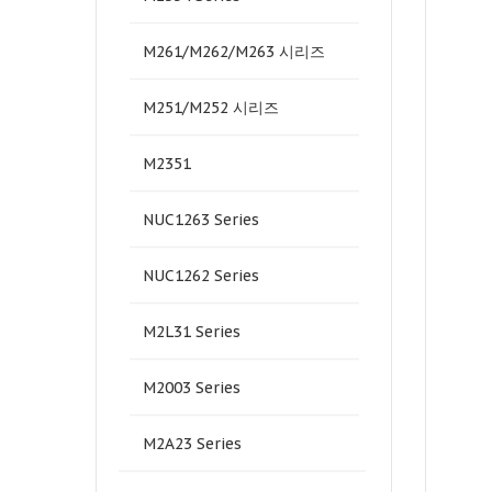
M261/M262/M263 시리즈
M251/M252 시리즈
M2351
NUC1263 Series
NUC1262 Series
M2L31 Series
M2003 Series
M2A23 Series