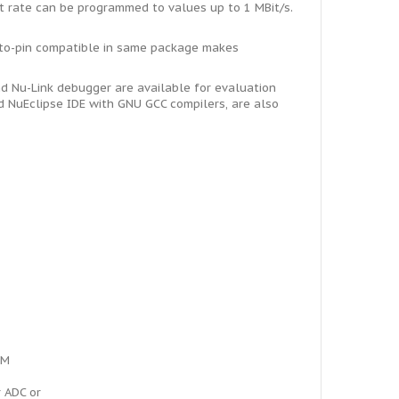
t rate can be programmed to values up to 1 MBit/s.
-to-pin compatible in same package makes
 Nu-Link debugger are available for evaluation
 NuEclipse IDE with GNU GCC compilers, are also
WM
r ADC or