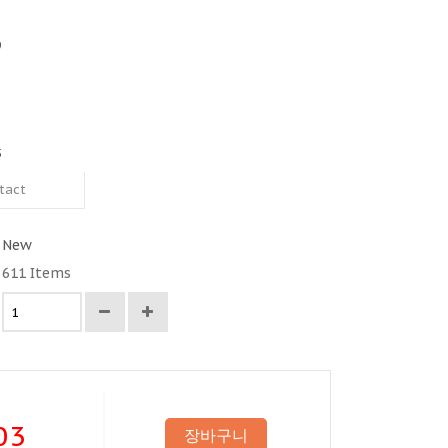
3
9
8
3
5
tact
New
611
Items
03
장바구니