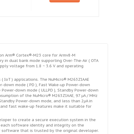
 on Arm® Cortex®-M23 core for Armv8-M
y in dual bank mode supporting Over-The-Air ( OTA
ply voltage from 1.8 ~ 3.6 V and operating
s ( IoT ) applications. The NuMicro® M263ZIAAE
wer-down mode ( PD ), Fast Wake-up Power-down
ge Power-down mode ( ULLPD ), Standby Power-down
nsumption of the NuMicro® M263ZIAAE, 97 μA / MHz
n Standby Power-down mode, and less than 2μA in
e and fast wake-up features make it suitable for
loper to create a secure execution system in the
g each software identity and integrity on the
software that is trusted by the original developer.