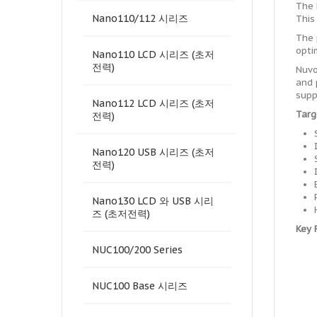
The 
Nano110/112 시리즈
This
The 
opti
Nano110 LCD 시리즈 (초저
전력)
Nuvo
and 
supp
Nano112 LCD 시리즈 (초저
Targ
전력)
Nano120 USB 시리즈 (초저
전력)
Nano130 LCD 와 USB 시리
즈 (초저전력)
Key 
NUC100/200 Series
NUC100 Base 시리즈