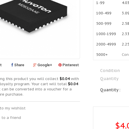
1-99
4.0
100-499
3.0
500-999
2.5
1000-1999
2.3
2000-4999
2.2
5000+
Con
t
Share
Google+
Pinterest
Condition
Quantity
ng this product you will collect
$0.04
with
loyalty program. Your cart will total
$0.04
t can be converted into a voucher for a
Quantity :
ure purchase.
to my wishlist
 to a friend
$4.