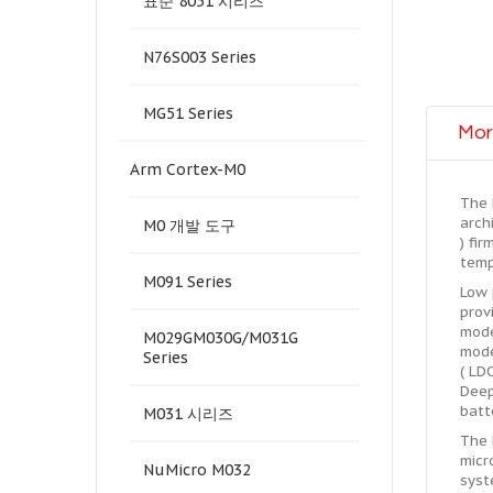
표준 8051 시리즈
N76S003 Series
MG51 Series
Mor
Arm Cortex-M0
The 
arch
M0 개발 도구
) fi
temp
M091 Series
Low 
prov
mode
M029GM030G/M031G
mode
Series
( LD
Deep
batt
M031 시리즈
The 
micr
NuMicro M032
syst