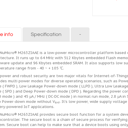
e info
Specification
-
NuMicro® M263ZIAAE is a low-power microcontroller platform based
itecture. It runs up to 64 MHz with 512 Kbytes embedded Flash memor
rmware update and 96 Kbytes embedded SRAM. It also supports low sup
erature range from - 40 ~ + 105 ℃.
power and robust security are two major vitals for Internet-of-Thing
ides multi power modes for diverse operating scenarios, such as Po
 ( FWPD ), Low Leakage Power-down mode ( LLPD ), Ultra Low Leaka
 ( SPD ) and Deep Power-down mode ( DPD ). Regarding the power co
O mode ) and 45 μA / MHz ( DC-DC mode ) in normal run mode, 2.8 μA i
 Power-down mode without V
. It’s low power, wide supply voltag
BAT
ery-powered IoT applications.
NuMicro® M263ZIAAE provides secure boot function for a system deve
ocontroller. The secure boot is a chain of secure process for verifyin
em. Secure boot can help to make sure that a device boots using only 