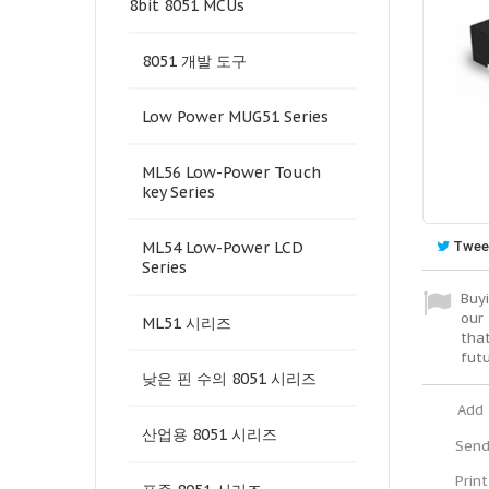
8bit 8051 MCUs
8051 개발 도구
Low Power MUG51 Series
ML56 Low-Power Touch
key Series
Twee
ML54 Low-Power LCD
Series
Buyi
our 
ML51 시리즈
tha
fut
낮은 핀 수의 8051 시리즈
Add 
산업용 8051 시리즈
Send
Print