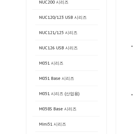
NUC200 시리즈
NUC120/123 USB 시리즈
NUC121/125 시리즈
•
NUC126 USB 시리즈
M051 시리즈
M051 Base 시리즈
M051 시리즈 (산업용)
•
M058S Base 시리즈
Mini51 시리즈