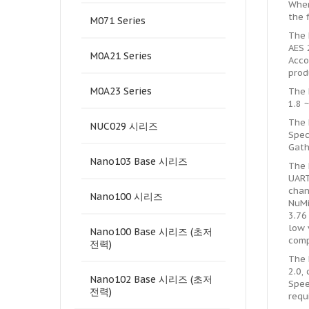
When
the 
M071 Series
The 
AES 
M0A21 Series
Acco
prod
M0A23 Series
The 
1.8 
The 
NUC029 시리즈
Spec
Gath
Nano103 Base 시리즈
The 
UART
chan
Nano100 시리즈
NuMi
3.76
low 
Nano100 Base 시리즈 (초저
comp
전력)
The 
2.0,
Nano102 Base 시리즈 (초저
Spee
전력)
requ