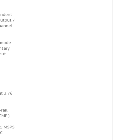
endent
utput /
hannel
 mode
ntary
put
it 3.76
-rail
CMP )
t 1 MSPS
AC