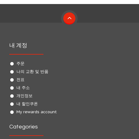
내 계정
주문
나의 교환 및 반품
전표
내 주소
개인정보
내 할인쿠폰
My rewards account
Categories