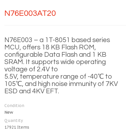
N76E003AT20
N76E003 – a 1T-8051 based series
MCU, offers 18 KB Flash ROM,
configurable Data Flash and 1 KB
SRAM. It supports wide operating
voltage of 2.4V to
5.5V, temperature range of -40℃ to
105℃, and high noise immunity of 7KV
ESD and 4KV EFT.
Condition
New
Quantity
17921
Items