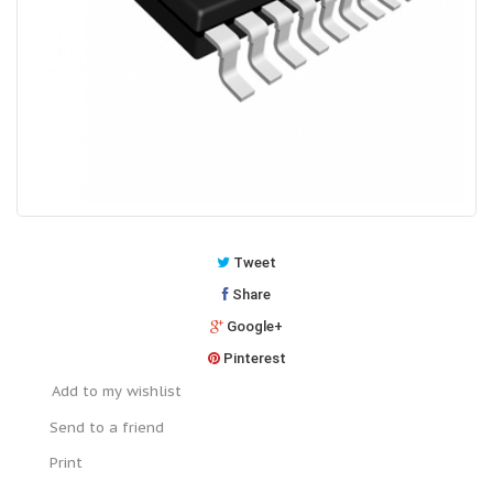
Tweet
Share
Google+
Pinterest
Add to my wishlist
Send to a friend
Print