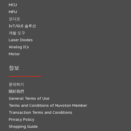
MCU
MPU
오디오
IoT/GUI 솔루션
개발 도구
Laser Diodes
Analog ICs
Motor
정보
문의하기
關於我們
General Terms of Use
Terms and Conditions of Nuvoton Member
Transaction Terms and Conditions
Privacy Policy
Shopping Guide