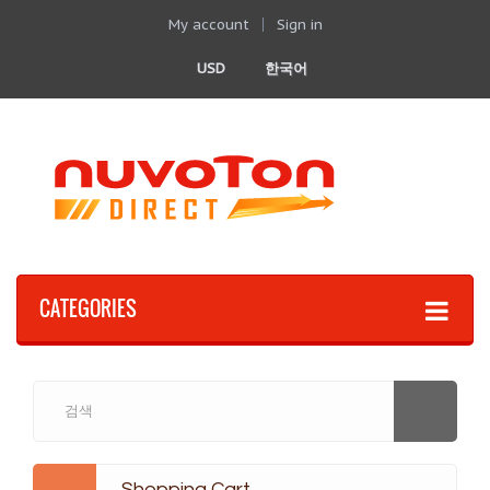
My account
Sign in
USD
한국어
CATEGORIES
Shopping Cart