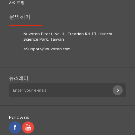
사이트맵
문의하기
Nuvoton Direct, No. 4 , Creation Rd. III, Hsinchu
Science Park, Taiwan
eSupport@nuvoton.com
뉴스레터
Follow us