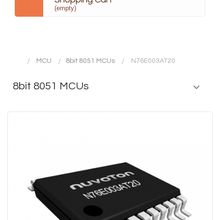
(empty)
MCU
8bit 8051 MCUs
N76E003AT20
8bit 8051 MCUs