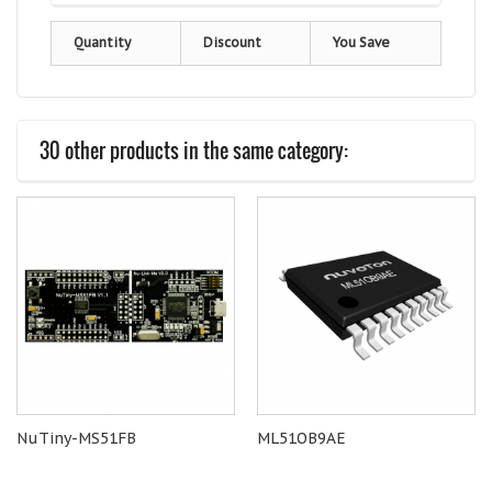
Quantity
Discount
You Save
30 other products in the same category:
NuTiny-MS51FB
ML51OB9AE