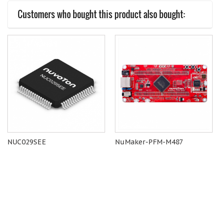
Customers who bought this product also bought:
NUC029SEE
NuMaker-PFM-M487