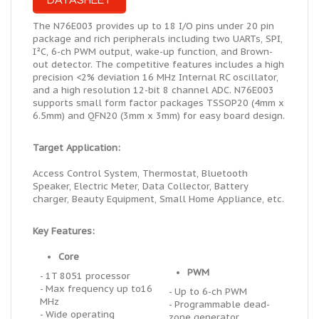
DATASHEET
The N76E003 provides up to 18 I/O pins under 20 pin
package and rich peripherals including two UARTs, SPI,
I²C, 6-ch PWM output, wake-up function, and Brown-
out detector. The competitive features
includes
a high
precision <2% deviation 16 MHz Internal RC oscillator,
and a
high resolution
12-bit 8 channel ADC. N76E003
supports small form factor packages TSSOP20 (4mm x
6.5mm) and QFN20 (3mm x 3mm) for easy board design.
Target Application:
Access Control System, Thermostat, Bluetooth
Speaker, Electric Meter, Data Collector, Battery
charger, Beauty Equipment, Small Home Appliance, etc.
Key Features:
Core
PWM
- 1T 8051 processor
- Max frequency up to16
- Up to 6-ch PWM
MHz
- Programmable dead-
- Wide operating
zone generator