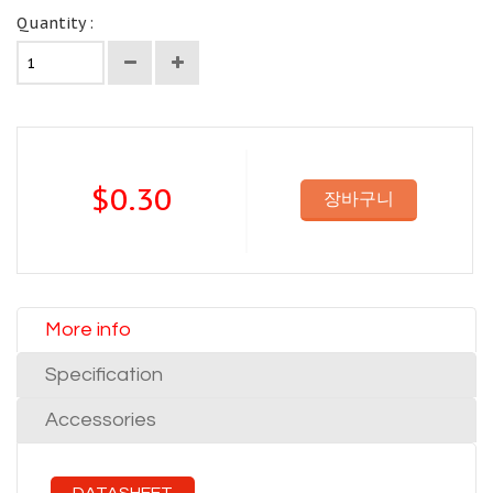
Quantity :
$0.30
장바구니
More info
Specification
Accessories