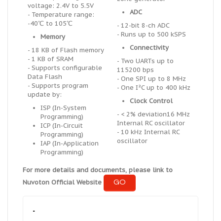
voltage: 2.4V to 5.5V
ADC
- Temperature range:
-40℃ to 105℃
- 12-bit 8-ch ADC
- Runs up to 500 kSPS
Memory
Connectivity
- 18 KB of Flash memory
- 1 KB of SRAM
- Two UARTs up to
- Supports configurable
115200 bps
Data Flash
- One SPI up to 8 MHz
- Supports program
- One I²C up to 400 kHz
update by:
Clock Control
ISP (In-System
- < 2% deviation16 MHz
Programming)
Internal RC oscillator
ICP (In-Circuit
- 10 kHz Internal RC
Programming)
oscillator
IAP (In-Application
Programming)
For more details and documents, please link to
GO
Nuvoton Official Website
-