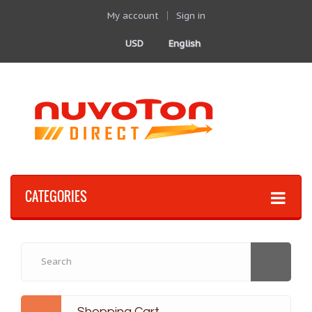
My account
Sign in
USD
English
CATEGORIES
Shopping Cart