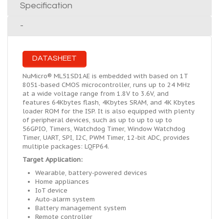
Specification
-
DATASHEET
NuMicro® ML51SD1AE is embedded with based on 1T
8051-based CMOS microcontroller, runs up to 24 MHz
at a wide voltage range from 1.8V to 3.6V, and
features 64Kbytes flash, 4Kbytes SRAM, and 4K Kbytes
loader ROM for the ISP. It is also equipped with plenty
of peripheral devices, such as up to up to up to
56GPIO, Timers, Watchdog Timer, Window Watchdog
Timer, UART, SPI, I2C, PWM Timer, 12-bit ADC, provides
multiple packages: LQFP64.
Target Application:
Wearable, battery-powered devices
Home appliances
IoT device
Auto-alarm system
Battery management system
Remote controller