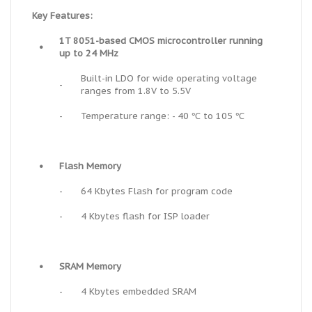
Key Features:
1T 8051-based CMOS microcontroller running
•
up to 24 MHz
Built-in LDO for wide operating voltage
-
ranges from 1.8V to 5.5V
-
Temperature range: - 40 ℃ to 105 ℃
•
Flash Memory
-
64 Kbytes Flash for program code
-
4 Kbytes flash for ISP loader
•
SRAM Memory
-
4 Kbytes embedded SRAM