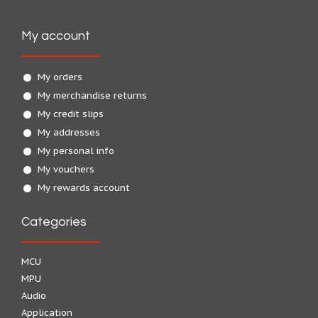
My account
My orders
My merchandise returns
My credit slips
My addresses
My personal info
My vouchers
My rewards account
Categories
MCU
MPU
Audio
Application