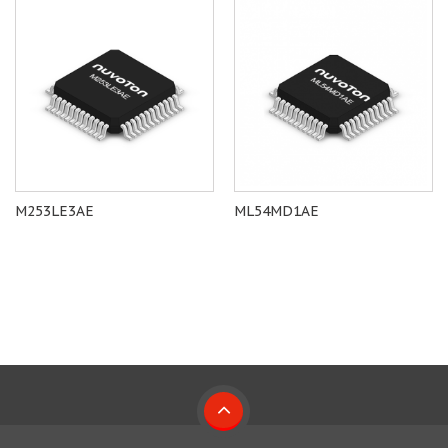
M253LE3AE
ML54MD1AE