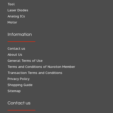
Tool
Laser Diodes
Analog ICs
Motor
Information
Contact us
About Us
General Terms of Use
Terms and Conditions of Nuvoton Member
Transaction Terms and Conditions
Privacy Policy
Shopping Guide
Sitemap
Contact us