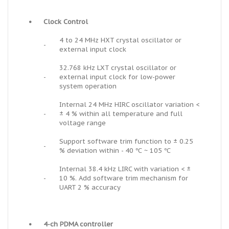
•
Clock Control
4 to 24 MHz HXT crystal oscillator or
-
external input clock
32.768 kHz LXT crystal oscillator or
-
external input clock for low-power
system operation
Internal 24 MHz HIRC oscillator variation <
-
± 4 % within all temperature and full
voltage range
Support software trim function to ± 0.25
-
% deviation within - 40 ℃ ~ 105 ℃
Internal 38.4 kHz LIRC with variation < ±
-
10 %. Add software trim mechanism for
UART 2 % accuracy
•
4-ch PDMA controller