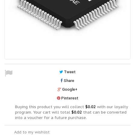
Tweet
Share
Google+
Pinterest
Buying this product you will collect
$0.02
with our loyalty
program. Your cart will total
$0.02
that can be converted
into a voucher for a future purchase.
Add to my wishlist