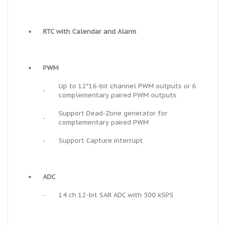
•
RTC with Calendar and Alarm
•
PWM
Up to 12*16-bit channel PWM outputs or 6
-
complementary paired PWM outputs
Support Dead-Zone generator for
-
complementary paired PWM
-
Support Capture interrupt
•
ADC
-
14 ch 12-bit SAR ADC with 500 kSPS