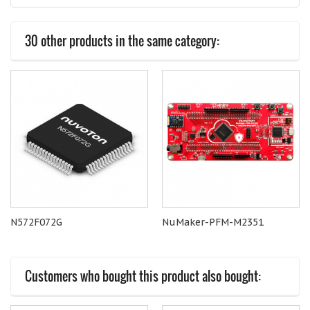
30 other products in the same category:
N572F072G
NuMaker-PFM-M2351
Customers who bought this product also bought: