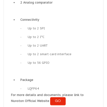
•
2 Analog comparator
•
Connectivity
-
Up to 2 SPI
-
Up to 2 I²C
-
Up to 2 UART
-
Up to 2 smart card interface
-
Up to 56 GPIO
•
Package
-
LQFP64
For more details and documents, please link to
GO
Nuvoton Official Website