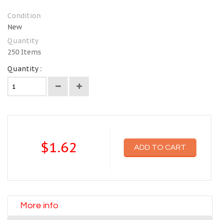
Condition
New
Quantity
250
Items
Quantity :
$1.62
ADD TO CART
More info