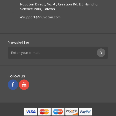
Nuvoton Direct, No. 4 , Creation Rd. III, Hsinchu
Science Park, Taiwan
eSupport@nuvoton.com
Newsletter
Follow us