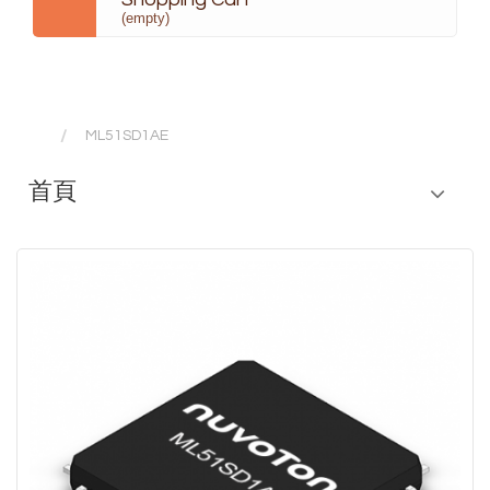
(empty)
ML51SD1AE
首頁