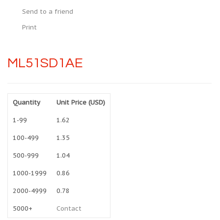
Send to a friend
Print
ML51SD1AE
Quantity
Unit Price (USD)
1-99
1.62
100-499
1.35
500-999
1.04
1000-1999
0.86
2000-4999
0.78
5000+
Contact