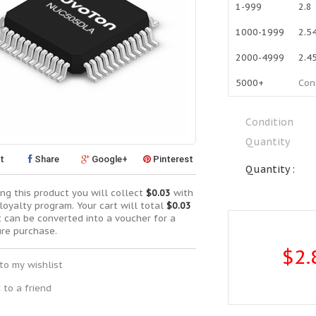
1-999
2.8
1000-1999
2.5
2000-4999
2.4
5000+
Con
Condition
Quantity
t
Share
Google+
Pinterest
Quantity :
ng this product you will collect
$0.03
with
loyalty program. Your cart will total
$0.03
t can be converted into a voucher for a
ure purchase.
$2.
to my wishlist
 to a friend