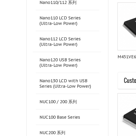
Nano110/112 系列
Nano110 LCD Series
(Ultra-Low Power)
Nano112 LCD Series
(Ultra-Low Power)
M4521LE6AE
M4521SE6AE
M451VE
Nano120 USB Series
(Ultra-Low Power)
Custo
Nano130 LCD with USB
Series (Ultra-Low Power)
NUC100 / 200 系列
NUC100 Base Series
NUC200 系列