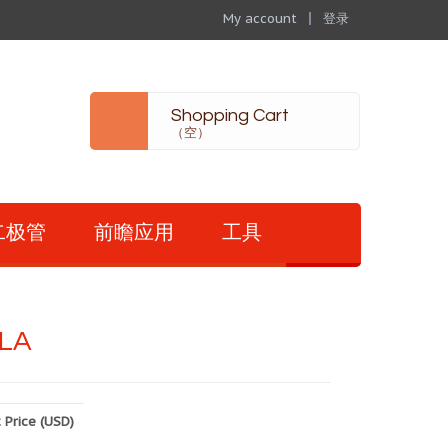
My account
登录
Shopping Cart
（空）
二极管
前瞻应用
工具
LA
 Price (USD)