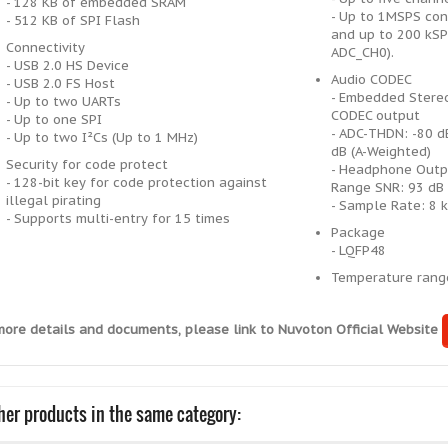
- 128 KB of embedded SRAM
- Up to 1MSPS con
- 512 KB of SPI Flash
and up to 200 kSP
Connectivity
ADC_CH0).
- USB 2.0 HS Device
Audio CODEC
- USB 2.0 FS Host
- Embedded Stereo
- Up to two UARTs
CODEC output
- Up to one SPI
- ADC-THDN: -80 d
- Up to two I²Cs (Up to 1 MHz)
dB (A-Weighted)
Security for code protect
- Headphone Outp
- 128-bit key for code protection against
Range SNR: 93 dB 
illegal pirating
- Sample Rate: 8 
- Supports multi-entry for 15 times
Package
- LQFP48
Temperature ran
more details and documents, please link to Nuvoton Official Website
her products in the same category: