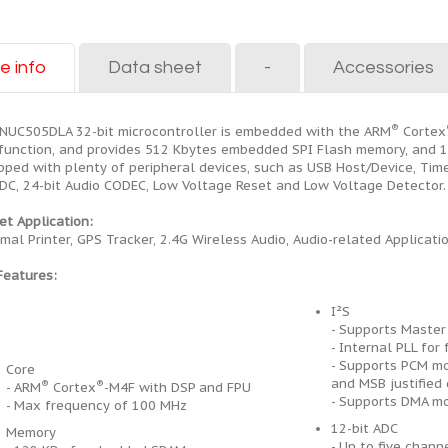
e info
Data sheet
-
Accessories
®
NUC505DLA 32-bit microcontroller is embedded with the ARM
Cortex
function, and provides 512 Kbytes embedded SPI Flash memory, and
pped with plenty of peripheral devices, such as USB Host/Device, Time
ADC, 24-bit Audio CODEC, Low Voltage Reset and Low Voltage Detector.
et Application:
mal Printer, GPS Tracker, 2.4G Wireless Audio, Audio-related Applicatio
Features:
I²S
- Supports Master
- Internal PLL fo
- Supports PCM mo
Core
and MSB justified
®
®
- ARM
Cortex
-M4F with DSP and FPU
- Supports DMA m
- Max frequency of 100 MHz
12-bit ADC
Memory
- Up to five chann