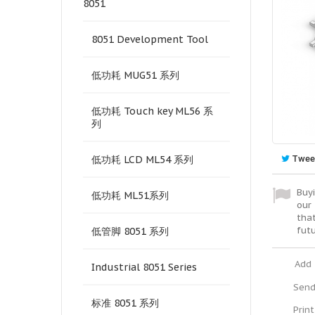
8051
8051 Development Tool
低功耗 MUG51 系列
低功耗 Touch key ML56 系
列
Twee
低功耗 LCD ML54 系列
Buyi
低功耗 ML51系列
our 
tha
fut
低管脚 8051 系列
Add 
Industrial 8051 Series
Send
标准 8051 系列
Print