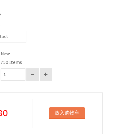
4
5
tact
New
750
Items
80
放入购物车