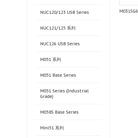
M452LE6AE
M484KIDAE
M031SG
NUC120/123 USB Series
NUC121/125 系列
NUC126 USB Series
M051 系列
M051 Base Series
M051 Series (Industrial
Grade)
M058S Base Series
Mini51 系列