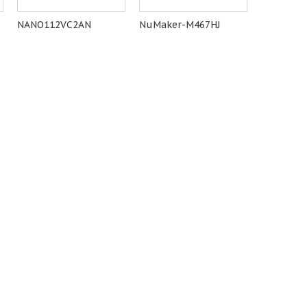
NANO112VC2AN
NuMaker-M467HJ
M485SID