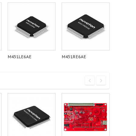
M451LE6AE
M451RE6AE
M451LG6