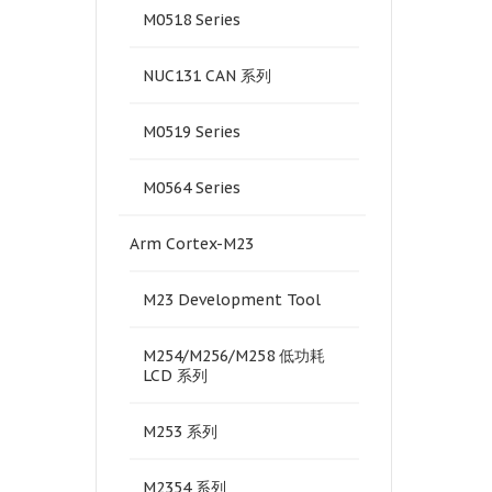
M0518 Series
NUC131 CAN 系列
M0519 Series
M0564 Series
Arm Cortex-M23
M23 Development Tool
M254/M256/M258 低功耗
LCD 系列
M253 系列
M2354 系列