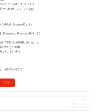
version with ADC_CH1,
S with others (except
 24-bit Sigma-Delta
B, Dynamic Range SNR: 90
ut-THDN:-60dB, Dynamic
(A-Weighted)
kHz to 96 kHz
ge: -40℃-+85℃
GO