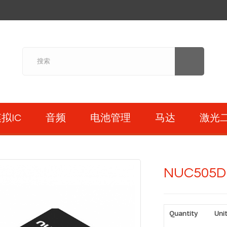
拟IC
音频
电池管理
马达
激光
NUC505D
Quantity
Unit