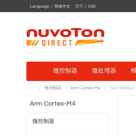
Language
简体中文
货币
USD
微控制器
微处理器
模
微控制器
Arm Cortex-M4
NUC505DLA
Arm Cortex-M4
微控制器