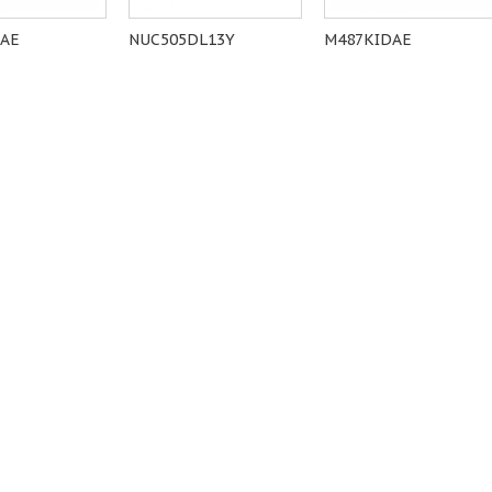
6AE
NUC505DL13Y
M487KIDAE