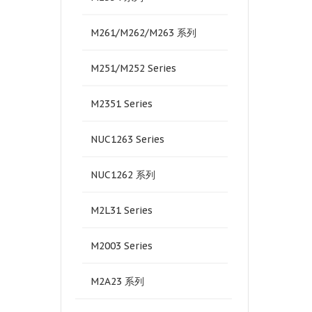
M261/M262/M263 系列
M251/M252 Series
M2351 Series
NUC1263 Series
NUC1262 系列
M2L31 Series
M2003 Series
M2A23 系列