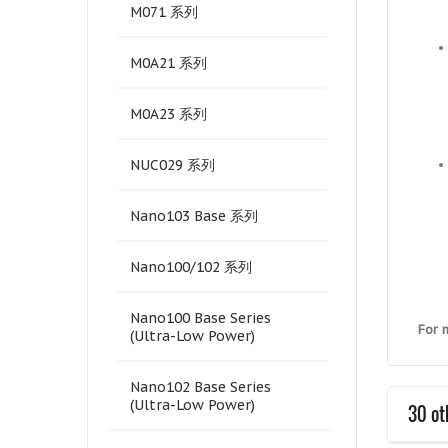
M071 系列
M0A21 系列
M0A23 系列
NUC029 系列
Nano103 Base 系列
Nano100/102 系列
Nano100 Base Series
For 
(Ultra-Low Power)
Nano102 Base Series
(Ultra-Low Power)
30 ot