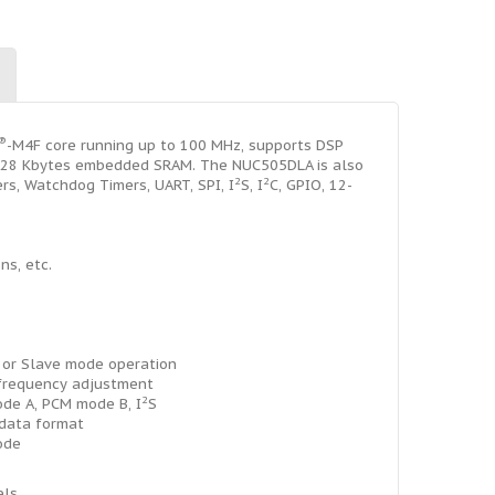
®
-M4F core running up to 100 MHz, supports DSP
 128 Kbytes embedded SRAM. The NUC505DLA is also
2
2
rs, Watchdog Timers, UART, SPI, I
S, I
C, GPIO, 12-
ns, etc.
 or Slave mode operation
r frequency adjustment
2
de A, PCM mode B, I
S
 data format
ode
els