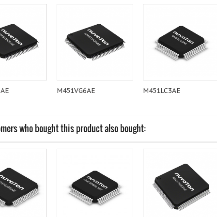
6AE
M451VG6AE
M451LC3AE
mers who bought this product also bought: