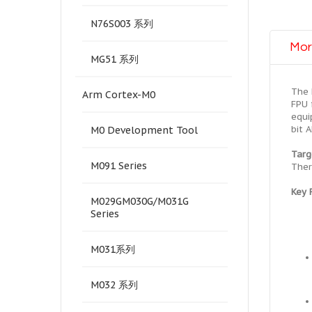
N76S003 系列
Mor
MG51 系列
The 
Arm Cortex-M0
FPU 
equi
bit 
M0 Development Tool
Targ
M091 Series
Ther
Key 
M029GM030G/M031G
Series
M031系列
M032 系列