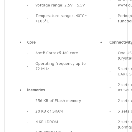
-
Voltage range: 2.5V ~ 5.5V
PWM ou
Temperature range: -40°C ~
Period/
-
-
+105°C
functio
•
Core
•
Connectivit
-
Arm® Cortex®-M0 core
One USB
-
(Crysta
Operating frequency up to
-
72 MHz
3 sets 
-
UART, S
2 sets 
-
•
Memories
as SPI o
-
256 KB of Flash memory
-
2 sets 
-
20 KB of SRAM
-
3 sets 
-
4 KB LDROM
2 sets 
-
(Config