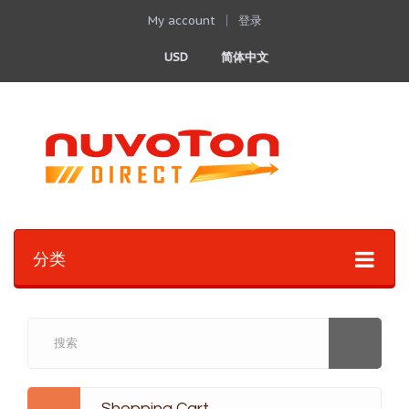
My account
登录
USD
简体中文
分类
Shopping Cart