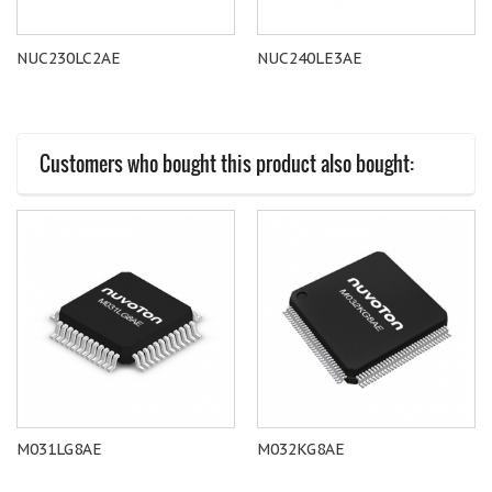
NUC230LC2AE
NUC240LE3AE
Customers who bought this product also bought:
M031LG8AE
M032KG8AE