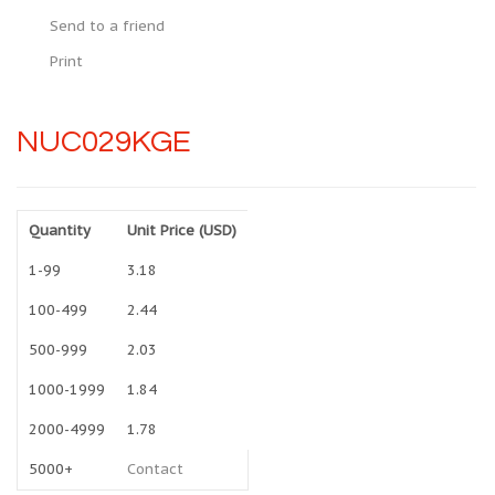
Send to a friend
Print
NUC029KGE
Quantity
Unit Price (USD)
1-99
3.18
100-499
2.44
500-999
2.03
1000-1999
1.84
2000-4999
1.78
5000+
Contact