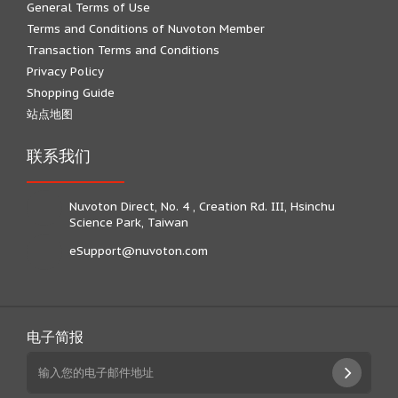
General Terms of Use
Terms and Conditions of Nuvoton Member
Transaction Terms and Conditions
Privacy Policy
Shopping Guide
站点地图
联系我们
Nuvoton Direct, No. 4 , Creation Rd. III, Hsinchu
Science Park, Taiwan
eSupport@nuvoton.com
电子简报