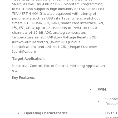
SRAM, as well as 4 KB of ISP (In-System Programming)
ROM. It also supports high immunity of ESD up to HBM
7KV / EFT 4.4KV. It is also equipped with plenty of
peripherals such as USB interface, timers, watchdog
timers, RTC, PDMA, EBI, UART, smart card interface, SPI,
I²S, I²C, GPIO, up to 12 channels of PWM, up to 20
channels of 12-bit ADC, analog comparator,
temperature sensor, LVR (Low Voltage Reset), BOD
(Brown-out Detector), 96-bit UID (Unique
Identification), and 128-bit UCID (Unique Customer
Identification).
Target Application:
Industrial Control, Motor Control, Metering Application,
etc.
Key Features:
•
PWM
Suppor
-
freque
•
Operating Characteristics
Up to 
-
or 6 c