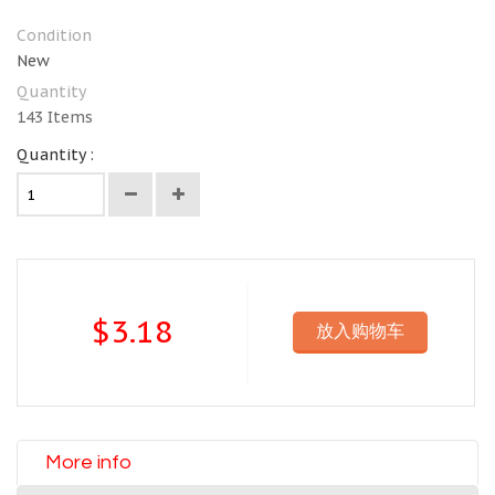
Condition
New
Quantity
143
Items
Quantity :
$3.18
放入购物车
More info