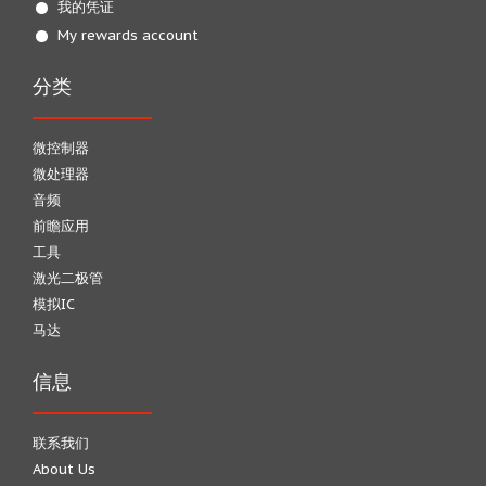
我的凭证
My rewards account
分类
微控制器
微处理器
音频
前瞻应用
工具
激光二极管
模拟IC
马达
信息
联系我们
About Us