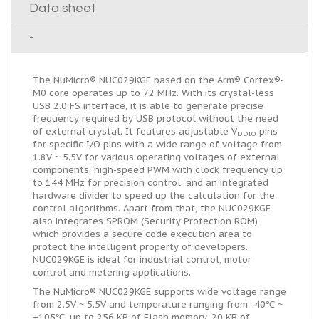
Data sheet
-
The NuMicro® NUC029KGE based on the Arm® Cortex®-
M0 core operates up to 72 MHz. With its crystal-less
USB 2.0 FS interface, it is able to generate precise
frequency required by USB protocol without the need
of external crystal. It features adjustable V
pins
DDIO
for specific I/O pins with a wide range of voltage from
1.8V ~ 5.5V for various operating voltages of external
components, high-speed PWM with clock frequency up
to 144 MHz for precision control, and an integrated
hardware divider to speed up the calculation for the
control algorithms. Apart from that, the NUC029KGE
also integrates SPROM (Security Protection ROM)
which provides a secure code execution area to
protect the intelligent property of developers.
NUC029KGE is ideal for industrial control, motor
control and metering applications.
The NuMicro® NUC029KGE supports wide voltage range
from 2.5V ~ 5.5V and temperature ranging from -40℃ ~
+105℃, up to 256 KB of Flash memory, 20 KB of