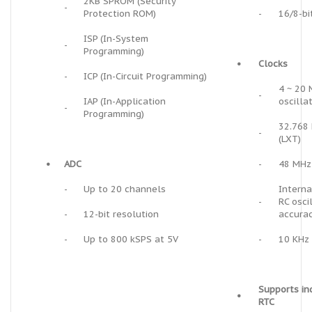
2KB SPROM (Security
-
Protection ROM)
-
16/8-bi
ISP (In-System
-
Programming)
•
Clocks
-
ICP (In-Circuit Programming)
4 ~ 20 
-
IAP (In-Application
oscilla
-
Programming)
32.768 
-
(LXT)
•
ADC
-
48 MHz 
-
Up to 20 channels
Interna
-
RC osci
-
12-bit resolution
accurac
-
Up to 800 kSPS at 5V
-
10 KHz 
Supports i
•
RTC