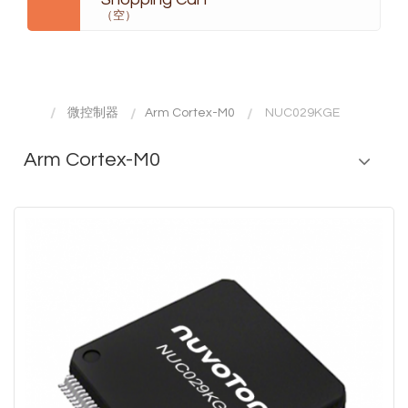
（空）
微控制器
Arm Cortex-M0
NUC029KGE
Arm Cortex-M0