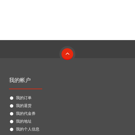
我的帐户
我的订单
我的退货
我的代金券
我的地址
我的个人信息