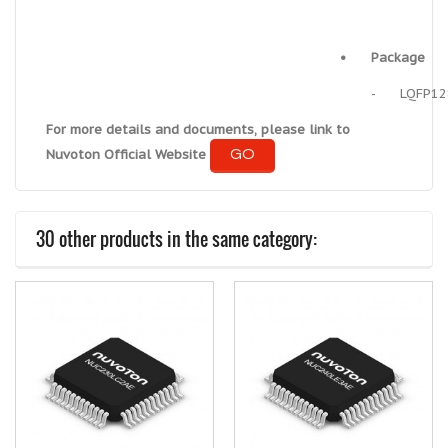
•
Package
-
LQFP12
For more details and documents, please link to
GO
Nuvoton Official Website
30 other products in the same category: