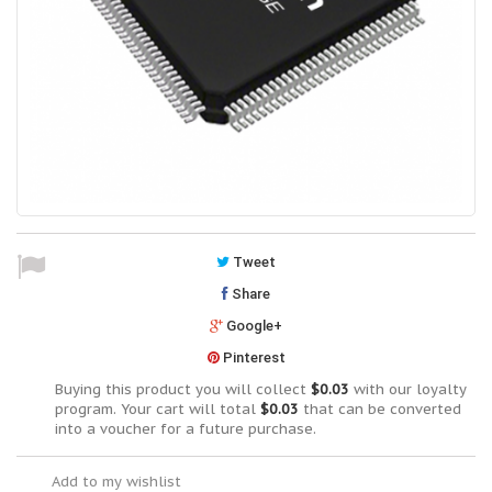
Tweet
Share
Google+
Pinterest
Buying this product you will collect
$0.03
with our loyalty
program. Your cart will total
$0.03
that can be converted
into a voucher for a future purchase.
Add to my wishlist