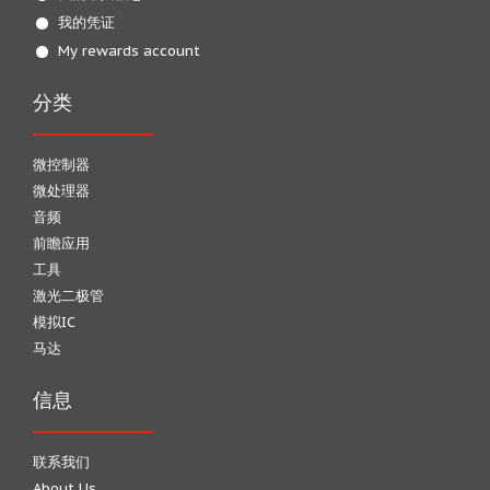
我的凭证
My rewards account
分类
微控制器
微处理器
音频
前瞻应用
工具
激光二极管
模拟IC
马达
信息
联系我们
About Us