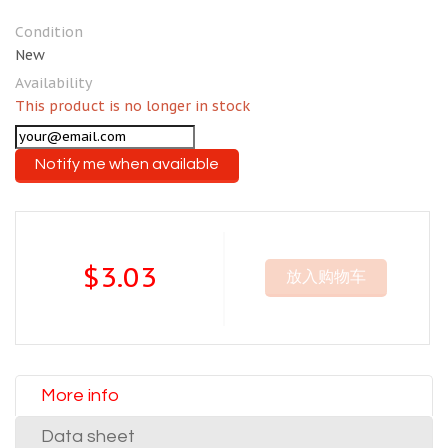
Condition
New
Availability
This product is no longer in stock
Notify me when available
$3.03
放入购物车
More info
Data sheet