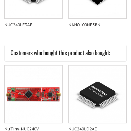
NUC240LE3AE
NANO100NE3BN
Customers who bought this product also bought:
NuTiny-NUC240V
NUC240LD2AE