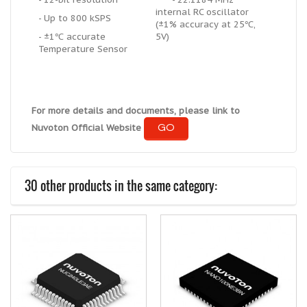
internal RC oscillator
- Up to 800 kSPS
(±1% accuracy at 25℃,
- ±1℃ accurate
5V)
Temperature Sensor
For more details and documents, please link to
GO
Nuvoton Official Website
30 other products in the same category: