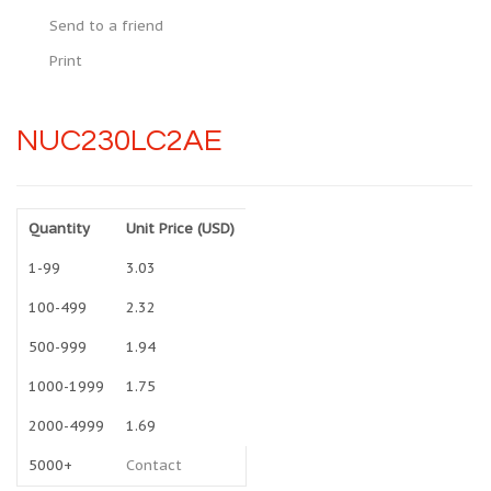
Send to a friend
Print
NUC230LC2AE
Quantity
Unit Price (USD)
1-99
3.03
100-499
2.32
500-999
1.94
1000-1999
1.75
2000-4999
1.69
5000+
Contact