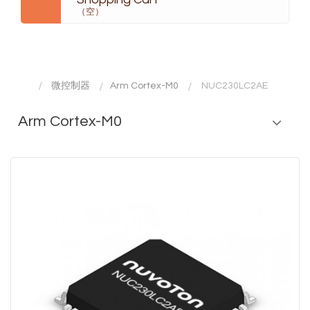
（空）
微控制器
Arm Cortex-M0
NUC230LC2AE
Arm Cortex-M0