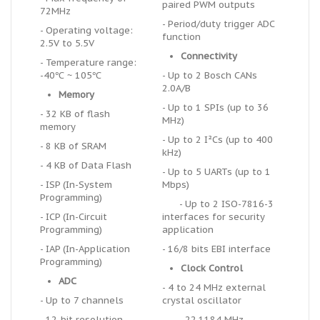
paired PWM outputs
72MHz
- Period/duty trigger ADC
- Operating voltage:
function
2.5V to 5.5V
Connectivity
- Temperature range:
-40℃ ~ 105℃
- Up to 2 Bosch CANs
2.0A/B
Memory
- Up to 1 SPIs (up to 36
- 32 KB of flash
MHz)
memory
- Up to 2 I²Cs (up to 400
- 8 KB of SRAM
kHz)
- 4 KB of Data Flash
- Up to 5 UARTs (up to 1
- ISP (In-System
Mbps)
Programming)
- Up to 2 ISO-7816-3
- ICP (In-Circuit
interfaces for security
Programming)
application
- IAP (In-Application
- 16/8 bits EBI interface
Programming)
Clock Control
ADC
- 4 to 24 MHz external
- Up to 7 channels
crystal oscillator
- 12-bit resolution
- 22.1184 MHz