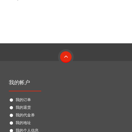
我的帐户
我的订单
我的退货
我的代金券
我的地址
我的个人信息