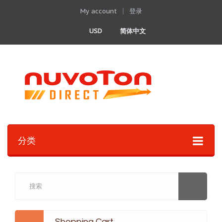
My account
登录
USD
简体中文
分类
Shopping Cart