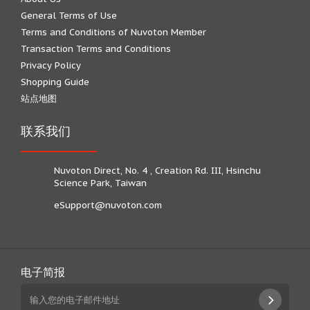
General Terms of Use
Terms and Conditions of Nuvoton Member
Transaction Terms and Conditions
Privacy Policy
Shopping Guide
站点地图
联系我们
Nuvoton Direct, No. 4 , Creation Rd. III, Hsinchu
Science Park, Taiwan
eSupport@nuvoton.com
电子简报