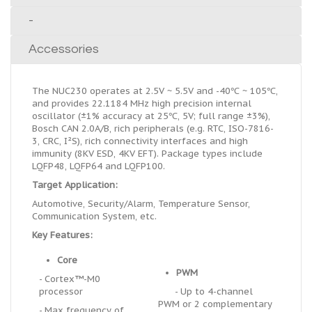
-
Accessories
The NUC230 operates at 2.5V ~ 5.5V and -40℃ ~ 105℃,
and provides 22.1184 MHz high precision internal
oscillator (±1% accuracy at 25℃, 5V; full range ±3%),
Bosch CAN 2.0A/B, rich peripherals (e.g. RTC, ISO-7816-
3, CRC, I
²
S), rich connectivity interfaces and high
immunity (8KV ESD, 4KV EFT). Package types include
LQFP48, LQFP64 and LQFP100.
Target Application:
Automotive, Security/Alarm, Temperature Sensor,
Communication System, etc.
Key Features:
Core
PWM
- Cortex™-M0
processor
- Up to 4-channel
PWM or 2 complementary
- Max frequency of