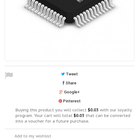
Tweet
Share
Google+
Pinterest
Buying this product you will collect
$0.03
with our loyalty
program. Your cart will total
$0.03
that can be converted
into a voucher for a future purchase.
Add to my wishlist