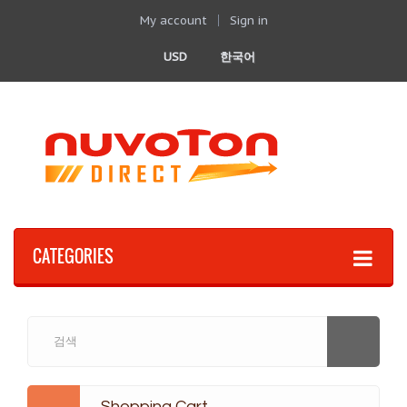
My account
Sign in
USD
한국어
CATEGORIES
Shopping Cart