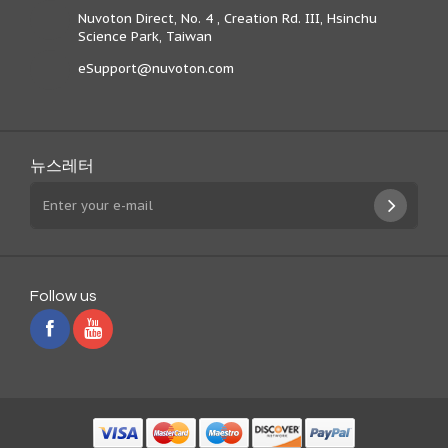
Nuvoton Direct, No. 4 , Creation Rd. III, Hsinchu
Science Park, Taiwan
eSupport@nuvoton.com
뉴스레터
Follow us