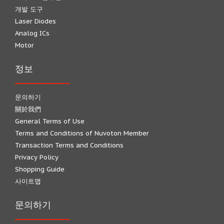
개발 도구
Laser Diodes
Analog ICs
Motor
정보
문의하기
關於我們
General Terms of Use
Terms and Conditions of Nuvoton Member
Transaction Terms and Conditions
Privacy Policy
Shopping Guide
사이트맵
문의하기