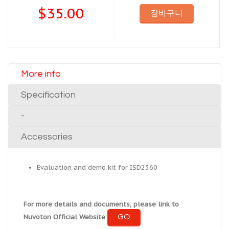
$35.00
장바구니
More info
Specification
-
Accessories
Evaluation and demo kit for ISD2360
For more details and documents, please link to
GO
Nuvoton Official Website