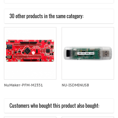
30 other products in the same category:
NuMaker-PFM-M2351
NU-ISDMINUSB
Customers who bought this product also bought: