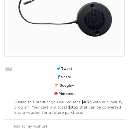
Tweet
Share
Google+
Pinterest
Buying this product you will collect
$0.35
with our loyalty
program. Your cart will total
$0.35
that can be converted
into a voucher for a future purchase.
Add to my wishlist