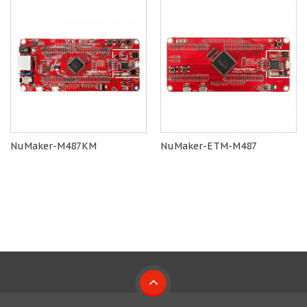
NuMaker-M487KM
NuMaker-ETM-M487