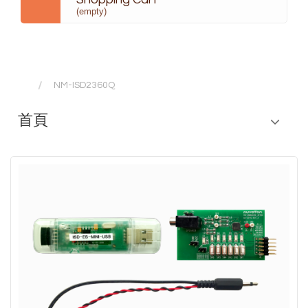
(empty)
NM-ISD2360Q
首頁