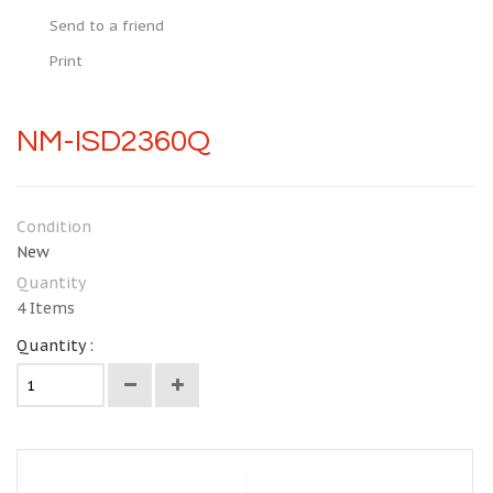
Send to a friend
Print
NM-ISD2360Q
Condition
New
Quantity
4
Items
Quantity :