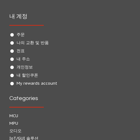
내 계정
주문
나의 교환 및 반품
전표
내 주소
개인정보
내 할인쿠폰
My rewards account
Categories
MCU
MPU
오디오
IoT/GUI 솔루션