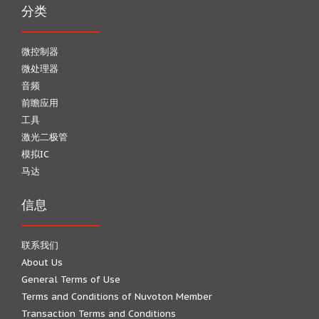
分类
微控制器
微处理器
音频
前瞻应用
工具
激光二极管
模拟IC
马达
信息
联系我们
About Us
General Terms of Use
Terms and Conditions of Nuvoton Member
Transaction Terms and Conditions