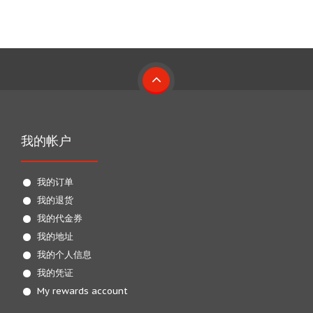
我的帐户
我的订单
我的退货
我的代金券
我的地址
我的个人信息
我的凭证
My rewards account