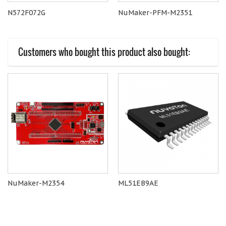
N572F072G
NuMaker-PFM-M2351
Customers who bought this product also bought:
NuMaker-M2354
ML51EB9AE