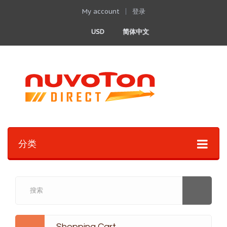
My account
登录
USD
简体中文
分类
Shopping Cart