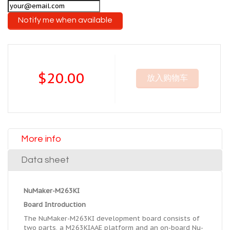
Notify me when available
$20.00
放入购物车
More info
Data sheet
NuMaker-M263KI
Board Introduction
The NuMaker-M263KI development board consists of
two parts, a M263KIAAE platform and an on-board Nu-