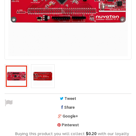
Tweet
Share
Google+
Pinterest
Buying this product you will collect
$0.20
with our loyalty