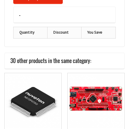
-
Quantity
Discount
You Save
30 other products in the same category: