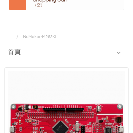
（空）
NuMaker-M263KI
首頁