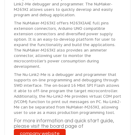
Link2-Me debugger and programmer. The NuMaker-
M263KI allows users to quickly develop and easily
program and debug application.
The NuMaker-M263KI offers M263KIAAE full pins
extension connectors, Arduino UNO compatible
extension connectors and diversified power supply
option. It is an easy-to-develop platform for user to
expand the functionality and build the applications.
The NuMaker-M263KI also provides an ammeter
connector, allowing user to monitor the
microcontroller’s power consumption during
development.
The Nu-Link2-Me is a debugger and programmer that
supports on-line programming and debugging through
SWD interface. The on-board 16 Mbit SPI Flash allows
it able to off-line program the target microcontroller.
Additionally, the Nu-Link2-Me provides virtual COM port
(VCOM) function to print out messages on PC. Nu-Link2-
Me can be separated from NuMaker-M263KI, allowing
user to use as a mass production programming tool.
For more information and
quick
start guide,
please visit the board page of
company website