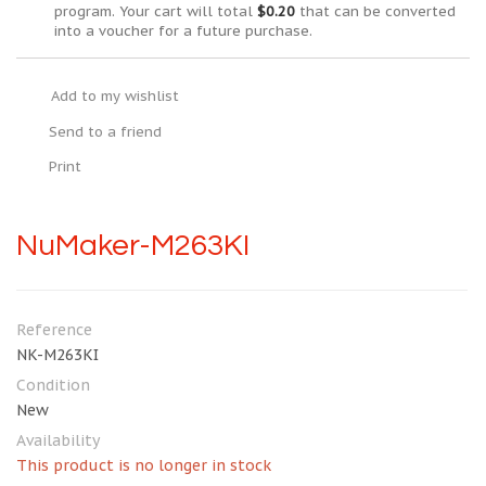
program. Your cart will total
$0.20
that can be converted
into a voucher for a future purchase.
Add to my wishlist
Send to a friend
Print
NuMaker-M263KI
Reference
NK-M263KI
Condition
New
Availability
This product is no longer in stock