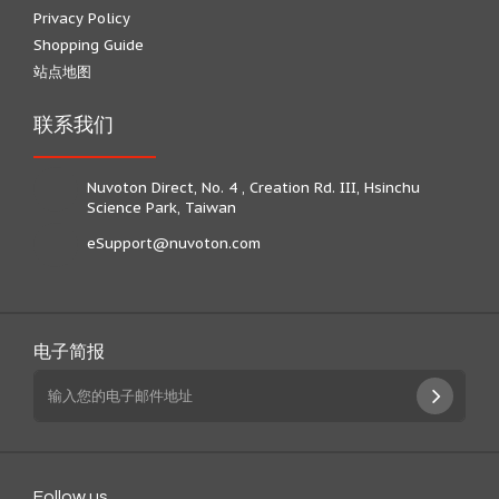
Privacy Policy
Shopping Guide
站点地图
联系我们
Nuvoton Direct, No. 4 , Creation Rd. III, Hsinchu
Science Park, Taiwan
eSupport@nuvoton.com
电子简报
Follow us