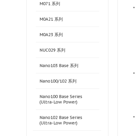
M071 系列
•
M0A21 系列
M0A23 系列
NUC029 系列
Nano103 Base 系列
•
Nano100/102 系列
Nano100 Base Series
(Ultra-Low Power)
•
Nano102 Base Series
(Ultra-Low Power)