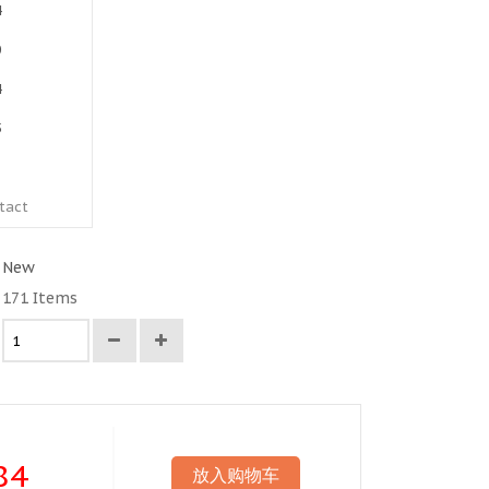
4
0
4
5
1
tact
New
171
Items
84
放入购物车