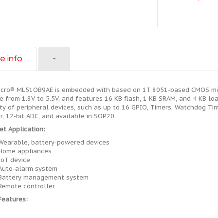
e info
-
cro® ML51OB9AE is embedded with based on 1T 8051-based CMOS micr
e from 1.8V to 5.5V, and features 16 KB flash, 1 KB SRAM, and 4 KB loa
ty of peripheral devices, such as up to 16 GPIO, Timers, Watchdog Ti
r, 12-bit ADC, and available in SOP20.
et Application:
Wearable, battery-powered devices
Home appliances
IoT device
Auto-alarm system
Battery management system
Remote controller
Features: