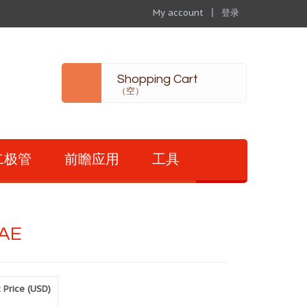
My account
登录
Shopping Cart
（空）
二极管
前瞻应用
工具
AE
 Price (USD)