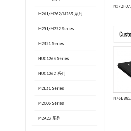
Quectel-EC21A
Quectel-BG96A
N572F07
M261/M262/M263 系列
M251/M252 Series
Custo
M2351 Series
NUC1263 Series
NUC1262 系列
M2L31 Series
MS51PC0AE
M252ZC2AE
N76E885
M2003 Series
M2A23 系列