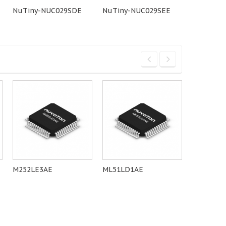
NuTiny-NUC029SDE
NuTiny-NUC029SEE
NuTiny-
M252LE3AE
ML51LD1AE
N76E003