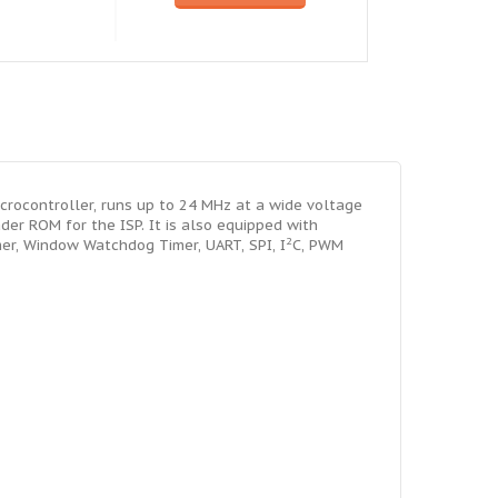
ocontroller, runs up to 24 MHz at a wide voltage
der ROM for the ISP. It is also equipped with
2
mer, Window Watchdog Timer, UART, SPI, I
C, PWM