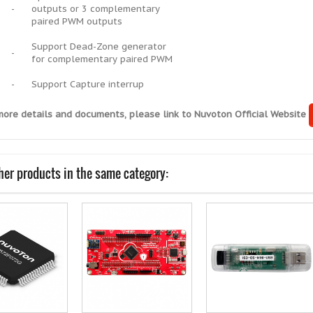
-
outputs or 3 complementary
paired PWM outputs
Support Dead-Zone generator
-
for complementary paired PWM
-
Support Capture interrup
more details and documents, please link to Nuvoton Official Website
her products in the same category: