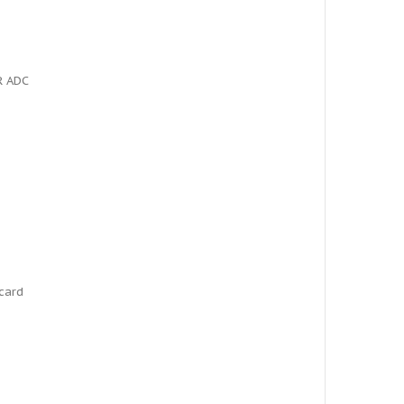
R ADC
card