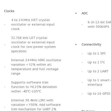
Clocks
•
ADC
4 to 24 MHz HXT crystal
6 ch 12-bit SA
-
oscillator or external input
-
with 500kSPS
clock
32.768 kHz LXT crystal
oscillator or external input
-
•
Connectivity
clock for low-power system
operation
-
Up to 1 SPI
Internal 24 MHz HIRC oscillator
-
Up to 2 I²C
variation < ±2% within all
-
temperature and full voltage
-
Up to 2 UART
range
Up to 1 smart 
Supports software trim
-
interface
-
function to ±0.25% deviation
within -40℃~105℃
-
Up to 16 GPIO
Internal 38.4kHz LIRC with
variation < ±50%. Add software
-
trim mechanism for UART 2%