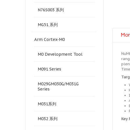
N76S003 系列
MG51 系列
Mor
Arm Cortex-M0
NuMi
M0 Development Tool
rang
plen
M091 Series
Time
Targ
M029GM030G/M031G
Series
M031系列
M032 系列
Key 