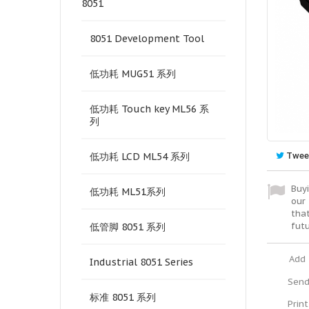
8051
8051 Development Tool
低功耗 MUG51 系列
低功耗 Touch key ML56 系
列
Twee
低功耗 LCD ML54 系列
Buyi
低功耗 ML51系列
our 
tha
fut
低管脚 8051 系列
Add 
Industrial 8051 Series
Send
标准 8051 系列
Print