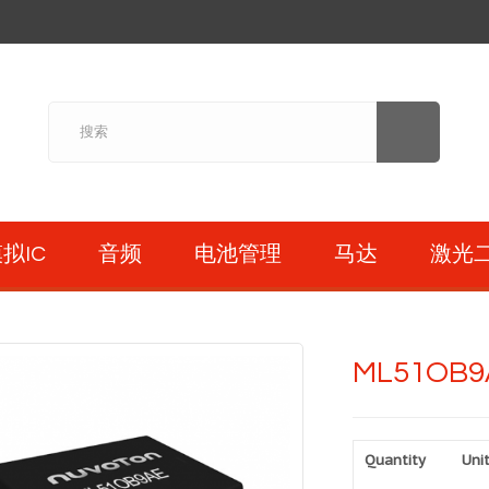
拟IC
音频
电池管理
马达
激光
ML51OB9
Quantity
Unit