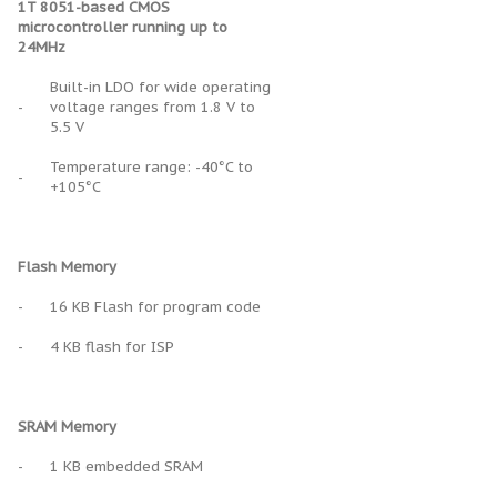
1T 8051-based CMOS
microcontroller running up to
24MHz
Built-in LDO for wide operating
-
voltage ranges from 1.8 V to
5.5 V
Temperature range: -40°C to
-
+105°C
Flash Memory
-
16 KB Flash for program code
-
4 KB flash for ISP
SRAM Memory
-
1 KB embedded SRAM