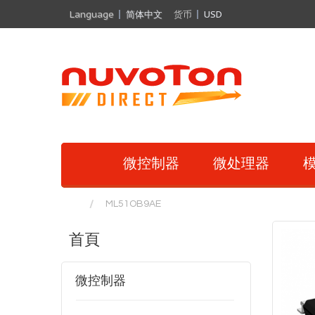
Language
简体中文
货币
USD
微控制器
微处理器
模
ML51OB9AE
首頁
微控制器