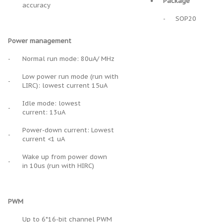
•
Package
accuracy
-
SOP20
Power management
-
Normal run mode: 80uA/ MHz
Low power run mode (run with
-
LIRC): lowest current 15uA
Idle mode: lowest
-
current: 13uA
Power-down current: Lowest
-
current <1 uA
Wake up from power down
-
in 10us (run with HIRC)
PWM
Up to 6*16-bit channel PWM