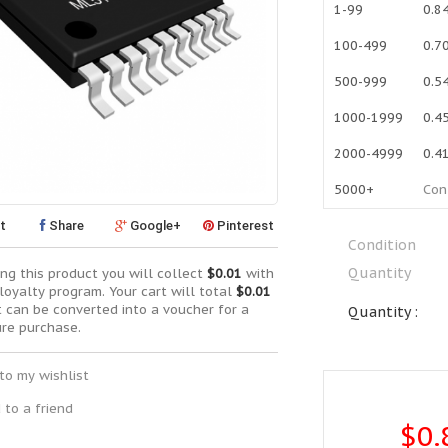
1-99
0.8
100-499
0.7
500-999
0.5
1000-1999
0.4
2000-4999
0.4
5000+
Con
t
Share
Google+
Pinterest
Condition
Quantity
ng this product you will collect
$0.01
with
loyalty program. Your cart will total
$0.01
t can be converted into a voucher for a
Quantity :
ure purchase.
to my wishlist
 to a friend
$0.