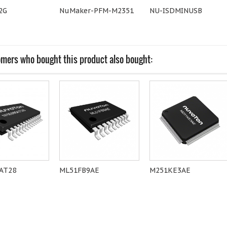
2G
NuMaker-PFM-M2351
NU-ISDMINUSB
mers who bought this product also bought:
AT28
ML51FB9AE
M251KE3AE