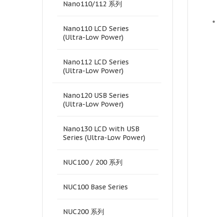
Nano110/112 系列
•
Nano110 LCD Series
(Ultra-Low Power)
Nano112 LCD Series
(Ultra-Low Power)
Nano120 USB Series
(Ultra-Low Power)
Nano130 LCD with USB
Series (Ultra-Low Power)
NUC100 / 200 系列
NUC100 Base Series
NUC200 系列