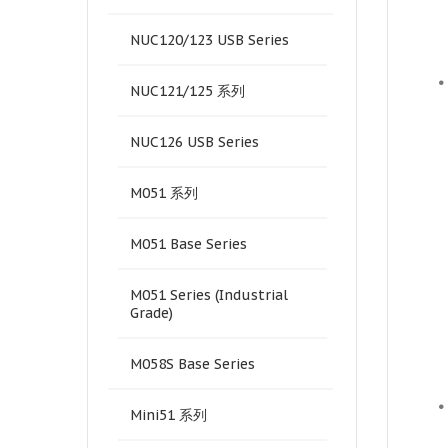
NUC120/123 USB Series
•
NUC121/125 系列
NUC126 USB Series
M051 系列
M051 Base Series
M051 Series (Industrial
Grade)
M058S Base Series
•
Mini51 系列