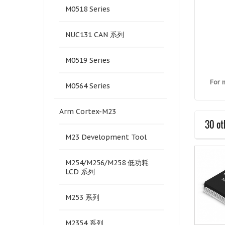
M0518 Series
NUC131 CAN 系列
M0519 Series
For 
M0564 Series
Arm Cortex-M23
30 ot
M23 Development Tool
M254/M256/M258 低功耗
LCD 系列
M253 系列
M2354 系列