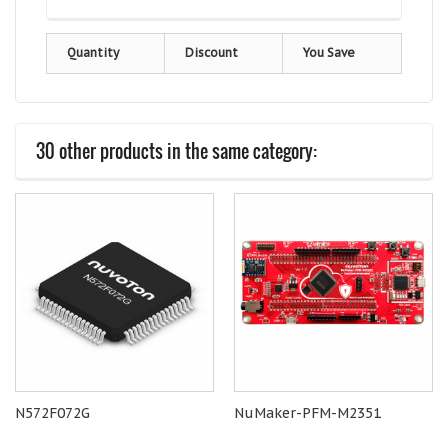
Quantity
Discount
You Save
30 other products in the same category:
N572F072G
NuMaker-PFM-M2351