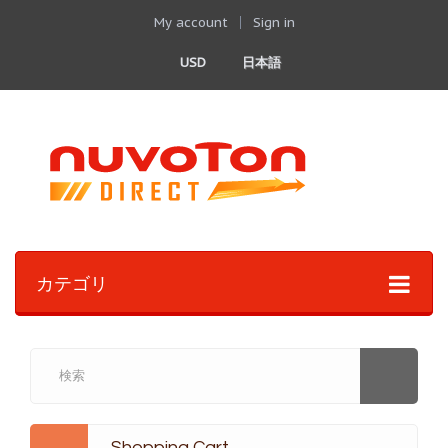
My account
Sign in
USD
日本語
カテゴリ
Shopping Cart