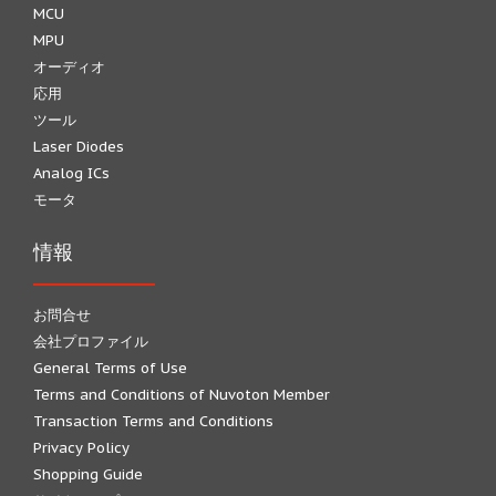
MCU
MPU
オーディオ
応用
ツール
Laser Diodes
Analog ICs
モータ
情報
お問合せ
会社プロファイル
General Terms of Use
Terms and Conditions of Nuvoton Member
Transaction Terms and Conditions
Privacy Policy
Shopping Guide