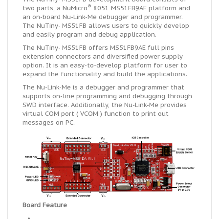
®
two parts, a NuMicro
8051 MS51FB9AE
platform
and
an
on-board
Nu-Link-Me debugger and programmer.
The NuTiny- MS51FB allows users to quickly develop
and easily program and debug
application
.
The NuTiny- MS51FB offers MS51FB9AE full pins
extension connectors and diversified power supply
option. It is an easy-to-develop platform for
user
to
expand the functionality and build the applications.
The Nu-Link-Me is a debugger and programmer that
supports on-line programming and debugging through
SWD interface. Additionally, the Nu-Link-Me provides
virtual
COM port ( VCOM ) function to print out
messages on PC.
Board Feature