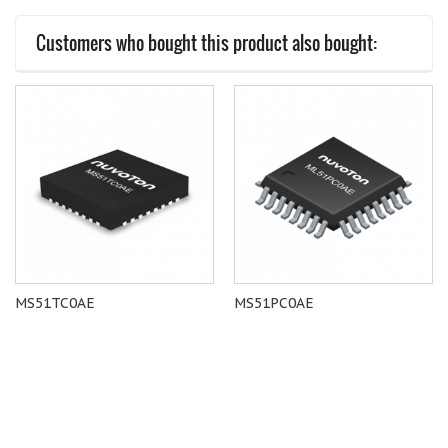
Customers who bought this product also bought:
MS51TC0AE
MS51PC0AE