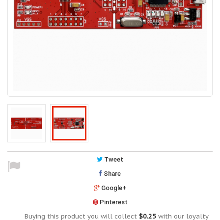
Tweet
Share
Google+
Pinterest
Buying this product you will collect
$0.25
with our loyalty