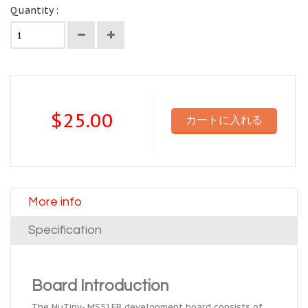
Quantity :
$25.00
カートに入れる
More info
Specification
Board Introduction
The NuTiny- MS51FB development board consists of