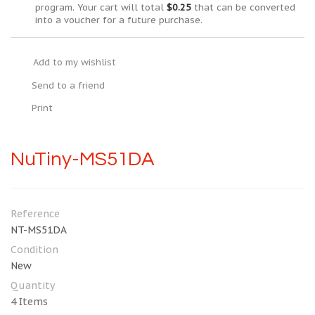
program. Your cart will total
$0.25
that can be converted
into a voucher for a future purchase.
Add to my wishlist
Send to a friend
Print
NuTiny-MS51DA
Reference
NT-MS51DA
Condition
New
Quantity
4
Items