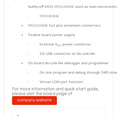
NuMicro® 8051
MS51DA9AE
used as main microcontro
-
MS51BA9AE
•
MS51DA9AE
full pins extension connectors
•
Fixable board power supply
-
External V
power connector
DD
-
ICE USB connector on Nu-Link-Me
•
On-board Nu-Link-Me debugger and programmer
-
On-line program and debug through SWD inte
-
Virtual COM port function
For more information and
quick
start guide,
please visit the board page of
company
website
-