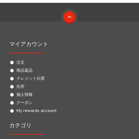
マイアカウント
注文
商品返品
クレジット伝票
住所
個人情報
クーポン
My rewards account
カテゴリ