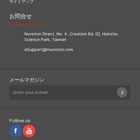
サイトマップ
お問合せ
Nuvoton Direct, No. 4 , Creation Rd. III, Hsinchu
Science Park, Taiwan
eSupport@nuvoton.com
メールマガジン
Follow us