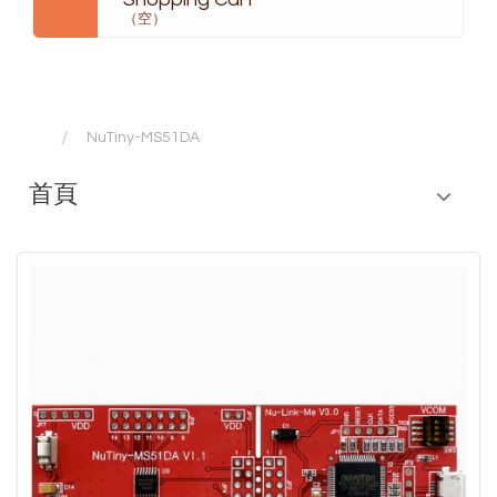
（空）
NuTiny-MS51DA
首頁