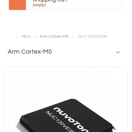
(empty)
MCU
Arm Cortex-M0
NUC120VE3DN
Arm Cortex-M0