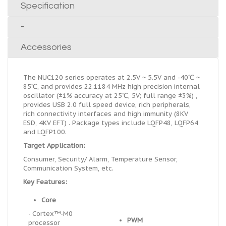
Specification
-
Accessories
The NUC120 series operates at 2.5V ~ 5.5V and -40℃ ~
85℃, and provides 22.1184 MHz high precision internal
oscillator (±1% accuracy at 25℃, 5V; full range ±3%) ,
provides USB 2.0 full speed device, rich peripherals,
rich connectivity interfaces and high immunity (8KV
ESD, 4KV EFT) . Package types include LQFP48, LQFP64
and LQFP100.
Target Application:
Consumer, Security/ Alarm, Temperature Sensor,
Communication System, etc.
Key Features:
Core
- Cortex™-M0
PWM
processor