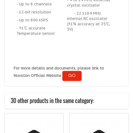
- Up to 8 channels
crystal oscillator
- 12-bit resolution
- 22.1184 MHz
internal RC oscillator
- Up to 800 kSPS
(±1% accuracy at 25℃,
- ±1℃ accurate
5V)
Temperature sensor
For more details and documents, please link to
GO
Nuvoton Official Website
30 other products in the same category: