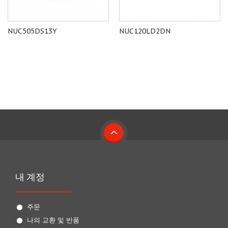
NUC505DS13Y
NUC120LD2DN
내 계정
주문
나의 교환 및 반품