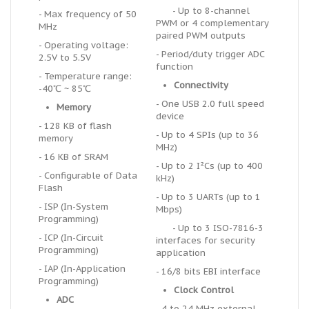
- Up to 8-channel
- Max frequency of 50
PWM or 4 complementary
MHz
paired PWM outputs
- Operating voltage:
- Period/duty trigger ADC
2.5V to 5.5V
function
- Temperature range:
Connectivity
-40℃ ~ 85℃
- One USB 2.0 full speed
Memory
device
- 128 KB of flash
- Up to 4 SPIs (up to 36
memory
MHz)
- 16 KB of SRAM
- Up to 2 I²Cs (up to 400
- Configurable of Data
kHz)
Flash
- Up to 3 UARTs (up to 1
- ISP (In-System
Mbps)
Programming)
- Up to 3 ISO-7816-3
- ICP (In-Circuit
interfaces for security
Programming)
application
- IAP (In-Application
- 16/8 bits EBI interface
Programming)
Clock Control
ADC
- 4 to 24 MHz external