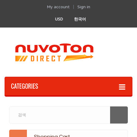
My account
Sign in
USD
한국어
CATEGORIES
Shopping Cart