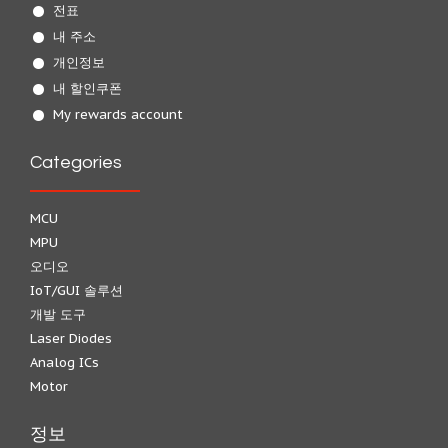
전표
내 주소
개인정보
내 할인쿠폰
My rewards account
Categories
MCU
MPU
오디오
IoT/GUI 솔루션
개발 도구
Laser Diodes
Analog ICs
Motor
정보