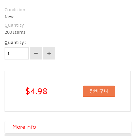
Condition
New
Quantity
200
Items
Quantity :
$4.98
장바구니
More info