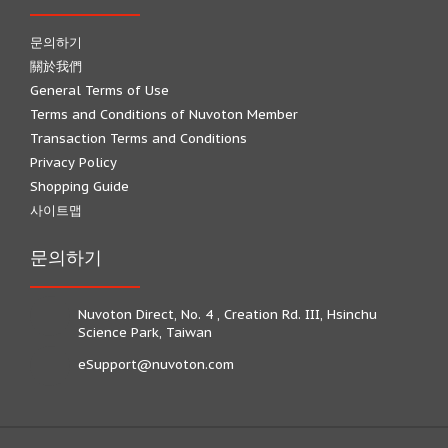
문의하기
關於我們
General Terms of Use
Terms and Conditions of Nuvoton Member
Transaction Terms and Conditions
Privacy Policy
Shopping Guide
사이트맵
문의하기
Nuvoton Direct, No. 4 , Creation Rd. III, Hsinchu
Science Park, Taiwan
eSupport@nuvoton.com