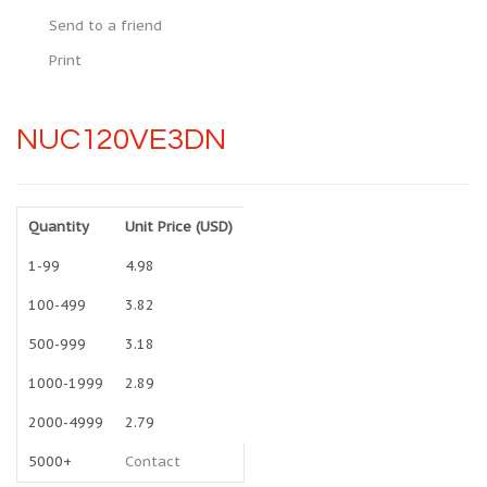
Send to a friend
Print
NUC120VE3DN
Quantity
Unit Price (USD)
1-99
4.98
100-499
3.82
500-999
3.18
1000-1999
2.89
2000-4999
2.79
5000+
Contact