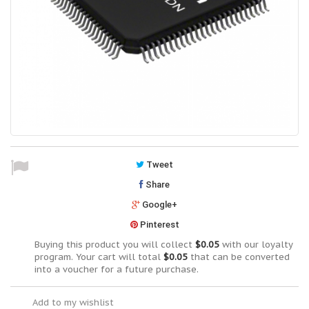
Tweet
Share
Google+
Pinterest
Buying this product you will collect
$0.05
with our loyalty
program. Your cart will total
$0.05
that can be converted
into a voucher for a future purchase.
Add to my wishlist