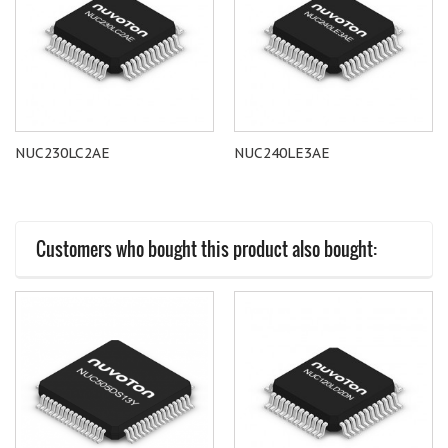
NUC230LC2AE
NUC240LE3AE
Customers who bought this product also bought: