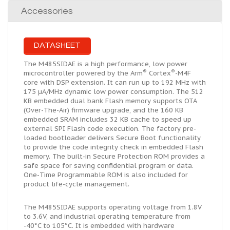
Accessories
DATASHEET
The M485SIDAE is a high performance, low power
®
®
microcontroller powered by the Arm
Cortex
-M4F
core with DSP extension. It can run up to 192 MHz with
175 µA/MHz dynamic low power consumption. The 512
KB embedded
dual bank
Flash memory supports OTA
(Over-The-Air) firmware upgrade, and the 160 KB
embedded SRAM includes 32 KB cache to speed up
external SPI Flash code execution. The factory pre-
loaded bootloader delivers Secure Boot functionality
to provide the code integrity check in embedded Flash
memory. The built-in Secure Protection ROM provides a
safe space for saving confidential program or data.
One-Time Programmable ROM is also included for
product life-cycle management.
The M485SIDAE supports operating voltage from 1.8V
to 3.6V, and industrial operating temperature from
-40°C to 105°C. It is embedded with hardware