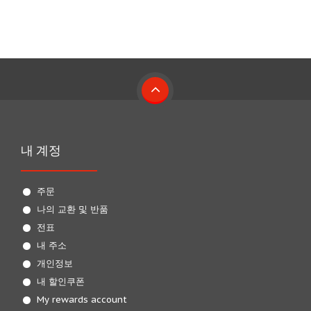
내 계정
주문
나의 교환 및 반품
전표
내 주소
개인정보
내 할인쿠폰
My rewards account