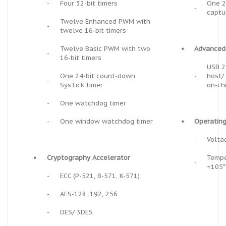
-
Four 32-bit timers
One 2
-
captu
Twelve Enhanced PWM with
-
twelve 16-bit timers
Twelve Basic PWM with two
•
Advanced 
-
16-bit timers
USB 2
One 24-bit count-down
-
host/
-
SysTick timer
on-ch
-
One watchdog timer
-
One window watchdog timer
•
Operating
-
Volta
•
Cryptography Accelerator
Tempe
-
+105
-
ECC (P-521, B-571, K-571)
-
AES-128, 192, 256
-
DES/ 3DES