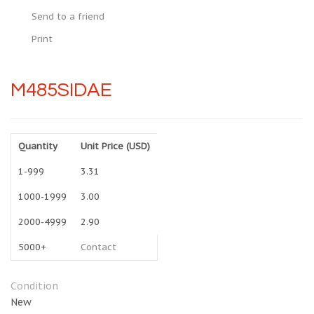
Send to a friend
Print
M485SIDAE
Quantity
Unit Price (USD)
1-999
3.31
1000-1999
3.00
2000-4999
2.90
5000+
Contact
Condition
New