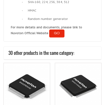
-
SHA-160, 224, 256, 384, 512
-
HMAC
-
Random number generator
For more details and documents, please link to
GO
Nuvoton Official Website
30 other products in the same category: