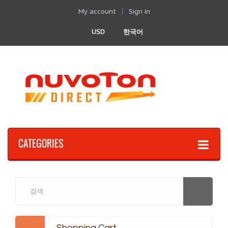
My account
Sign in
USD
한국어
CATEGORIES
Shopping Cart