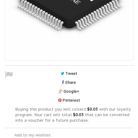
Tweet
Share
Google+
Pinterest
Buying this product you will collect
$0.03
with our loyalty
program. Your cart will total
$0.03
that can be converted
into a voucher for a future purchase.
Add to my wishlist