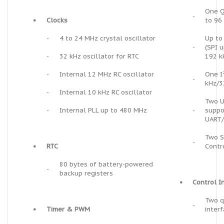
One Q
-
•
Clocks
to 96
-
4 to 24 MHz crystal oscillator
Up to 
-
(SPI 
-
32 kHz oscillator for RTC
192 k
-
Internal 12 MHz RC oscillator
One I
-
kHz/3
-
Internal 10 kHz RC oscillator
Two U
-
Internal PLL up to 480 MHz
-
suppo
UART/
Two S
-
•
RTC
Contr
80 bytes of battery-powered
-
backup registers
•
Control I
Two q
-
•
Timer & PWM
inter