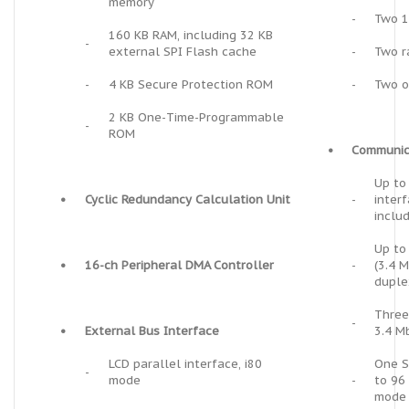
memory
-
Two 1
160 KB RAM, including 32 KB
-
external SPI Flash cache
-
Two r
-
4 KB Secure Protection ROM
-
Two o
2 KB One-Time-Programmable
-
ROM
•
Communic
Up to
•
Cyclic Redundancy Calculation Unit
-
inter
inclu
Up to
•
16-ch Peripheral DMA Controller
-
(3.4 
duple
Three
-
•
External Bus Interface
3.4 M
LCD parallel interface, i80
One S
-
mode
-
to 96
mode