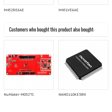
M452RE6AE
M451VE6AE
Customers who bought this product also bought:
NuMaker-M032TC
NANO110KE3BN