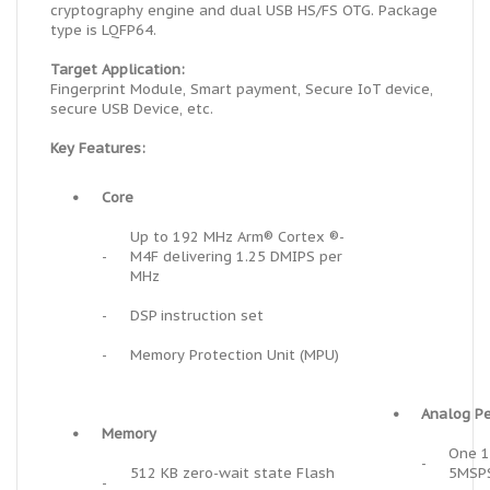
cryptography engine and dual USB HS/FS OTG. Package
type is LQFP64.
Target Application:
Fingerprint Module, Smart payment, Secure IoT device,
secure USB Device, etc.
Key Features:
•
Core
Up to 192 MHz Arm® Cortex ®-
-
M4F delivering 1.25 DMIPS per
MHz
-
DSP instruction set
-
Memory Protection Unit (MPU)
•
Analog Pe
•
Memory
One 1
-
512 KB
zero-wait state
Flash
5MSP
-