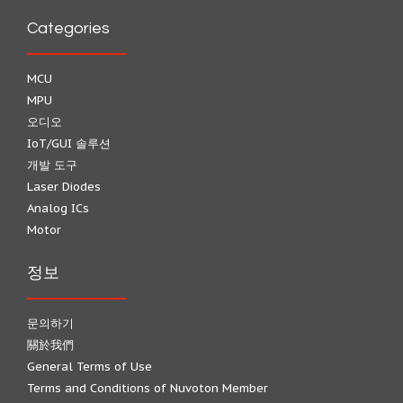
Categories
MCU
MPU
오디오
IoT/GUI 솔루션
개발 도구
Laser Diodes
Analog ICs
Motor
정보
문의하기
關於我們
General Terms of Use
Terms and Conditions of Nuvoton Member