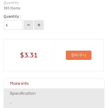
Quantity
395
Items
Quantity :
$3.31
장바구니
More info
Specification
-