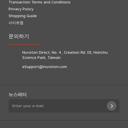
Transaction Terms and Conditions
Privacy Policy
Shopping Guide
사이트맵
문의하기
Nuvoton Direct, No. 4 , Creation Rd. III, Hsinchu
Science Park, Taiwan
eSupport@nuvoton.com
뉴스레터