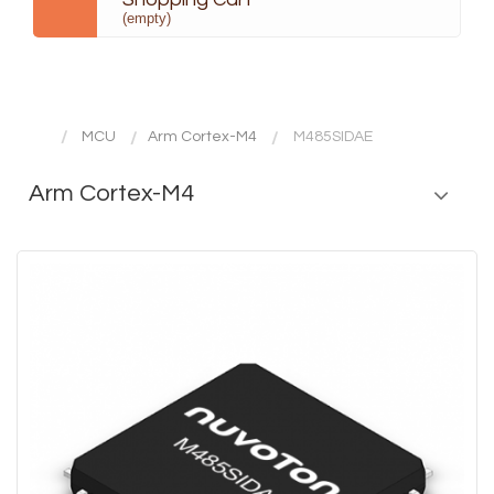
(empty)
MCU
Arm Cortex-M4
M485SIDAE
Arm Cortex-M4