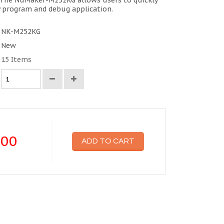
The NuMaker-M252KG allows users to quickly
y program and debug application.
NK-M252KG
New
15
Items
.00
ADD TO CART