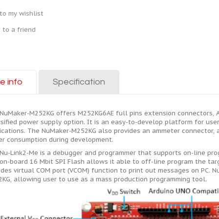
to my wishlist
 to a friend
e info
Specification
NuMaker-M252KG offers M252KG6AE full pins extension connectors, 
rsified power supply option. It is an easy-to-develop platform for use
ications. The NuMaker-M252KG also provides an ammeter connector, al
r consumption during development.
Nu-Link2-Me is a debugger and programmer that supports on-line pr
on-board 16 Mbit SPI Flash allows it able to off-line program the targ
ides virtual COM port (VCOM) function to print out messages on PC. 
KG, allowing user to use as a mass production programming tool.