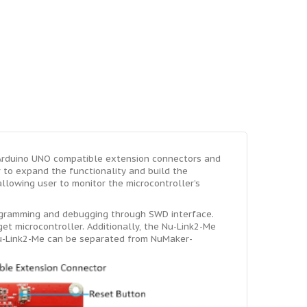
Arduino UNO compatible extension connectors and
r to expand the functionality and build the
lowing user to monitor the microcontroller’s
ogramming and debugging through SWD interface.
et microcontroller. Additionally, the Nu-Link2-Me
Nu-Link2-Me can be separated from NuMaker-