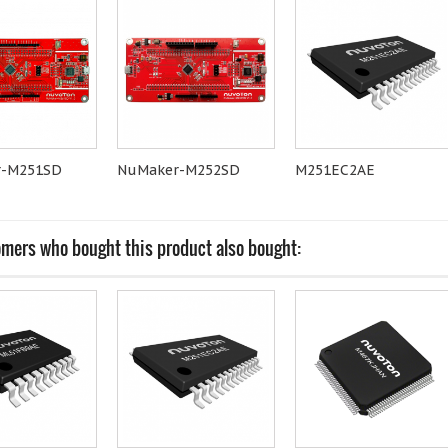
r-M251SD
NuMaker-M252SD
M251EC2AE
mers who bought this product also bought: