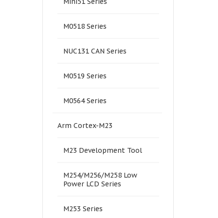
Mini51 Series
M0518 Series
NUC131 CAN Series
M0519 Series
M0564 Series
Arm Cortex-M23
M23 Development Tool
M254/M256/M258 Low
Power LCD Series
M253 Series