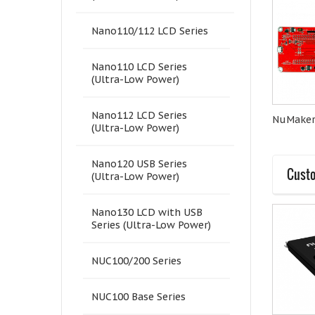
Nano110/112 LCD Series
Nano110 LCD Series
(Ultra-Low Power)
Nano112 LCD Series
NuMaker- M251KG
M251LD2AE
NuMake
(Ultra-Low Power)
Nano120 USB Series
Custo
(Ultra-Low Power)
Nano130 LCD with USB
Series (Ultra-Low Power)
NUC100/200 Series
NUC100 Base Series