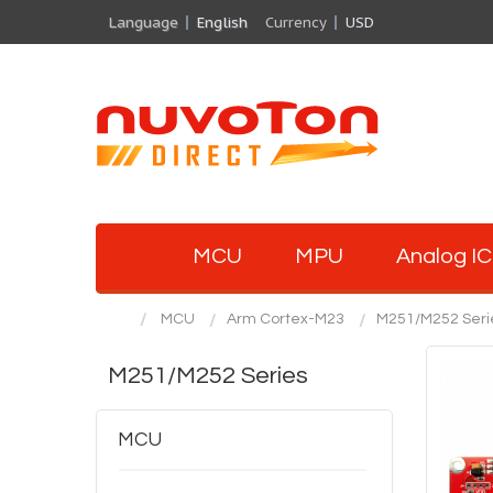
Language
English
Currency
USD
MCU
MPU
Analog IC
MCU
Arm Cortex-M23
M251/M252 Seri
M251/M252 Series
MCU