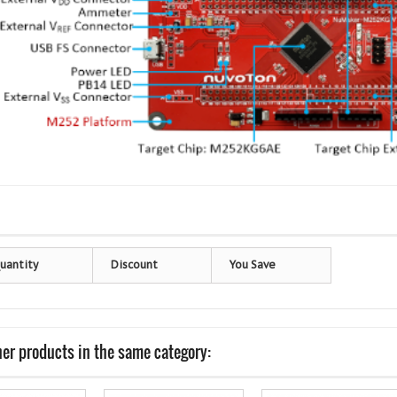
uantity
Discount
You Save
her products in the same category: