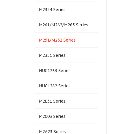
M2354 Series
M261/M262/M263 Series
M251/M252 Series
M2351 Series
NUC1263 Series
NUC1262 Series
M2L31 Series
M2003 Series
M2A23 Series