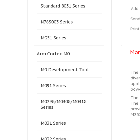
Standard 8051 Series
Add 
Send
N76S003 Series
Print
MG51 Series
Mor
Arm Cortex-M0
M0 Development Tool
The 
dive
appl
M091 Series
powe
The 
M029G/M030G/M031G
The 
Series
prov
M252
M031 Series
M032 Series