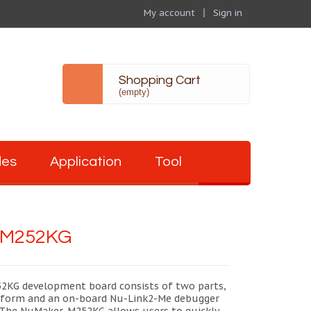
My account
Sign in
Shopping Cart
(empty)
des
Application
Tool
-M252KG
KG development board consists of two parts,
form and an on-board Nu-Link2-Me debugger