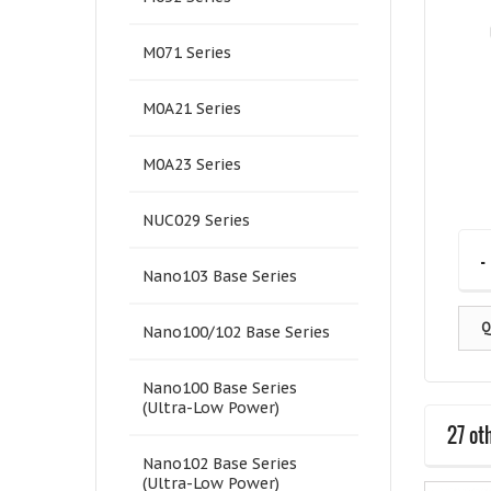
M071 Series
M0A21 Series
M0A23 Series
NUC029 Series
-
Nano103 Base Series
Q
Nano100/102 Base Series
Nano100 Base Series
(Ultra-Low Power)
27 ot
Nano102 Base Series
(Ultra-Low Power)