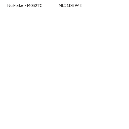
NuMaker-M032TC
ML51DB9AE
NuMaker
(Arduino