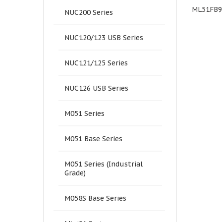
NuMaker-M463KG
M0A21OC1AC
ML51FB
NUC200 Series
NUC120/123 USB Series
NUC121/125 Series
NUC126 USB Series
M051 Series
M051 Base Series
M051 Series (Industrial
Grade)
M058S Base Series