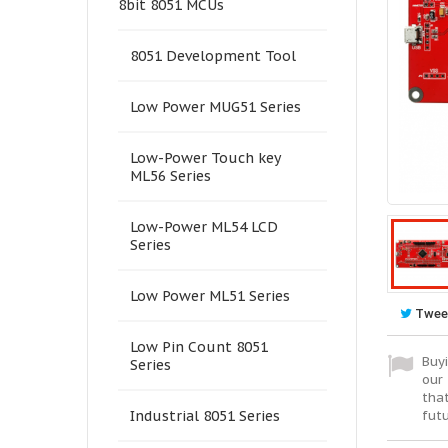
8bit 8051 MCUs
8051 Development Tool
Low Power MUG51 Series
Low-Power Touch key
ML56 Series
Low-Power ML54 LCD
Series
Low Power ML51 Series
Twee
Low Pin Count 8051
Buyi
Series
our 
tha
fut
Industrial 8051 Series