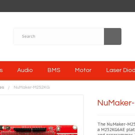
s
Audio
BMS
Motor
Laser Dio
es
NuMaker-M252KG
NuMaker
The NuMaker-M252
a M252KG6AE plat