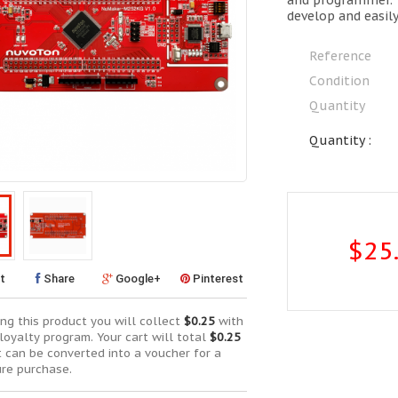
and programmer. 
develop and easil
Reference
Condition
Quantity
Quantity :
$25
t
Share
Google+
Pinterest
ng this product you will collect
$0.25
with
loyalty program. Your cart will total
$0.25
t can be converted into a voucher for a
ure purchase.