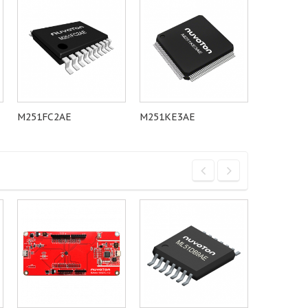
M251FC2AE
M251KE3AE
M251LC2