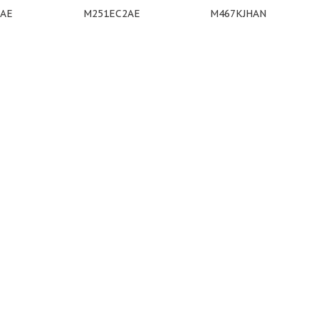
9AE
M251EC2AE
M467KJHAN