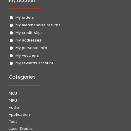
My account
My orders
My merchandise returns
My credit slips
My addresses
My personal info
My vouchers
My rewards account
Categories
MCU
MPU
Audio
Application
Tool
Laser Diodes