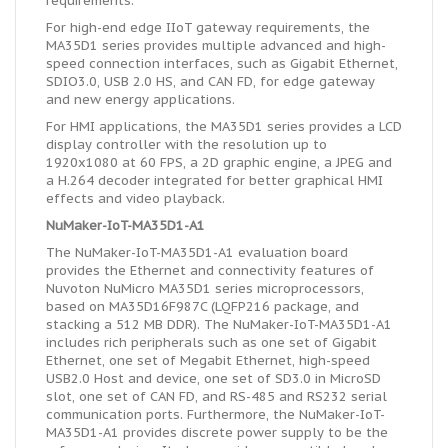
requirements.
For high-end edge IIoT gateway requirements, the
MA35D1 series provides multiple advanced and high-
speed connection interfaces, such as Gigabit Ethernet,
SDIO3.0, USB 2.0 HS, and CAN FD, for edge gateway
and new energy applications.
For HMI applications, the MA35D1 series provides a LCD
display controller with the resolution up to
1920x1080 at 60 FPS, a 2D graphic engine, a JPEG and
a H.264 decoder integrated for better graphical HMI
effects and video playback.
NuMaker-IoT-MA35D1-A1
The NuMaker-IoT-MA35D1-A1 evaluation board
provides the Ethernet and connectivity features of
Nuvoton NuMicro MA35D1 series microprocessors,
based on MA35D16F987C (LQFP216 package, and
stacking a 512 MB DDR). The NuMaker-IoT-MA35D1-A1
includes rich peripherals such as one set of Gigabit
Ethernet, one set of Megabit Ethernet, high-speed
USB2.0 Host and device, one set of SD3.0 in MicroSD
slot, one set of CAN FD, and RS-485 and RS232 serial
communication ports. Furthermore, the NuMaker-IoT-
MA35D1-A1 provides discrete power supply to be the