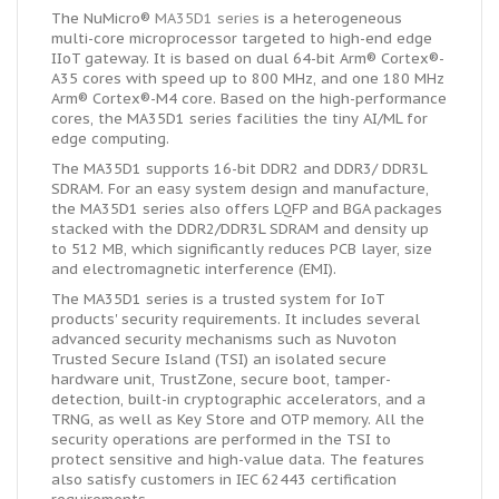
The NuMicro®
MA35D1 series
is a heterogeneous
multi-core microprocessor targeted to high-end edge
IIoT gateway. It is based on dual 64-bit Arm® Cortex®-
A35 cores with speed up to
800 MHz
, and one 180 MHz
Arm® Cortex®-M4 core. Based on the high-performance
cores, the MA35D1 series facilities the tiny AI/ML for
edge computing.
The MA35D1 supports 16-bit DDR2 and DDR3/ DDR3L
SDRAM. For an easy system design and manufacture,
the MA35D1 series also offers LQFP and BGA packages
stacked with the DDR2/DDR3L SDRAM and density up
to 512 MB, which significantly reduces PCB layer, size
and electromagnetic interference (EMI).
The MA35D1 series is a trusted system for IoT
products' security requirements. It includes several
advanced security mechanisms such as Nuvoton
Trusted Secure Island (TSI) an isolated secure
hardware unit, TrustZone, secure boot, tamper-
detection, built-in cryptographic accelerators, and a
TRNG, as well as Key Store and OTP memory. All the
security operations are performed in the TSI to
protect sensitive and high-value data. The features
also satisfy customers in IEC 62443 certification