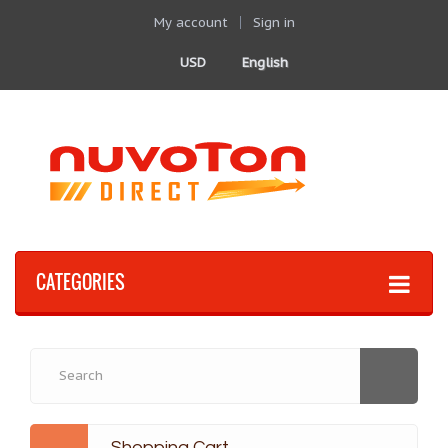
My account
Sign in
USD
English
CATEGORIES
Shopping Cart