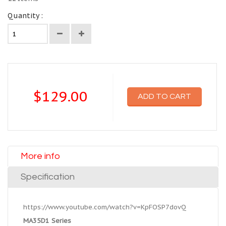
Quantity :
$129.00
ADD TO CART
More info
Specification
https://www.youtube.com/watch?v=KpFOSP7dovQ
MA35D1 Series