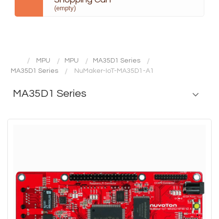
(empty)
MPU
MPU
MA35D1 Series
MA35D1 Series
NuMaker-IoT-MA35D1-A1
MA35D1 Series