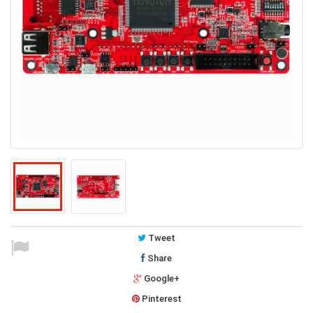
Tweet
Share
Google+
Pinterest