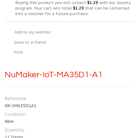
Buying this product you will collect
$1.29
with our loyalty
program. Your cart will total
$1.29
that can be converted
into a voucher for a future purchase.
Add to my wishlist
Send to a friend
Print
NuMaker-IoT-MA35D1-A1
Reference
NK-IMA35D1A1
Condition
New
Quantity
11
Items