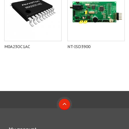
M0A23OC1AC
NT-ISD3900