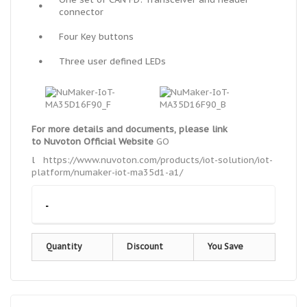
•
connector
•
Four Key buttons
•
Three user defined LEDs
For more details and documents, please link
to
Nuvoton Official Website
GO
l
https://www.nuvoton.com/products/iot-solution/iot-
platform/numaker-iot-ma35d1-a1/
-
Quantity
Discount
You Save