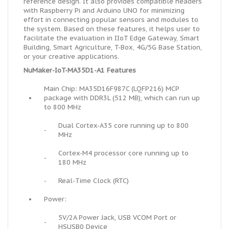
reference design. It also provides compatible headers
with Raspberry Pi and Arduino UNO for minimizing
effort in connecting popular sensors and modules to
the system. Based on these features, it helps user to
facilitate the evaluation in IIoT Edge Gateway, Smart
Building, Smart Agriculture, T-Box, 4G/5G Base Station,
or your creative applications.
NuMaker-IoT-MA35D1-A1 Features
Main Chip: MA35D16F987C (LQFP216) MCP
•
package with DDR3L (512 MB), which can run up
to 800 MHz
Dual Cortex-A35 core running up to 800
-
MHz
Cortex-M4 processor core running up to
-
180 MHz
-
Real-Time Clock (RTC)
•
Power:
5V/2A Power Jack, USB VCOM Port or
-
HSUSB0 Device