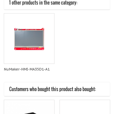
1 other products in the same category:
NuMaker-HMI-MA35D1-A1
Customers who bought this product also bought: