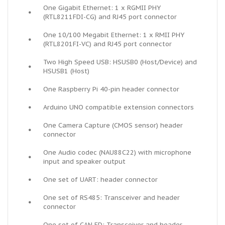
One Gigabit Ethernet: 1 x RGMII PHY
•
(RTL8211FDI-CG) and RJ45 port connector
One 10/100 Megabit Ethernet: 1 x RMII PHY
•
(RTL8201FI-VC) and RJ45 port connector
Two High Speed USB: HSUSB0 (Host/Device) and
•
HSUSB1 (Host)
•
One Raspberry Pi 40-pin header connector
•
Arduino UNO compatible extension connectors
One Camera Capture (CMOS sensor) header
•
connector
One Audio codec (NAU88C22) with microphone
•
input and speaker output
•
One set of UART: header connector
One set of RS485: Transceiver and header
•
connector
One set of CAN FD: Transceiver and header