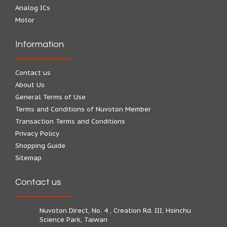
Analog ICs
Motor
Information
Contact us
About Us
General Terms of Use
Terms and Conditions of Nuvoton Member
Transaction Terms and Conditions
Privacy Policy
Shopping Guide
Sitemap
Contact us
Nuvoton Direct, No. 4 , Creation Rd. III, Hsinchu
Science Park, Taiwan