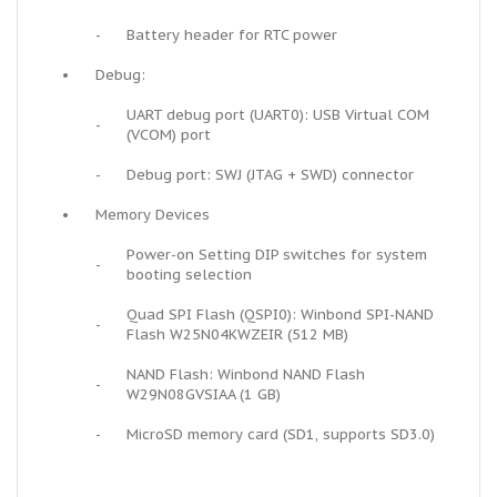
-
Battery header for RTC power
•
Debug:
UART debug port (UART0): USB Virtual COM
-
(VCOM) port
-
Debug port: SWJ (JTAG + SWD) connector
•
Memory Devices
Power-on Setting DIP switches for system
-
booting selection
Quad SPI Flash (QSPI0): Winbond SPI-NAND
-
Flash W25N04KWZEIR (512 MB)
NAND Flash: Winbond NAND Flash
-
W29N08GVSIAA (1 GB)
-
MicroSD memory card (SD1, supports SD3.0)