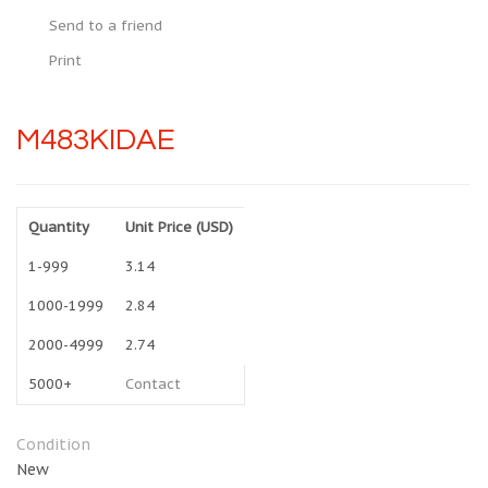
Send to a friend
Print
M483KIDAE
Quantity
Unit Price (USD)
1-999
3.14
1000-1999
2.84
2000-4999
2.74
5000+
Contact
Condition
New