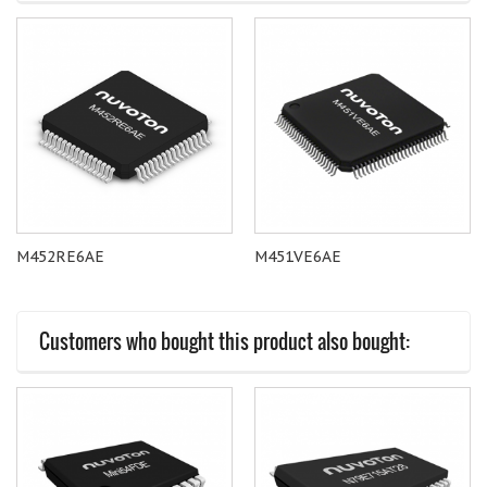
M452RE6AE
M451VE6AE
Customers who bought this product also bought: