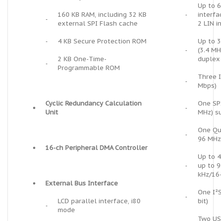
Up to 
160 KB RAM, including 32 KB
-
interfa
-
external SPI Flash cache
2 LIN i
-
4 KB Secure Protection ROM
Up to 3
-
(3.4 MH
2 KB One-Time-
duplex
-
Programmable ROM
Three I
-
Mbps)
Cyclic Redundancy Calculation
One SPI
•
-
Unit
MHz) s
One Qu
-
96 MHz
•
16-ch Peripheral DMA Controller
Up to 4
-
up to 9
kHz/16-
•
External Bus Interface
One I²S
-
LCD parallel interface, i80
bit)
-
mode
Two USC