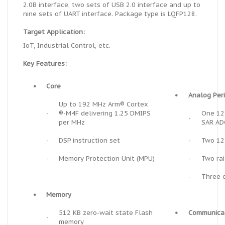
2.0B interface, two sets of USB 2.0 interface and up to
nine sets of UART interface. Package type is LQFP128.
Target Application:
IoT, Industrial Control, etc.
Key Features:
•
Core
•
Analog Per
Up to 192 MHz Arm® Cortex
-
®-M4F delivering 1.25 DMIPS
One 12
-
per MHz
SAR AD
-
DSP instruction set
-
Two 12
-
Memory Protection Unit (MPU)
-
Two rai
-
Three o
•
Memory
512 KB
zero-wait state
Flash
•
Communicat
-
memory