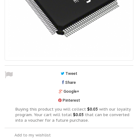
Tweet
Share
Google+
Pinterest
Buying this product you will collect
$0.03
with our loyalty
program. Your cart will total
$0.03
that can be converted
into a voucher for a future purchase.
Add to my wishlist