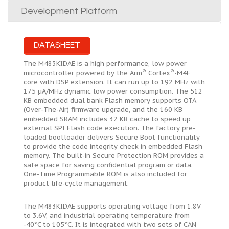
Development Platform
DATASHEET
The M483KIDAE is a high performance, low power
®
®
microcontroller powered by the Arm
Cortex
-M4F
core with DSP extension. It can run up to 192 MHz with
175 µA/MHz dynamic low power consumption. The 512
KB embedded
dual bank
Flash memory supports OTA
(Over-The-Air) firmware upgrade, and the 160 KB
embedded SRAM includes 32 KB cache to speed up
external SPI Flash code execution. The factory pre-
loaded bootloader delivers Secure Boot functionality
to provide the code integrity check in embedded Flash
memory. The built-in Secure Protection ROM provides a
safe space for saving confidential program or data.
One-Time Programmable ROM is also included for
product life-cycle management.
The M483KIDAE supports operating voltage from 1.8V
to 3.6V, and industrial operating temperature from
-40°C to 105°C. It is integrated with two sets of CAN