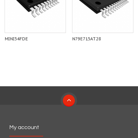
MINI54FDE
N79E715AT28
My account