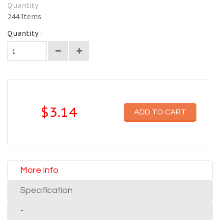
Quantity
244
Items
Quantity :
$3.14
ADD TO CART
More info
Specification
-