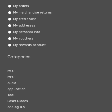
My orders
My merchandise returns
My credit slips
My addresses
My personal info
My vouchers
My rewards account
Categories
MCU
MPU
Audio
Application
Tool
Laser Diodes
Analog ICs