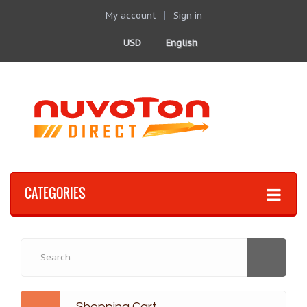
My account
Sign in
USD
English
CATEGORIES
Shopping Cart