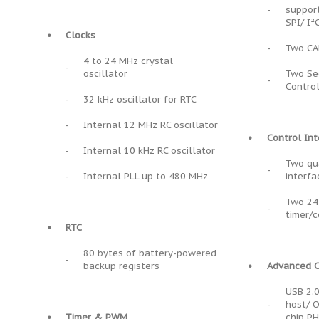
-
suppor
SPI/ I²
•
Clocks
-
Two CA
4 to 24 MHz crystal
-
oscillator
Two Sec
-
Control
-
32 kHz oscillator for RTC
-
Internal 12 MHz RC oscillator
•
Control In
-
Internal 10 kHz RC oscillator
Two qu
-
-
Internal PLL up to 480 MHz
interfa
Two 24-
-
timer/c
•
RTC
80 bytes of battery-powered
-
backup registers
•
Advanced C
USB 2.0
-
host/ O
•
Timer & PWM
chip P