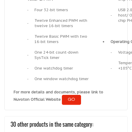
-
Four 32-bit timers
USB 2.0
-
host/ O
Twelve Enhanced PWM with
chip P
-
twelve 16-bit timers
Twelve Basic PWM with two
-
16-bit timers
•
Operating C
One 24-bit count-down
-
Voltage
-
SysTick timer
Temper
-
One watchdog timer
-
+105°C
-
One window watchdog timer
For more details and documents, please link to
GO
Nuvoton Official Website
30 other products in the same category: