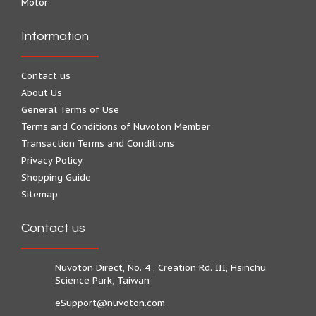
Motor
Information
Contact us
About Us
General Terms of Use
Terms and Conditions of Nuvoton Member
Transaction Terms and Conditions
Privacy Policy
Shopping Guide
Sitemap
Contact us
Nuvoton Direct, No. 4 , Creation Rd. III, Hsinchu
Science Park, Taiwan
eSupport@nuvoton.com