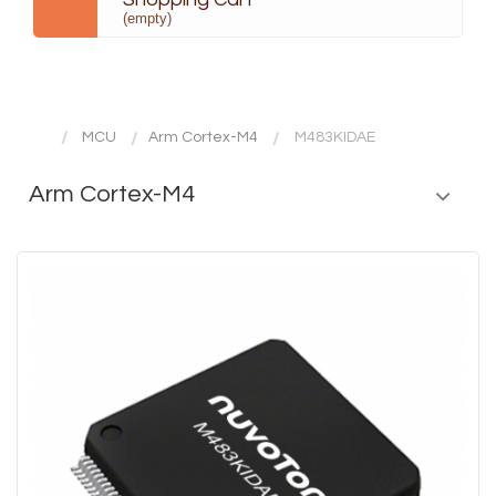
(empty)
MCU
Arm Cortex-M4
M483KIDAE
Arm Cortex-M4