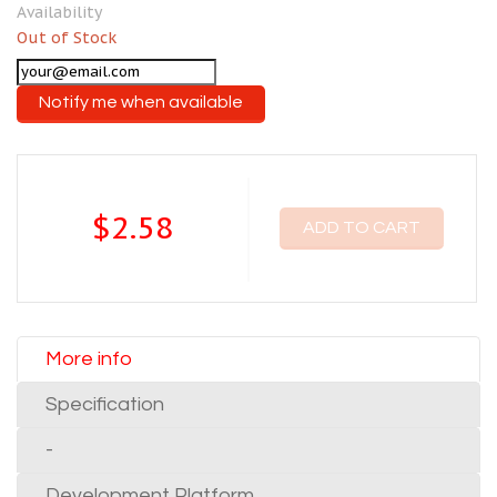
Availability
Out of Stock
Notify me when available
$2.58
ADD TO CART
More info
Specification
-
Development Platform