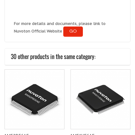
For more details and documents, please link to
GO
Nuvoton Official Website
30 other products in the same category: