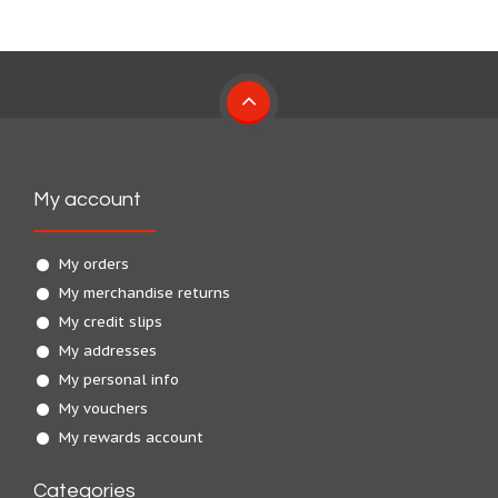
My account
My orders
My merchandise returns
My credit slips
My addresses
My personal info
My vouchers
My rewards account
Categories