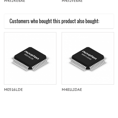
M452RE6AE
M451VE6AE
Customers who bought this product also bought:
M0516LDE
M481LIDAE