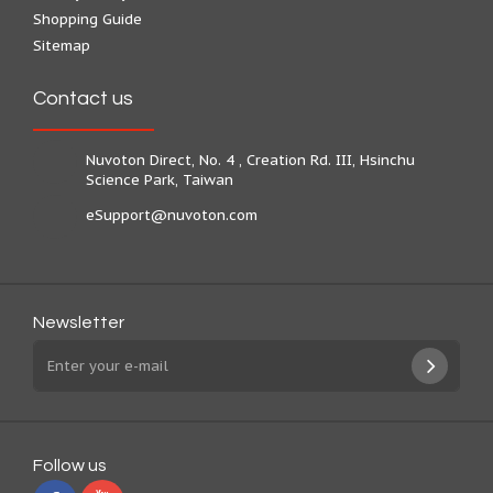
Shopping Guide
Sitemap
Contact us
Nuvoton Direct, No. 4 , Creation Rd. III, Hsinchu
Science Park, Taiwan
eSupport@nuvoton.com
Newsletter
Follow us