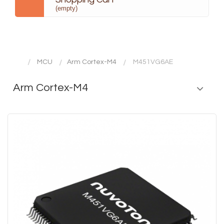
(empty)
MCU
Arm Cortex-M4
M451VG6AE
Arm Cortex-M4