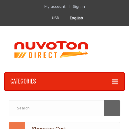
My account
Sign in
USD
English
CATEGORIES
Shopping Cart