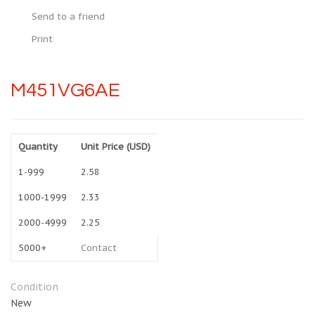
Send to a friend
Print
M451VG6AE
Quantity
Unit Price (USD)
1-999
2.58
1000-1999
2.33
2000-4999
2.25
5000+
Contact
Condition
New