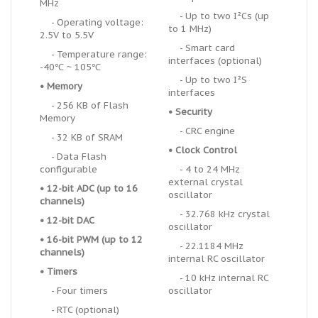
MHz
- Up to two I
²
Cs (up
- Operating voltage:
to 1 MHz)
2.5V to 5.5V
- Smart card
- Temperature range:
interfaces (optional)
-40℃ ~ 105℃
- Up to two I
²
S
•
Memory
interfaces
- 256 KB of Flash
•
Security
Memory
- CRC engine
- 32 KB of SRAM
•
Clock Control
- Data Flash
configurable
- 4 to 24 MHz
external crystal
• 12-bit ADC (up to 16
oscillator
channels)
- 32.768 kHz crystal
• 12-bit DAC
oscillator
•
16-bit PWM (up to 12
- 22.1184 MHz
channels)
internal RC oscillator
•
Timers
- 10 kHz internal RC
- Four timers
oscillator
- RTC (optional)