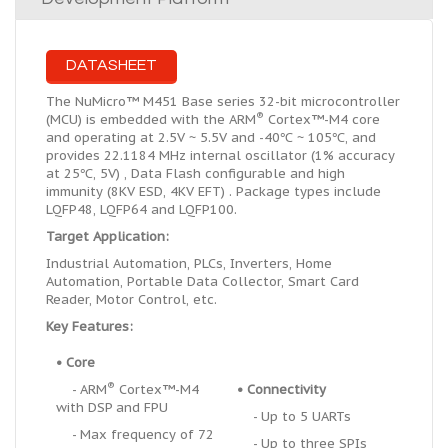
DATASHEET
The NuMicro™ M451 Base series 32-bit microcontroller
®
(MCU) is embedded with the ARM
Cortex™-M4 core
and operating at 2.5V ~ 5.5V and -40℃ ~ 105℃, and
provides 22.1184 MHz internal oscillator (1% accuracy
at 25℃, 5V) , Data Flash configurable and high
immunity (8KV ESD, 4KV EFT) . Package types include
LQFP48, LQFP64 and LQFP100.
Target Application:
Industrial Automation, PLCs, Inverters, Home
Automation, Portable Data Collector, Smart Card
Reader, Motor Control, etc.
Key Features:
•
Core
®
- ARM
Cortex™-M4
•
Connectivity
with DSP and FPU
- Up to 5 UARTs
- Max frequency of 72
- Up to three SPIs