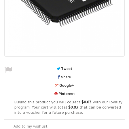
Tweet
Share
Google+
Pinterest
Buying this product you will collect
$0.03
with our loyalty
program. Your cart will total
$0.03
that can be converted
into a voucher for a future purchase.
Add to my wishlist