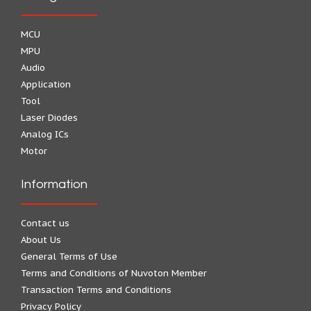
MCU
MPU
Audio
Application
Tool
Laser Diodes
Analog ICs
Motor
Information
Contact us
About Us
General Terms of Use
Terms and Conditions of Nuvoton Member
Transaction Terms and Conditions
Privacy Policy