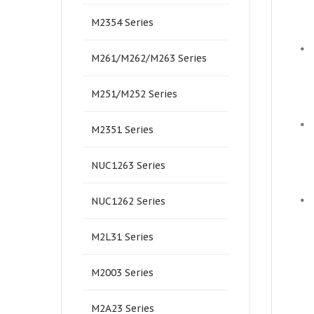
M2354 Series
•
M261/M262/M263 Series
M251/M252 Series
•
M2351 Series
NUC1263 Series
•
NUC1262 Series
M2L31 Series
M2003 Series
M2A23 Series