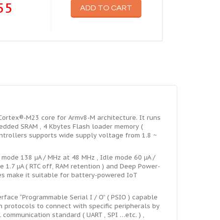
55
ADD TO CART
rtex®-M23 core for Armv8-M architecture. It runs
dded SRAM , 4 Kbytes Flash loader memory (
ntrollers supports wide supply voltage from 1.8 ~
ode 138 μA / MHz at 48 MHz , Idle mode 60 μA /
 1.7 μA ( RTC off, RAM retention ) and Deep Power-
s make it suitable for battery-powered IoT
face “Programmable Serial I / O” ( PSIO ) capable
 protocols to connect with specific peripherals by
communication standard ( UART , SPI …etc. ) ,