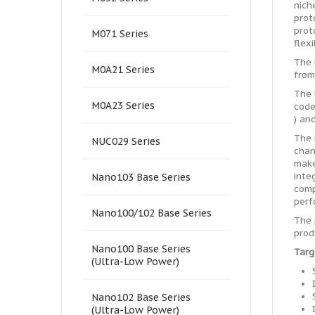
nich
prot
prot
M071 Series
flex
The 
M0A21 Series
from
The 
M0A23 Series
code
) an
The 
NUC029 Series
chan
make
inte
Nano103 Base Series
comp
perf
Nano100/102 Base Series
The 
prod
Nano100 Base Series
Targ
(Ultra-Low Power)
Nano102 Base Series
(Ultra-Low Power)