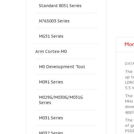
Standard 8051 Series
N76S003 Series
MG51 Series
Mor
Arm Cortex-M0
DAT
M0 Development Tool
The 
up t
M091 Series
LDRO
5.5 
The 
M029G/M030G/M031G
MHz 
Series
down
appl
M031 Series
The 
of g
PSIO
M032 Series