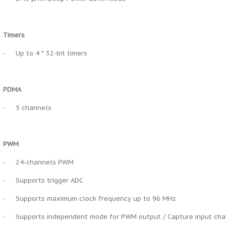
Timers
-
Up to 4 * 32-bit timers
PDMA
-
5 channels
PWM
-
24-channels PWM
-
Supports trigger ADC
-
Supports maximum clock frequency up to 96 MHz
-
Supports independent mode for PWM output / Capture input ch