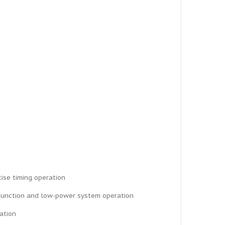
cise timing operation
C function and low-power system operation
ration