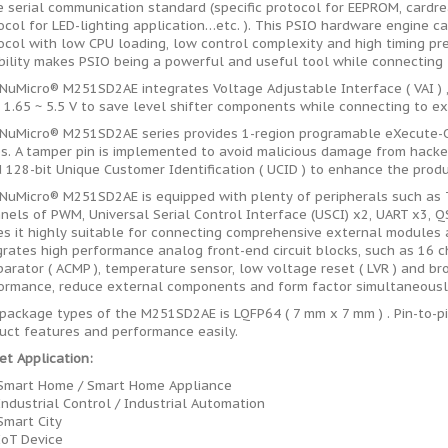
e serial communication standard (specific protocol for EEPROM, cardrea
ocol for LED-lighting application…etc. ). This PSIO hardware engine 
ocol with low CPU loading, low control complexity and high timing pre
ibility makes PSIO being a powerful and useful tool while connecting 
NuMicro® M251SD2AE integrates Voltage Adjustable Interface ( VAI ) , 
 1.65 ~ 5.5 V to save level shifter components while connecting to ex
NuMicro® M251SD2AE series provides 1-region programable eXecute-On
s. A tamper pin is implemented to avoid malicious damage from hacker
d 128-bit Unique Customer Identification ( UCID ) to enhance the produ
NuMicro® M251SD2AE is equipped with plenty of peripherals such as T
nels of PWM, Universal Serial Control Interface (USCI) x2, UART x3, QS
s it highly suitable for connecting comprehensive external modules
grates high performance analog front-end circuit blocks, such as 16 
arator ( ACMP ), temperature sensor, low voltage reset ( LVR ) and b
ormance, reduce external components and form factor simultaneousl
package types of the M251SD2AE is LQFP64 ( 7 mm x 7 mm ) . Pin-to-p
uct features and performance easily.
et Application:
Smart Home / Smart Home Appliance
Industrial Control / Industrial Automation
Smart City
IoT Device