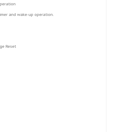
operation
Timer and wake-up operation.
age Reset