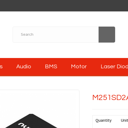
s
Audio
BMS
Motor
Laser Dio
M251SD2
Quantity
Unit