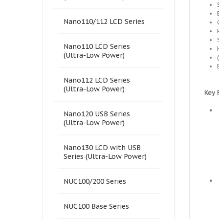
Nano110/112 LCD Series
Nano110 LCD Series
(Ultra-Low Power)
Nano112 LCD Series
(Ultra-Low Power)
Key 
•
Nano120 USB Series
(Ultra-Low Power)
Nano130 LCD with USB
Series (Ultra-Low Power)
•
NUC100/200 Series
NUC100 Base Series