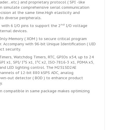
der…etc.) and proprietary protocol ( SPI -like
can simulate comprehensive serial communication
cision at the same time.High elasticity and
to diverse peripherals.
nd
with 6 I/O pins to support the 2
I/O voltage
ternal devices.
ly-Memory ( XOM ) to secure critical program
. Accompany with 96-bit Unique Identification ( UID
ct security.
imers, Watchdog Timers, RTC, GPIOs x54, up to 24
PI x1, SPI/ I²S x1, I²C x2, ISO-7816-3 x1, PDMA x5,
 and LED lighting control. The M251SD2AE
channels of 12-bit 880 kSPS ADC, analog
rown-out detector ( BOD ) to enhance product
y.
in compatible in same package makes optimizing