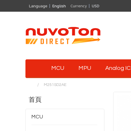
Language
English
Currency
USD
MCU
MPU
Analog IC
M251SD2AE
首頁
MCU