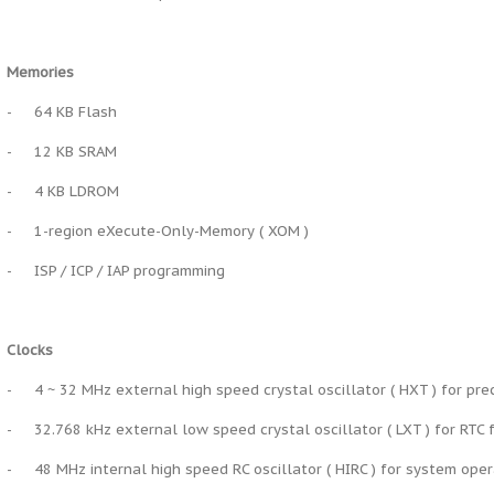
Memories
-
64 KB Flash
-
12 KB SRAM
-
4 KB LDROM
-
1-region eXecute-Only-Memory ( XOM )
-
ISP / ICP / IAP programming
Clocks
-
4 ~ 32 MHz external high speed crystal oscillator ( HXT ) for pre
-
32.768 kHz external low speed crystal oscillator ( LXT ) for RT
-
48 MHz internal high speed RC oscillator ( HIRC ) for system ope