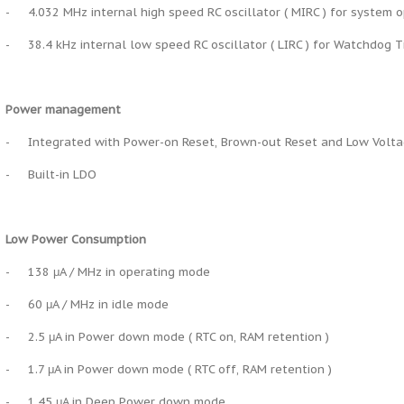
-
4.032 MHz internal high speed RC oscillator ( MIRC ) for system 
-
38.4 kHz internal low speed RC oscillator ( LIRC ) for Watchdog 
Power management
-
Integrated with Power-on Reset, Brown-out Reset and Low Volt
-
Built-in LDO
Low Power Consumption
-
138 μA / MHz in operating mode
-
60 μA / MHz in idle mode
-
2.5 μA in Power down mode ( RTC on, RAM retention )
-
1.7 μA in Power down mode ( RTC off, RAM retention )
-
1.45 μA in Deep Power down mode