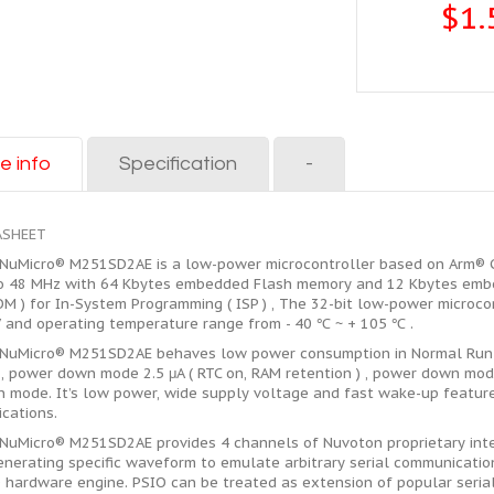
$1.
e info
Specification
-
ASHEET
NuMicro® M251SD2AE is a low-power microcontroller based on Arm® Co
o 48 MHz with 64 Kbytes embedded Flash memory and 12 Kbytes embe
M ) for In-System Programming ( ISP ) , The 32-bit low-power microco
V and operating temperature range from - 40 ℃ ~ + 105 ℃ .
NuMicro® M251SD2AE behaves low power consumption in Normal Run m
, power down mode 2.5 μA ( RTC on, RAM retention ) , power down mode
 mode. It’s low power, wide supply voltage and fast wake-up feature
ications.
NuMicro® M251SD2AE provides 4 channels of Nuvoton proprietary inter
enerating specific waveform to emulate arbitrary serial communication
 hardware engine. PSIO can be treated as extension of popular serial 