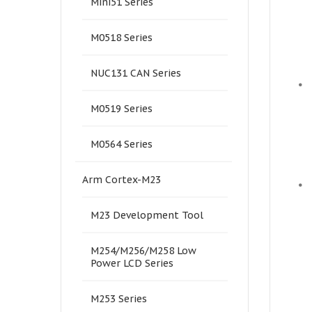
Mini51 Series
M0518 Series
NUC131 CAN Series
•
M0519 Series
M0564 Series
Arm Cortex-M23
•
M23 Development Tool
M254/M256/M258 Low
Power LCD Series
M253 Series