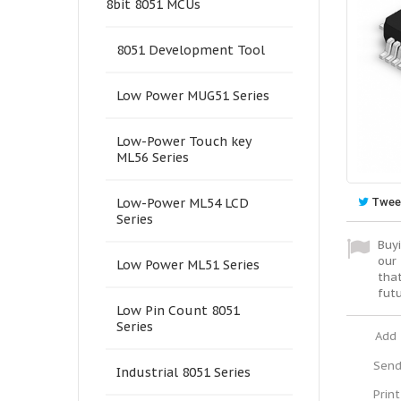
8bit 8051 MCUs
8051 Development Tool
Low Power MUG51 Series
Low-Power Touch key
ML56 Series
Twee
Low-Power ML54 LCD
Series
Buyi
our 
Low Power ML51 Series
tha
fut
Low Pin Count 8051
Series
Add 
Send
Industrial 8051 Series
Print