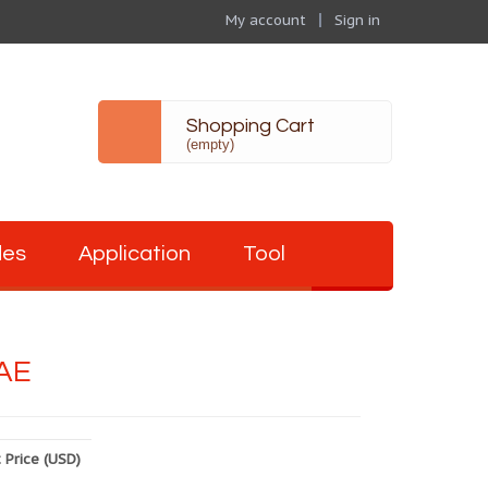
My account
Sign in
Shopping Cart
(empty)
des
Application
Tool
AE
 Price (USD)