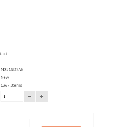
5
9
9
0
7
tact
M251SD2AE
New
1367
Items