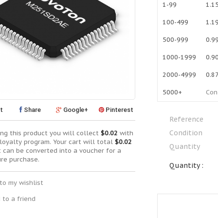
1-99
1.1
100-499
1.1
500-999
0.9
1000-1999
0.9
2000-4999
0.8
5000+
Con
t
Share
Google+
Pinterest
Reference
Condition
ng this product you will collect
$0.02
with
loyalty program. Your cart will total
$0.02
Quantity
t can be converted into a voucher for a
ure purchase.
Quantity :
to my wishlist
 to a friend