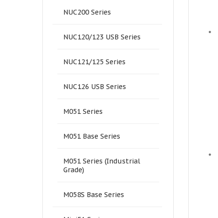
NUC200 Series
•
NUC120/123 USB Series
NUC121/125 Series
NUC126 USB Series
M051 Series
M051 Base Series
•
M051 Series (Industrial
Grade)
M058S Base Series