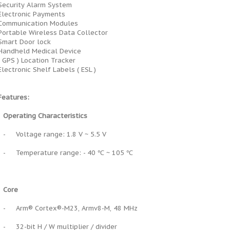
Security Alarm System
Electronic Payments
Communication Modules
Portable Wireless Data Collector
Smart Door lock
Handheld Medical Device
( GPS ) Location Tracker
Electronic Shelf Labels ( ESL )
Features:
Operating Characteristics
-
Voltage range: 1.8 V ~ 5.5 V
-
Temperature range: - 40 ℃ ~ 105 ℃
Core
-
Arm® Cortex®-M23, Armv8-M, 48 MHz
-
32-bit H / W multiplier / divider