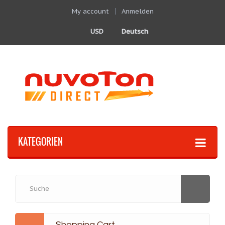
My account
Anmelden
USD
Deutsch
KATEGORIEN
Shopping Cart