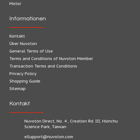
Motor
Informationen
Kontakt
Über Nuvoton
General Terms of Use
Terms and Conditions of Nuvoton Member
Transaction Terms and Conditions
Privacy Policy
Shopping Guide
Sitemap
Kontakt
Nuvoton Direct, No. 4 , Creation Rd. III, Hsinchu
Science Park, Taiwan
eSupport@nuvoton.com