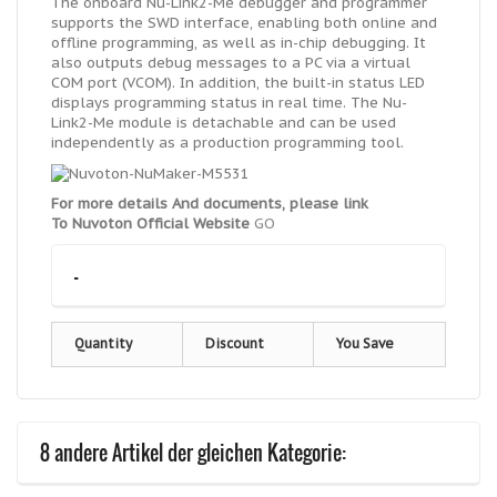
The onboard Nu-Link2-Me debugger and programmer
supports the SWD interface, enabling both online and
offline programming, as well as in-chip debugging. It
also outputs debug messages to a PC via a virtual
COM port (VCOM). In addition, the built-in status LED
displays programming status in real time. The Nu-
Link2-Me module is detachable and can be used
independently as a production programming tool.
For more details And documents, please link
To Nuvoton Official Website
GO
-
Quantity
Discount
You Save
8 andere Artikel der gleichen Kategorie: