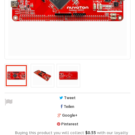
Tweet
Teilen
Google+
Pinterest
Buying this product you will collect
$0.55
with our loyalty