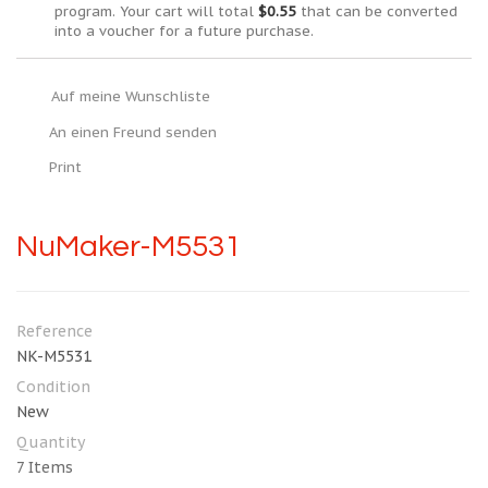
program. Your cart will total
$0.55
that can be converted
into a voucher for a future purchase.
Auf meine Wunschliste
An einen Freund senden
Print
NuMaker-M5531
Reference
NK-M5531
Condition
New
Quantity
7
Items