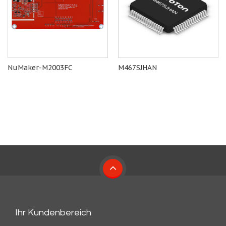
NuMaker-M2003FC
M467SJHAN
Ihr Kundenbereich