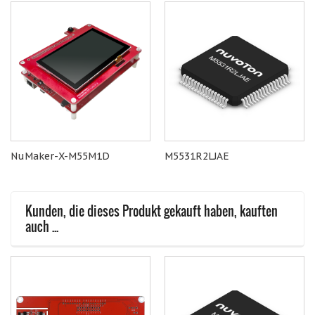
NuMaker-X-M55M1D
M5531R2LJAE
Kunden, die dieses Produkt gekauft haben, kauften
auch ...