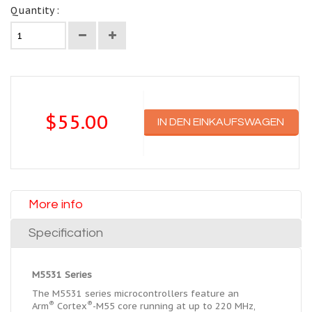
Quantity :
$55.00
IN DEN EINKAUFSWAGEN
More info
Specification
M5531 Series
The M5531 series microcontrollers feature an
®
®
Arm
Cortex
-M55 core running at up to 220 MHz,