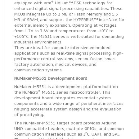
®
equipped with Arm
Helium™ DSP technology for
enhanced digital signal processing capabilities. These
MCUs integrate up to 2 MB of Flash Memory and 1.5
MB of SRAM, and support the HYPERBUS™ interface for
external memory expansion. Operating at voltages
from 1.7V to 3.6V and temperatures from -40°C to
+105°C, the M5531 series is well-suited for demanding
industrial environments.
They are ideal for compute-intensive embedded
applications such as real-time signal processing, high-
performance control systems, sensor fusion, smart
factory automation, medical devices, and
communication systems.
NuMaker-M5531 Development Board
NuMaker-M5531 is a development platform built on
®
the NuMicro
M5531 series microcontroller. This
development board integrates essential system
components and a wide range of peripheral interfaces,
helping accelerate system design and the evaluation
of prototyping.
The NuMaker-M5531 target board provides Arduino
UNO-compatible headers, multiple GPIOs, and common
2
communication interfaces such as I
C, UART, and SPI.