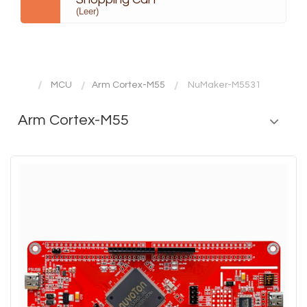
(Leer)
MCU
Arm Cortex-M55
NuMaker-M5531
Arm Cortex-M55