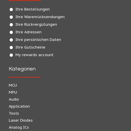
Ihre Bestellungen
Ihre Warenrücksendungen
Ihre Rückvergütungen
Ihre Adressen
Ihre persönlichen Daten
Ihre Gutscheine
My rewards account
Kategorien
MCU
MPU
Audio
Application
Tools
Laser Diodes
Analog ICs