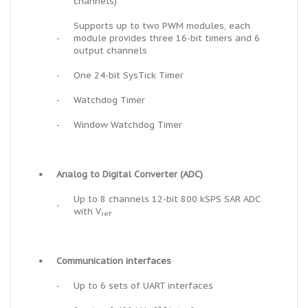
channels)
Supports up to two PWM modules, each
-
module provides three 16-bit timers and 6
output channels
-
One 24-bit SysTick Timer
-
Watchdog Timer
-
Window Watchdog Timer
•
Analog to Digital Converter (ADC)
Up to 8 channels 12-bit 800 kSPS SAR ADC
-
with V
ref
•
Communication interfaces
-
Up to 6 sets of UART interfaces