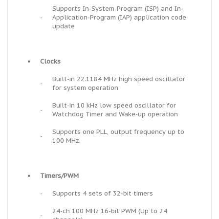
Supports In-System-Program (ISP) and In-
-
Application-Program (IAP) application code
update
•
Clocks
Built-in 22.1184 MHz high speed oscillator
-
for system operation
Built-in 10 kHz low speed oscillator for
-
Watchdog Timer and Wake-up operation
Supports one PLL, output frequency up to
-
100 MHz.
•
Timers/PWM
-
Supports 4 sets of 32-bit timers
24-ch 100 MHz 16-bit PWM (Up to 24
-