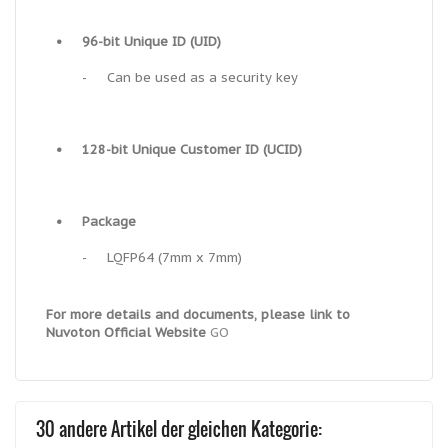
•
96-bit Unique ID (UID)
-
Can be used as a security key
•
128-bit Unique Customer ID (UCID)
•
Package
-
LQFP64 (7mm x 7mm)
For more details and documents, please link to
Nuvoton Official Website
GO
30 andere Artikel der gleichen Kategorie: