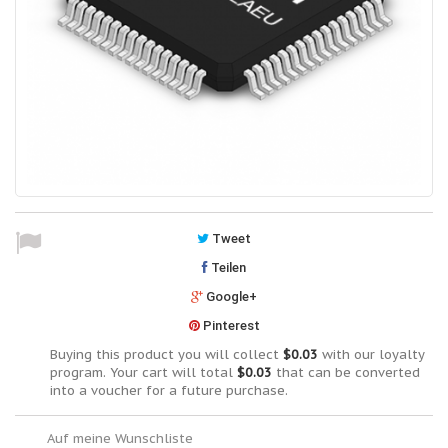
Tweet
Teilen
Google+
Pinterest
Buying this product you will collect
$0.03
with our loyalty
program. Your cart will total
$0.03
that can be converted
into a voucher for a future purchase.
Auf meine Wunschliste