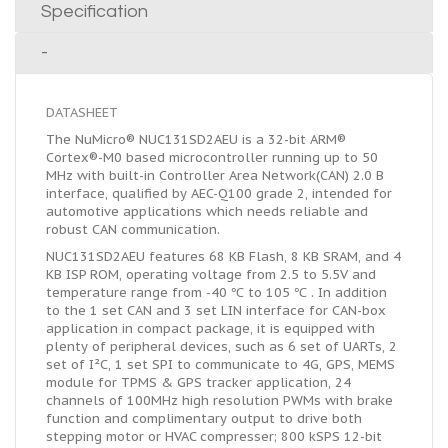
Specification
-
DATASHEET
The NuMicro® NUC131SD2AEU is a 32-bit ARM®
Cortex®-M0 based microcontroller running up to 50
MHz with built-in Controller Area Network(CAN) 2.0 B
interface, qualified by AEC-Q100 grade 2, intended for
automotive applications which needs reliable and
robust CAN communication.
NUC131SD2AEU features 68 KB Flash, 8 KB SRAM, and 4
KB ISP ROM, operating voltage from 2.5 to 5.5V and
temperature range from -40 ℃ to 105 ℃ . In addition
to the 1 set CAN and 3 set LIN interface for CAN-box
application in compact package, it is equipped with
plenty of peripheral devices, such as 6 set of UARTs, 2
set of I²C, 1 set SPI to communicate to 4G, GPS, MEMS
module for TPMS & GPS tracker application, 24
channels of 100MHz high resolution PWMs with brake
function and complimentary output to drive both
stepping motor or HVAC compresser; 800 kSPS 12-bit