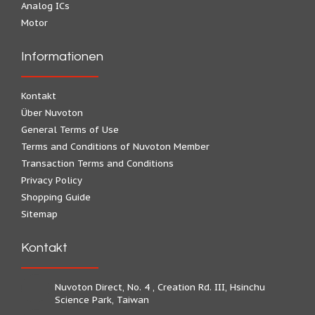
Analog ICs
Motor
Informationen
Kontakt
Über Nuvoton
General Terms of Use
Terms and Conditions of Nuvoton Member
Transaction Terms and Conditions
Privacy Policy
Shopping Guide
Sitemap
Kontakt
Nuvoton Direct, No. 4 , Creation Rd. III, Hsinchu
Science Park, Taiwan