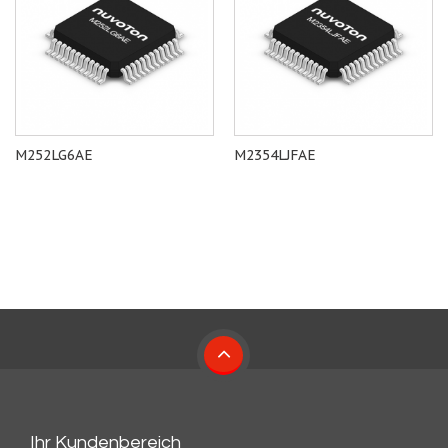
M252LG6AE
M2354LJFAE
Ihr Kundenbereich