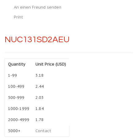
An einen Freund senden
Print
NUC131SD2AEU
Quantity
Unit Price (USD)
1-99
3.18
100-499
2.44
500-999
2.03
1000-1999
1.84
2000-4999
1.78
5000+
Contact