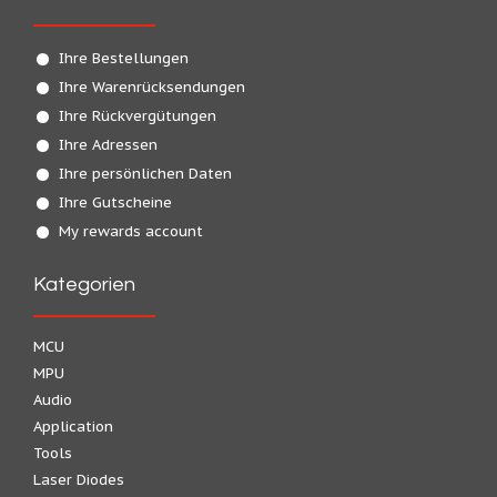
Ihre Bestellungen
Ihre Warenrücksendungen
Ihre Rückvergütungen
Ihre Adressen
Ihre persönlichen Daten
Ihre Gutscheine
My rewards account
Kategorien
MCU
MPU
Audio
Application
Tools
Laser Diodes