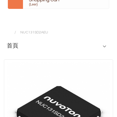
(Leer)
NUC131SD2AEU
首頁