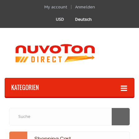
My account
Anmelden
USD
Deutsch
KATEGORIEN
Shopping Cart