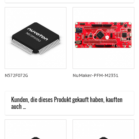
N572F072G
NuMaker-PFM-M2351
Kunden, die dieses Produkt gekauft haben, kauften
auch ...