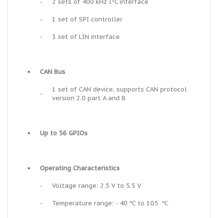
-
2 sets of 400 kHz I²C interface
-
1 set of SPI controller
-
3 set of LIN interface
•
CAN Bus
1 set of CAN device, supports CAN protocol
-
version 2.0 part A and B
•
Up to 56 GPIOs
•
Operating Characteristics
-
Voltage range: 2.5 V to 5.5 V
-
Temperature range: - 40 ℃ to 105 ℃