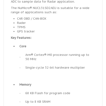
ADC to sample data for Radar application.
The NuMicro® NUC131SD2AEU is suitable for a wide
range of applications such as:
CAR OBD / CAN-BOX
Rader
TPMS
GPS tracker
Key Features:
•
Core
Arm® Cortex®-M0 processor running up to
-
50 MHz
-
Single-cycle 32-bit hardware multiplier
•
Memory
-
68 KB Flash for program code
-
Up to 8 KB SRAM