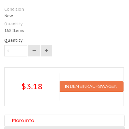
Condition
New
Quantity
168
Items
Quantity :
$3.18
IN DEN EINKAUFSWAGEN
More info