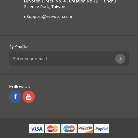
Nuvoton Direct, No. 4 , Creation Rd. III, Hsinchu
Science Park, Taiwan
eSupport@nuvoton.com
뉴스레터
Follow us