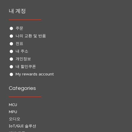
내 계정
주문
나의 교환 및 반품
전표
내 주소
개인정보
내 할인쿠폰
My rewards account
Categories
MCU
MPU
오디오
IoT/GUI 솔루션