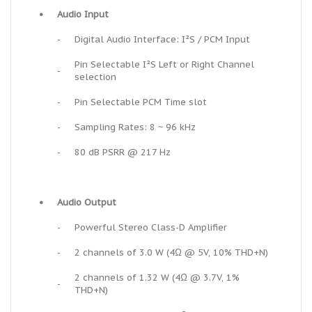
•
Audio Input
-
Digital Audio Interface: I²S / PCM Input
Pin Selectable I²S Left or Right Channel
-
selection
-
Pin Selectable PCM Time slot
-
Sampling Rates: 8 ~ 96 kHz
-
80 dB PSRR @ 217 Hz
•
Audio Output
-
Powerful Stereo Class-D Amplifier
-
2 channels of 3.0 W (4Ω @ 5V, 10% THD+N)
2 channels of 1.32 W (4Ω @ 3.7V, 1%
-
THD+N)