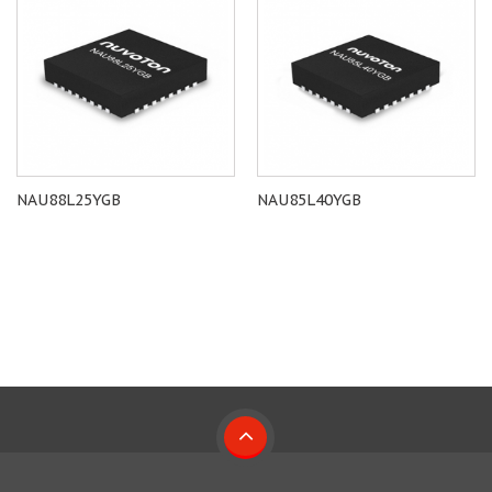
NAU88L25YGB
NAU85L40YGB