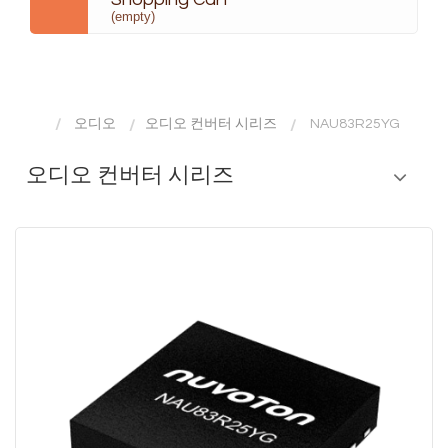
(empty)
오디오
오디오 컨버터 시리즈
NAU83R25YG
오디오 컨버터 시리즈