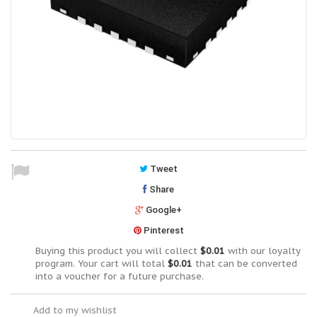
Tweet
Share
Google+
Pinterest
Buying this product you will collect
$0.01
with our loyalty
program. Your cart will total
$0.01
that can be converted
into a voucher for a future purchase.
Add to my wishlist