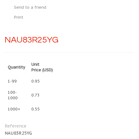
Send to a friend
Print
NAU83R25YG
Unit
Quantity
Price
(USD)
1-99
0.95
100-
0.73
1000
1000+
0.55
Reference
NAU83R25YG