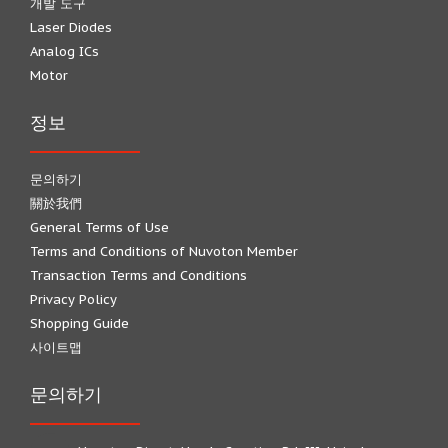
개발 도구
Laser Diodes
Analog ICs
Motor
정보
문의하기
關於我們
General Terms of Use
Terms and Conditions of Nuvoton Member
Transaction Terms and Conditions
Privacy Policy
Shopping Guide
사이트맵
문의하기