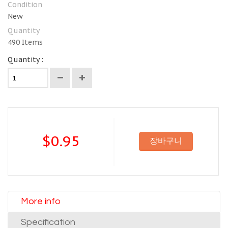
Condition
New
Quantity
490
Items
Quantity :
$0.95
장바구니
More info
Specification