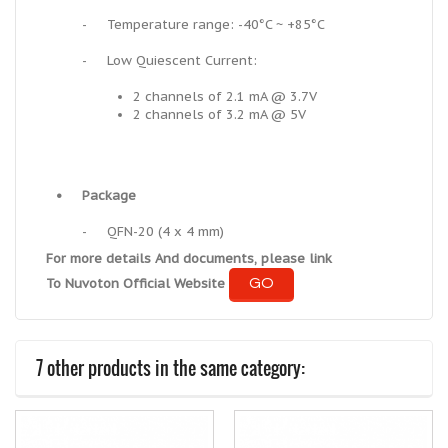
-
Temperature range: -40°C ~ +85°C
-
Low Quiescent Current:
2 channels of 2.1 mA @ 3.7V
2 channels of 3.2 mA @ 5V
•
Package
-
QFN-20 (4 x 4 mm)
For more details And documents, please link
GO
To Nuvoton Official Website
7 other products in the same category: