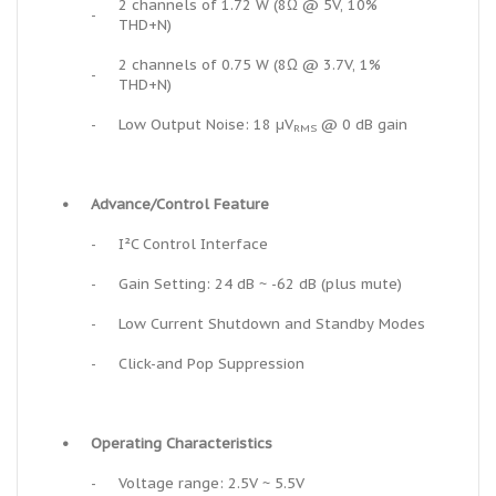
2 channels of 1.72 W (8Ω @ 5V, 10%
-
THD+N)
2 channels of 0.75 W (8Ω @ 3.7V, 1%
-
THD+N)
-
Low Output Noise: 18 µV
@ 0 dB gain
RMS
•
Advance/Control Feature
-
I²C Control Interface
-
Gain Setting: 24 dB ~ -62 dB (plus mute)
-
Low Current Shutdown and Standby Modes
-
Click-and Pop Suppression
•
Operating Characteristics
-
Voltage range: 2.5V ~ 5.5V