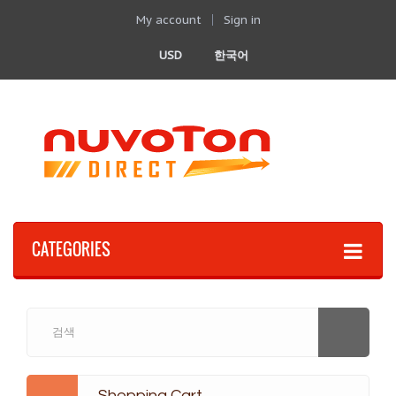
My account
Sign in
USD
한국어
CATEGORIES
Shopping Cart