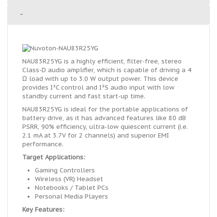
-
NAU83R25YG is a highly efficient, filter-free, stereo
Class-D audio amplifier, which is capable of driving a 4
Ω load with up to 3.0 W output power. This device
provides I²C control and I²S audio input with low
standby current and fast start-up time.
NAU83R25YG is ideal for the portable applications of
battery drive, as it has advanced features like 80 dB
PSRR, 90% efficiency, ultra-low quiescent current (i.e.
2.1 mA at 3.7V for 2 channels) and superior EMI
performance.
Target Applications:
Gaming Controllers
Wireless (VR) Headset
Notebooks / Tablet PCs
Personal Media Players
Key Features: