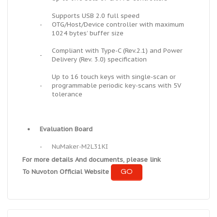
Supports USB 2.0 full speed
-
OTG/Host/Device controller with maximum
1024 bytes’ buffer size
Compliant with Type-C (Rev.2.1) and Power
-
Delivery (Rev. 3.0) specification
Up to 16 touch keys with single-scan or
-
programmable periodic key-scans with 5V
tolerance
•
Evaluation Board
-
NuMaker-M2L31KI
For more details And documents, please link
GO
To Nuvoton Official Website