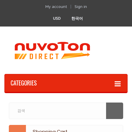
My account
Sign in
USD
한국어
CATEGORIES
Shopping Cart