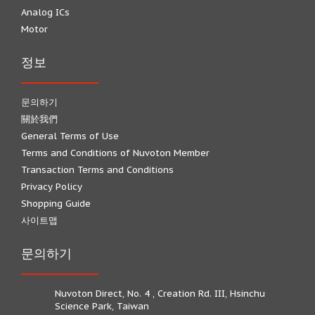
Analog ICs
Motor
정보
문의하기
關於我們
General Terms of Use
Terms and Conditions of Nuvoton Member
Transaction Terms and Conditions
Privacy Policy
Shopping Guide
사이트맵
문의하기
Nuvoton Direct, No. 4 , Creation Rd. III, Hsinchu
Science Park, Taiwan