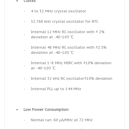
•
Clocks
-
4 to 32 MHz crystal oscillator
-
32.768 kHz crystal oscillator for RTC
Internal 12 MHz RC oscillator with ± 2%
-
deviation at -40~105 ℃
Internal 48 MHz RC oscillator with ±2.5%
-
deviation at -40~105 ℃
Internal 1~8 MHz MIRC with ±10% deviation
-
at -40~105 ℃
-
Internal 32 kHz RC oscillator±10% deviation
-
Internal PLL up to 144 MHz
•
Low Power Consumption
-
Normal run: 60 μA/MHz at 72 MHz