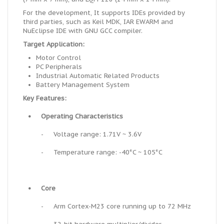
For the development, It supports IDEs provided by
third parties, such as Keil MDK, IAR EWARM and
NuEclipse IDE with GNU GCC compiler.
Target Application:
Motor Control
PC Peripherals
Industrial Automatic Related Products
Battery Management System
Key Features:
•
Operating Characteristics
-
Voltage range: 1.71V ~ 3.6V
-
Temperature range: -40°C ~ 105°C
•
Core
-
Arm Cortex-M23 core running up to 72 MHz