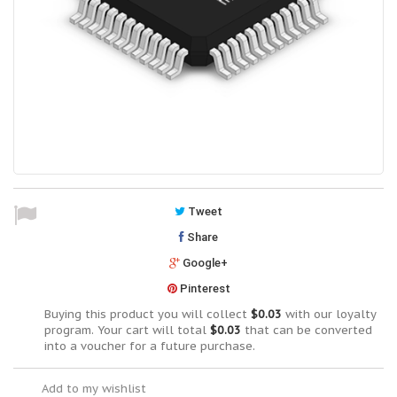
Tweet
Share
Google+
Pinterest
Buying this product you will collect
$0.03
with our loyalty
program. Your cart will total
$0.03
that can be converted
into a voucher for a future purchase.
Add to my wishlist