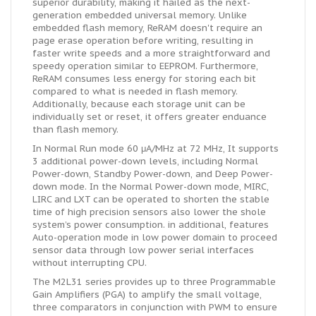
superior durability, making it hailed as the next-
generation embedded universal memory. Unlike
embedded flash memory, ReRAM doesn't require an
page erase operation before writing, resulting in
faster write speeds and a more straightforward and
speedy operation similar to EEPROM. Furthermore,
ReRAM consumes less energy for storing each bit
compared to what is needed in flash memory.
Additionally, because each storage unit can be
individually set or reset, it offers greater enduance
than flash memory.
In Normal Run mode 60 μA/MHz at 72 MHz, It supports
3 additional power-down levels, including Normal
Power-down, Standby Power-down, and Deep Power-
down mode. In the Normal Power-down mode, MIRC,
LIRC and LXT can be operated to shorten the stable
time of high precision sensors also lower the shole
system’s power consumption. in additional, features
Auto-operation mode in low power domain to proceed
sensor data through low power serial interfaces
without interrupting CPU.
The M2L31 series provides up to three Programmable
Gain Amplifiers (PGA) to amplify the small voltage,
three comparators in conjunction with PWM to ensure