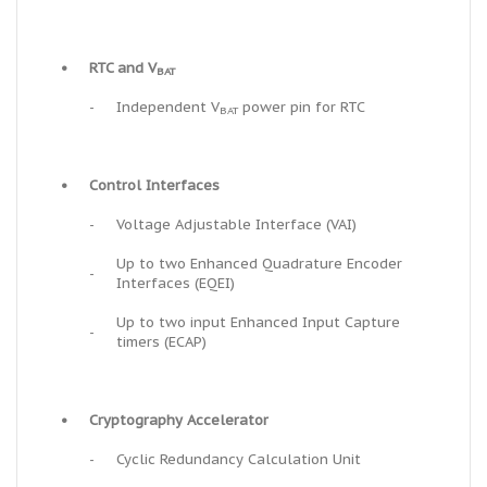
•
RTC and V
BAT
-
Independent V
power pin for RTC
BAT
•
Control Interfaces
-
Voltage Adjustable Interface (VAI)
Up to two Enhanced Quadrature Encoder
-
Interfaces (EQEI)
Up to two input Enhanced Input Capture
-
timers (ECAP)
•
Cryptography Accelerator
-
Cyclic Redundancy Calculation Unit