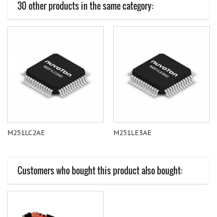
30 other products in the same category:
M251LC2AE
M251LE3AE
Customers who bought this product also bought: