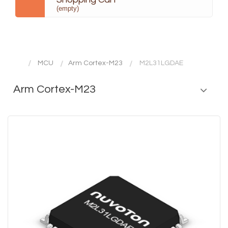
(empty)
MCU
Arm Cortex-M23
M2L31LGDAE
Arm Cortex-M23