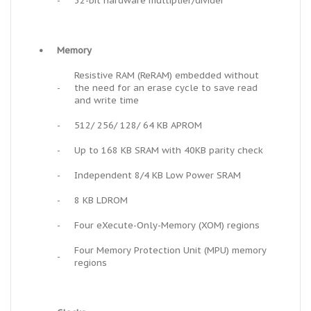
-
32-bit hardware multiplier/divider
•
Memory
Resistive RAM (ReRAM) embedded without
-
the need for an erase cycle to save read
and write time
-
512/ 256/ 128/ 64 KB APROM
-
Up to 168 KB SRAM with 40KB parity check
-
Independent 8/4 KB Low Power SRAM
-
8 KB LDROM
-
Four eXecute-Only-Memory (XOM) regions
Four Memory Protection Unit (MPU) memory
-
regions