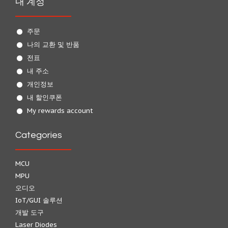
내 계정
주문
나의 교환 및 반품
전표
내 주소
개인정보
내 할인쿠폰
My rewards account
Categories
MCU
MPU
오디오
IoT/GUI 솔루션
개발 도구
Laser Diodes