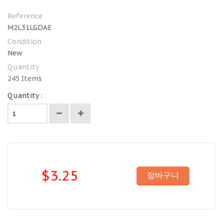
Reference
M2L31LGDAE
Condition
New
Quantity
245
Items
Quantity :
$3.25
장바구니