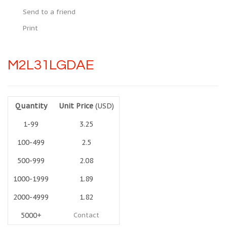
Send to a friend
Print
M2L31LGDAE
Quantity
Unit Price
(USD)
1-99
3.25
100-499
2.5
500-999
2.08
1000-1999
1.89
2000-4999
1.82
5000+
Contact