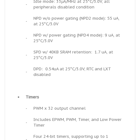
Idle mode: 33μA/MHz at 25°C/3.0V, all
-
peripherals disabled condition
NPD w/o power gating (NPD2 mode): 55 uA,
-
at 25°C/3.0V
NPD w/ power gating (NPD4 mode): 9 uA, at
-
25°C/3.0V
SPD w/ 40KB SRAM retention: 1.7 uA, at
-
25°C/3.0V
DPD: 0.54uA at 25°C/3.0V, RTC and LXT
-
disabled
•
Timers
-
PWM x 32 output channel
Includes EPWM, PWM, Timer, and Low Power
-
Timer
Four 24-bit timers, supporting up to 1
-