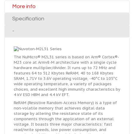
More info
Specification
-
The NuMicro® M2L31 series is based on Arm® Cortex®-
M23 core at Armv8-M architecture with a single cycle
hardware multiplier/divider. It runs up to 72 MHz and
features 64 to 512 Kbytes ReRAM, 40 to 168 Kbytes
SRAM, 1.71V to 3.6V operating voltage, -40°C to 105°C
wide operating temperature, a variety of packages
choices, and excellent high immunity characteristics by
4 kV ESD HBM and 4.4 kV EFT.
ReRAM (Resistive Random-Access Memory) is a type of
non-volatile memory that achieves digital data
storage by altering the resistance state of its
components through the application of an external
voltage. It boasts three major characteristics: fast
read/write speeds, low power consumption, and