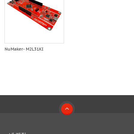
NuMaker- M2L31KI