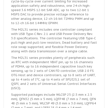
cycle-by-cycle over current limiting for increased
application safety and robustness, one 24-ch high-
speed 3.6 MSPS 12-bit SAR ADC, up to two 12-bit 1
MSPS DAC to provide precise voltage reference to
other analog device, 12-ch 16-bit 72MHz PWM and up
to 12-ch 16-bit 144MHz EPWM.
The M2L31 series includes one controller compliant
with USB Type-C Rev. 2.1 and USB Power Delivery Rev.
3.0 specifications. The controller featuring USB Type-C
pull-high and pull-low resistors, Dead battery and fast
role swap supported, and flexible Power Delivery
along with data transmission over a single cable.
The M2L31 series provides plenty of peripherals such
as RTC with independent VBAT pin, up to 16 channels
of PDMA, up to 16 independent capacitive touch key
sensing, up to 2 sets of CAN FD controller, USB 2.0 FS
OTG Host and device controllers, up to 8 sets of UART,
up to 4 sets of I²C, up to 4 sets of SPI/I2S,1 set of
QSPI, and 2 sets of Universal Serial Control Interfaces
(USCI).
Supported packages include WLCSP 25 (2.5 mm x 2.5
mm), QFN32 (5 mm x 5 mm), LQFP48 (7 mm x 7 mm), QFN
48 (5 mm x 5 mm), WLCSP 49 (3.0 mm x 3.0 mm), LQFP64
(7 mm x 7 mm), and LQFP128 (14 mm x 14 mm).