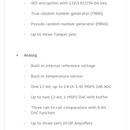
-
AES encryption with 128/192/256-bit key
-
True random number generator (TRNG)
-
Pseudo random number generator (PRNG)
-
Up to three Tamper pins
•
Analog
-
Built-in internal reference voltage
-
Built-in temperature sensor
-
One 12-bit, up to 24-ch 3.42 MSPS SAR ADC
-
Up to two 12-bit, 1 MSPS DAC with buffer
Three rail-to-rail comparators with 6-bit
-
DAC function
-
Up to three sets of OP Amplifiers