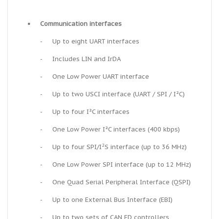
•
Communication interfaces
-
Up to eight UART interfaces
-
Includes LIN and IrDA
-
One Low Power UART interface
-
Up to two USCI interface (UART / SPI / I²C)
-
Up to four I²C interfaces
-
One Low Power I²C interfaces (400 kbps)
2
-
Up to four SPI/I
S interface (up to 36 MHz)
-
One Low Power SPI interface (up to 12 MHz)
-
One Quad Serial Peripheral Interface (QSPI)
-
Up to one External Bus Interface (EBI)
-
Up to two sets of CAN FD controllers