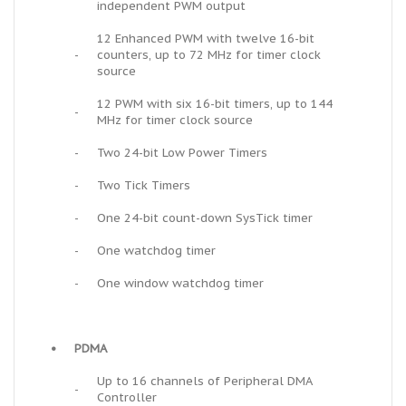
independent PWM output
12 Enhanced PWM with twelve 16-bit
-
counters, up to 72 MHz for timer clock
source
12 PWM with six 16-bit timers, up to 144
-
MHz for timer clock source
-
Two 24-bit Low Power Timers
-
Two Tick Timers
-
One 24-bit count-down SysTick timer
-
One watchdog timer
-
One window watchdog timer
•
PDMA
Up to 16 channels of Peripheral DMA
-
Controller