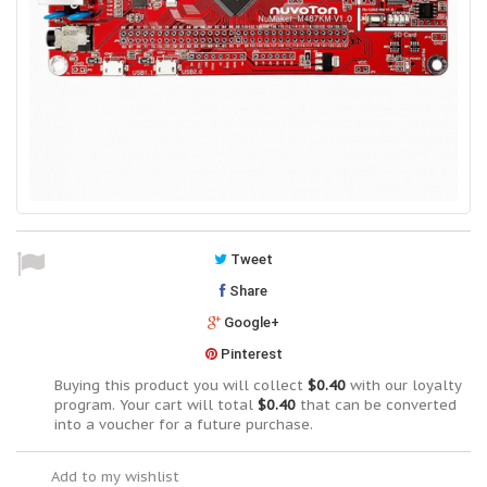
Tweet
Share
Google+
Pinterest
Buying this product you will collect
$0.40
with our loyalty
program. Your cart will total
$0.40
that can be converted
into a voucher for a future purchase.
Add to my wishlist