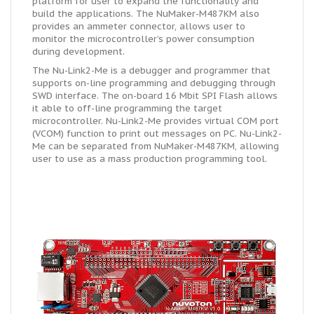
platform for user to expand the functionality and
build the applications. The NuMaker-M487KM also
provides an ammeter connector, allows user to
monitor the microcontroller’s power consumption
during development.
The Nu-Link2-Me is a debugger and programmer that
supports on-line programming and debugging through
SWD interface. The on-board 16 Mbit SPI Flash allows
it able to off-line programming the target
microcontroller. Nu-Link2-Me provides virtual COM port
(VCOM) function to print out messages on PC. Nu-Link2-
Me can be separated from NuMaker-M487KM, allowing
user to use as a mass production programming tool.