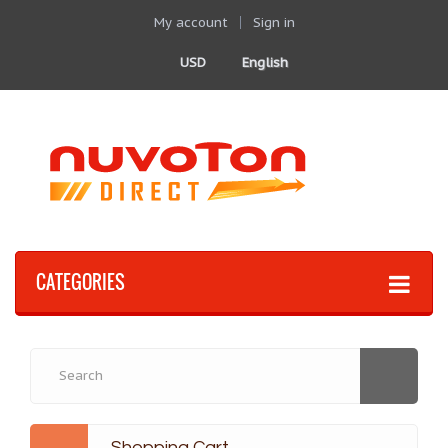
My account
Sign in
USD
English
CATEGORIES
Shopping Cart