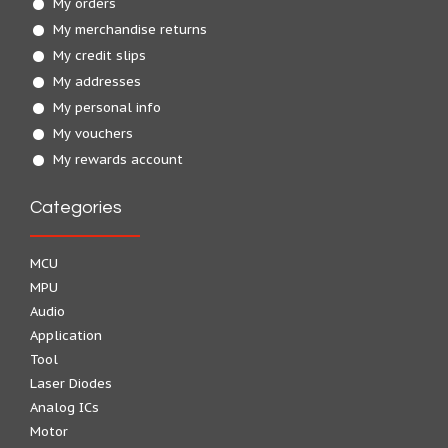
My orders
My merchandise returns
My credit slips
My addresses
My personal info
My vouchers
My rewards account
Categories
MCU
MPU
Audio
Application
Tool
Laser Diodes
Analog ICs
Motor