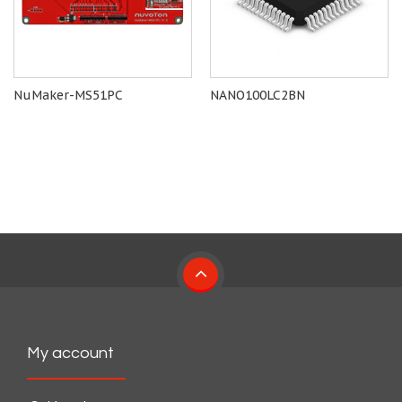
NuMaker-MS51PC
NANO100LC2BN
My account