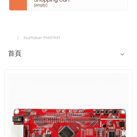
(empty)
NuMaker-M487KM
首頁