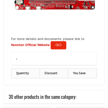
For more details and documents, please link to
GO
Nuvoton Official Website
-
Quantity
Discount
You Save
30 other products in the same category: