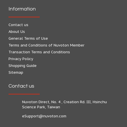
Information
Contact us
About Us
General Terms of Use
Terms and Conditions of Nuvoton Member
Transaction Terms and Conditions
Privacy Policy
Shopping Guide
Sitemap
Contact us
Nuvoton Direct, No. 4 , Creation Rd. III, Hsinchu
Science Park, Taiwan
eSupport@nuvoton.com