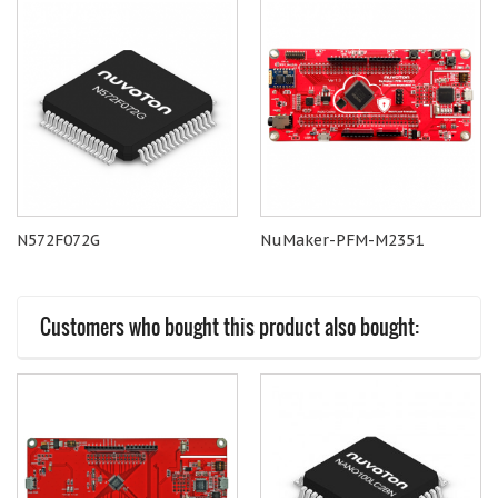
N572F072G
NuMaker-PFM-M2351
Customers who bought this product also bought: