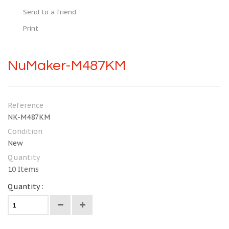
Send to a friend
Print
NuMaker-M487KM
Reference
NK-M487KM
Condition
New
Quantity
10
Items
Quantity :