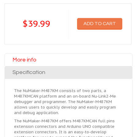
$39.99
ADD TO CART
More info
Specification
The NuMaker-M487KM consists of two parts, a
M487KMCAN platform and an on-board Nu-Link2-Me
debugger and programmer. The NuMaker-M487KM
allows users to quickly develop and easily program
and debug application.
The NuMaker-M487KM offers M487KMCAN full pins
extension connectors and Arduino UNO compatible
extension connectors. It is an easy-to-develop